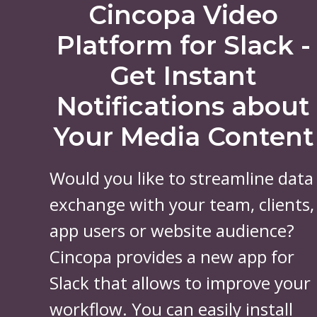
Cincopa Video
Platform for Slack -
Get Instant
Notifications about
Your Media Content
Would you like to streamline data
exchange with your team, clients,
app users or website audience?
Cincopa provides a new app for
Slack that allows to improve your
workflow. You can easily install