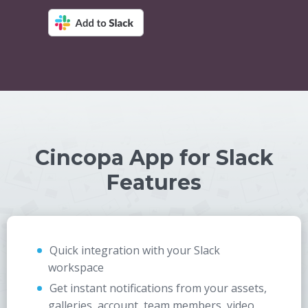
Cincopa App for Slack
Features
Quick integration with your Slack
workspace
Get instant notifications from your assets,
galleries, account, team members, video