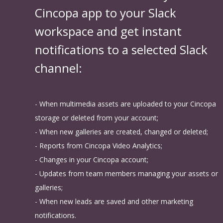
Cincopa app to your Slack
workspace and get instant
notifications to a selected Slack
channel:
- When multimedia assets are uploaded to your Cincopa
storage or deleted from your account;
- When new galleries are created, changed or deleted;
- Reports from Cincopa Video Analytics;
- Changes in your Cincopa account;
- Updates from team members managing your assets or
galleries;
- When new leads are saved and other marketing
notifications.