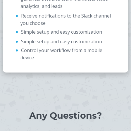
analytics, and leads
Receive notifications to the Slack channel
you choose
Simple setup and easy customization
Simple setup and easy customization
Control your workflow from a mobile
device
Any Questions?