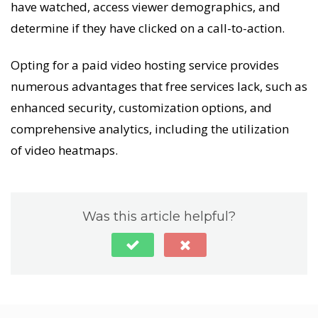
have watched, access viewer demographics, and
determine if they have clicked on a call-to-action.
Opting for a paid video hosting service provides
numerous advantages that free services lack, such as
enhanced security, customization options, and
comprehensive analytics, including the utilization
of video heatmaps.
Was this article helpful?