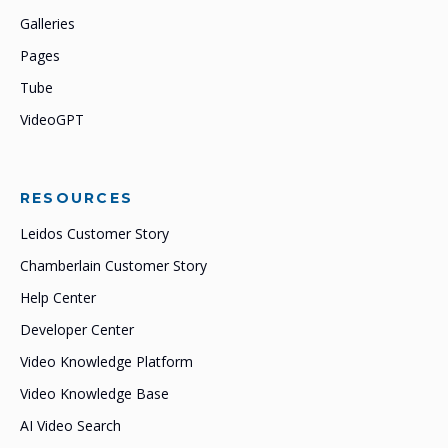
Galleries
Pages
Tube
VideoGPT
RESOURCES
Leidos Customer Story
Chamberlain Customer Story
Help Center
Developer Center
Video Knowledge Platform
Video Knowledge Base
AI Video Search