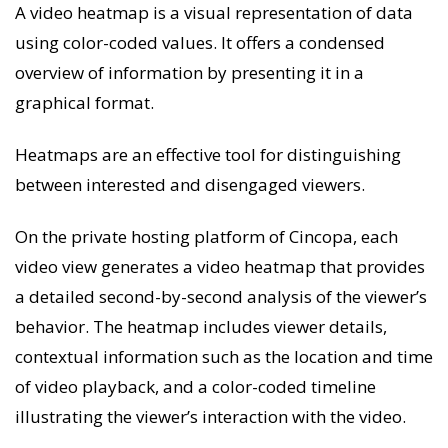
A video heatmap is a visual representation of data
using color-coded values. It offers a condensed
overview of information by presenting it in a
graphical format.
Heatmaps are an effective tool for distinguishing
between interested and disengaged viewers.
On the private hosting platform of Cincopa, each
video view generates a video heatmap that provides
a detailed second-by-second analysis of the viewer’s
behavior. The heatmap includes viewer details,
contextual information such as the location and time
of video playback, and a color-coded timeline
illustrating the viewer’s interaction with the video.