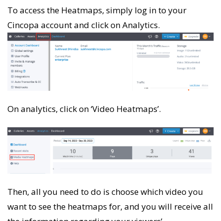
To access the Heatmaps, simply log in to your
Cincopa account and click on Analytics.
On analytics, click on ‘Video Heatmaps’.
Then, all you need to do is choose which video you
want to see the heatmaps for, and you will receive all