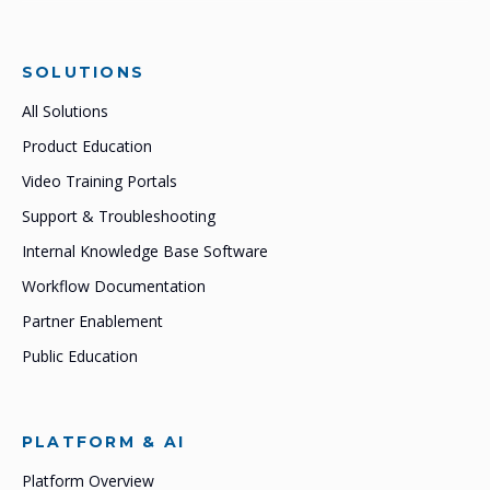
SOLUTIONS
All Solutions
Product Education
Video Training Portals
Support & Troubleshooting
Internal Knowledge Base Software
Workflow Documentation
Partner Enablement
Public Education
PLATFORM & AI
Platform Overview