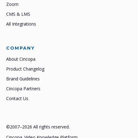
Zoom
CMS & LMS
All Integrations
COMPANY
About Cincopa
Product Changelog
Brand Guidelines
Cincopa Partners
Contact Us
©2007–2026 All rights reserved.
Cincopa. Video Knowledge Platform.