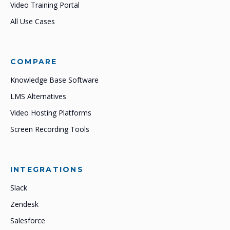
Video Training Portal
All Use Cases
COMPARE
Knowledge Base Software
LMS Alternatives
Video Hosting Platforms
Screen Recording Tools
INTEGRATIONS
Slack
Zendesk
Salesforce