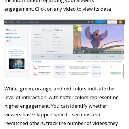
the information regarding your viewers’
engagement. Click on any video to view its data.
White, green, orange, and red colors indicate the
level of interaction, with hotter colors representing
higher engagement. You can identify whether
viewers have skipped specific sections and
rewatched others, track the number of videos they