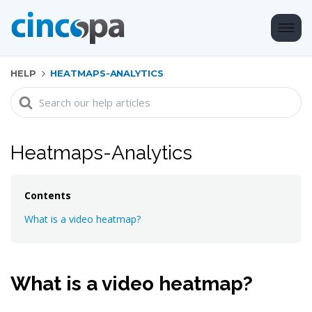
HELP
HEATMAPS-ANALYTICS
Search
For
Heatmaps-Analytics
Contents
What is a video heatmap?
What is a video heatmap?