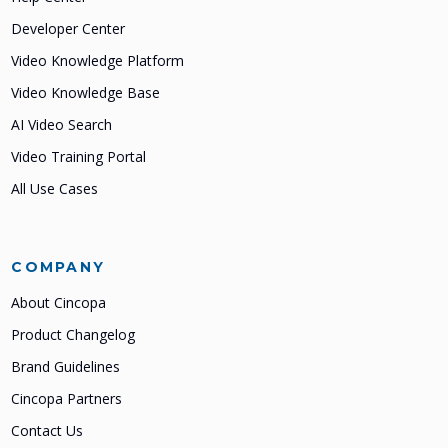
Developer Center
Video Knowledge Platform
Video Knowledge Base
AI Video Search
Video Training Portal
All Use Cases
COMPANY
About Cincopa
Product Changelog
Brand Guidelines
Cincopa Partners
Contact Us