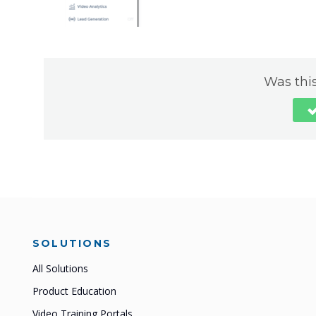
Was this
SOLUTIONS
All Solutions
Product Education
Video Training Portals