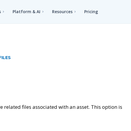
s
Platform & AI
Resources
Pricing
FILES
 related files associated with an asset. This option is