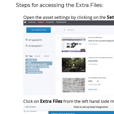
Steps for accessing the Extra Files:
Open the asset settings by clicking on the
Set
Click on
Extra Files
from the left hand side m