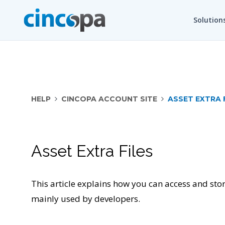
Solution
HELP
CINCOPA ACCOUNT SITE
ASSET EXTRA 
Asset Extra Files
This article explains how you can access and store
mainly used by developers.