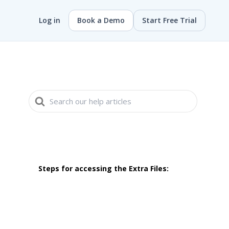
Log in
Book a Demo
Start Free Trial
Search
For
Steps for accessing the Extra Files: