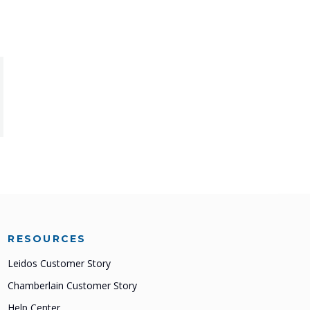
RESOURCES
Leidos Customer Story
Chamberlain Customer Story
Help Center