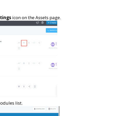
tings
icon on the Assets page.
odules list.