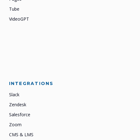
Tube
VideoGPT
INTEGRATIONS
Slack
Zendesk
Salesforce
Zoom
CMS & LMS