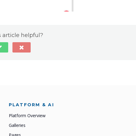
 article helpful?
PLATFORM & AI
Platform Overview
Galleries
Pages