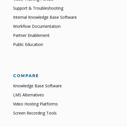
Support & Troubleshooting
Internal Knowledge Base Software
Workflow Documentation
Partner Enablement
Public Education
COMPARE
Knowledge Base Software
LMS Alternatives
Video Hosting Platforms
Screen Recording Tools