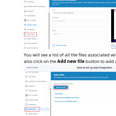
You will see a list of all the files associated 
also click on the
Add new file
button to add a