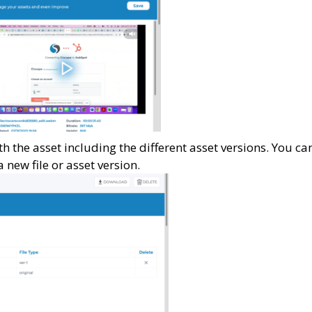
with the asset including the different asset versions. You ca
 new file or asset version.