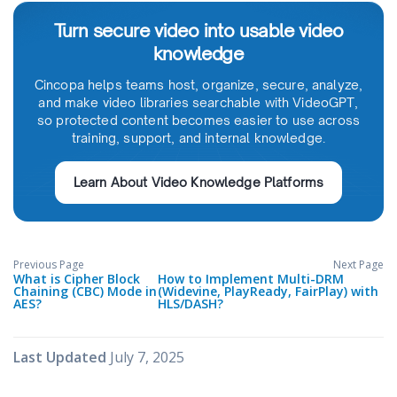
Turn secure video into usable video
knowledge
Cincopa helps teams host, organize, secure, analyze,
and make video libraries searchable with VideoGPT,
so protected content becomes easier to use across
training, support, and internal knowledge.
Learn About Video Knowledge Platforms
Previous Page
Next Page
What is Cipher Block
How to Implement Multi-DRM
Chaining (CBC) Mode in
(Widevine, PlayReady, FairPlay) with
AES?
HLS/DASH?
Last Updated
July 7, 2025