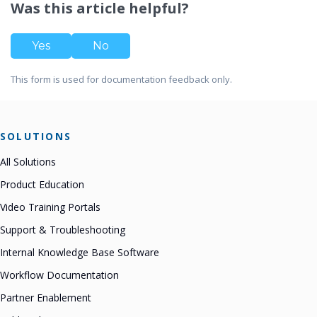
Was this article helpful?
Yes
No
This form is used for documentation feedback only.
SOLUTIONS
All Solutions
Product Education
Video Training Portals
Support & Troubleshooting
Internal Knowledge Base Software
Workflow Documentation
Partner Enablement