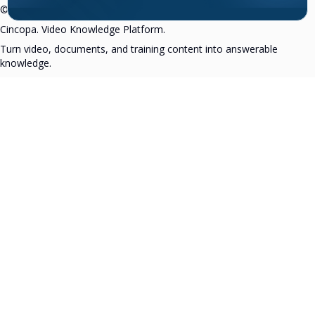
©2007–2026 All rights reserved.
Cincopa. Video Knowledge Platform.
Turn video, documents, and training content into answerable
knowledge.
Pricing
Security
Privacy Policy
Terms
in
▶
X
f
Rating 4.7
(2360+ reviews)