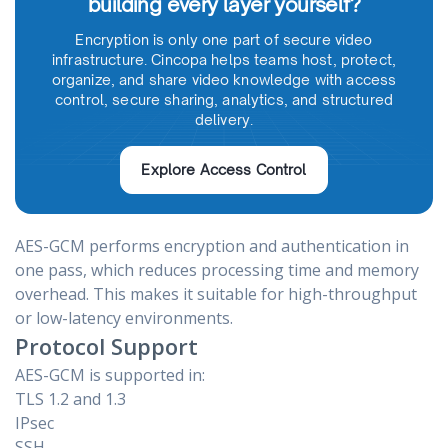
building every layer yourself?
Encryption is only one part of secure video
infrastructure. Cincopa helps teams host, protect,
organize, and share video knowledge with access
control, secure sharing, analytics, and structured
delivery.
Explore Access Control
AES-GCM performs encryption and authentication in
one pass, which reduces processing time and memory
overhead. This makes it suitable for high-throughput
or low-latency environments.
Protocol Support
AES-GCM is supported in:
TLS 1.2 and 1.3
IPsec
SSH