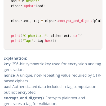
aad 
=
 b
'header'
cipher
.
update
(
aad
)
ciphertext
,
 tag 
=
 cipher
.
encrypt_and_digest
(
plaint
print
(
"Ciphertext:"
,
 ciphertext
.
hex
(
)
)
print
(
"Tag:"
,
 tag
.
hex
(
)
)
Explanation:
key
: 256-bit symmetric key used for encryption and tag
generation.
nonce
: A unique, non-repeating value required by CTR-
based ciphers.
aad
: Authenticated data included in tag computation
but not encrypted.
encrypt_and_digest()
: Encrypts plaintext and
generates a tag for validation.