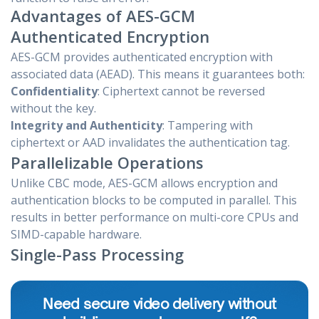
Advantages of AES-GCM
Authenticated Encryption
AES-GCM provides authenticated encryption with
associated data (AEAD). This means it guarantees both:
Confidentiality
: Ciphertext cannot be reversed
without the key.
Integrity and Authenticity
: Tampering with
ciphertext or AAD invalidates the authentication tag.
Parallelizable Operations
Unlike CBC mode, AES-GCM allows encryption and
authentication blocks to be computed in parallel. This
results in better performance on multi-core CPUs and
SIMD-capable hardware.
Single-Pass Processing
Need secure video delivery without