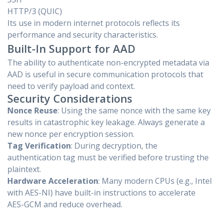
HTTP/3 (QUIC)
Its use in modern internet protocols reflects its
performance and security characteristics.
Built-In Support for AAD
The ability to authenticate non-encrypted metadata via
AAD is useful in secure communication protocols that
need to verify payload and context.
Security Considerations
Nonce Reuse
: Using the same nonce with the same key
results in catastrophic key leakage. Always generate a
new nonce per encryption session.
Tag Verification
: During decryption, the
authentication tag must be verified before trusting the
plaintext.
Hardware Acceleration
: Many modern CPUs (e.g., Intel
with AES-NI) have built-in instructions to accelerate
AES-GCM and reduce overhead.