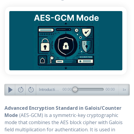
Introduction to AES-GCM Mode and Its Advantages
00:00
00:00
1x
Advanced Encryption Standard in Galois/Counter
Mode
(AES-GCM) is a symmetric-key cryptographic
mode that combines the AES block cipher with Galois
field multiplication for authentication. It is used in