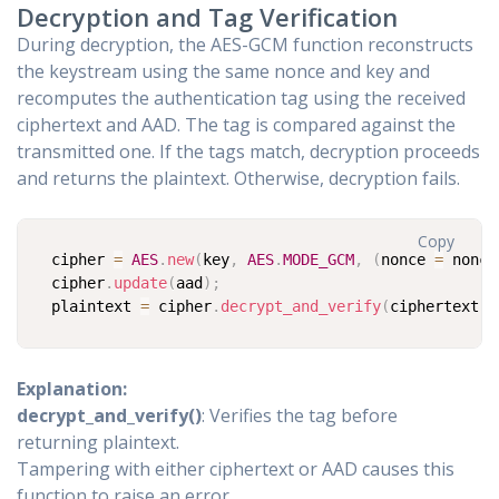
Decryption and Tag Verification
During decryption, the AES-GCM function reconstructs
the keystream using the same nonce and key and
recomputes the authentication tag using the received
ciphertext and AAD. The tag is compared against the
transmitted one. If the tags match, decryption proceeds
and returns the plaintext. Otherwise, decryption fails.
Copy
cipher 
=
AES
.
new
(
key
,
AES
.
MODE_GCM
,
(
nonce 
=
 nonce
cipher
.
update
(
aad
)
;
plaintext 
=
 cipher
.
decrypt_and_verify
(
ciphertext
,
 
Explanation:
decrypt_and_verify()
: Verifies the tag before
returning plaintext.
Tampering with either ciphertext or AAD causes this
function to raise an error.