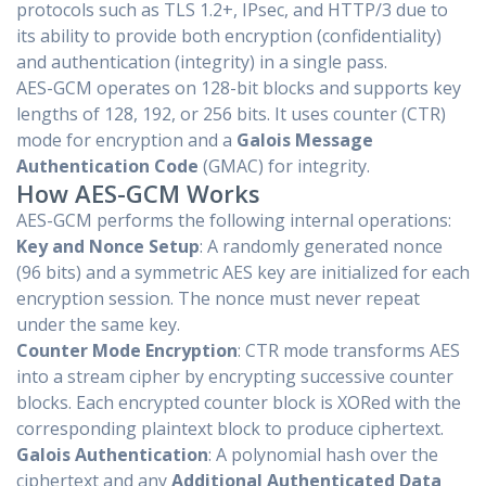
protocols such as TLS 1.2+, IPsec, and HTTP/3 due to
its ability to provide both encryption (confidentiality)
and authentication (integrity) in a single pass.
AES-GCM operates on 128-bit blocks and supports key
lengths of 128, 192, or 256 bits. It uses counter (CTR)
mode for encryption and a
Galois Message
Authentication Code
(GMAC) for integrity.
How AES-GCM Works
AES-GCM performs the following internal operations:
Key and Nonce Setup
: A randomly generated nonce
(96 bits) and a symmetric AES key are initialized for each
encryption session. The nonce must never repeat
under the same key.
Counter Mode Encryption
: CTR mode transforms AES
into a stream cipher by encrypting successive counter
blocks. Each encrypted counter block is XORed with the
corresponding plaintext block to produce ciphertext.
Galois Authentication
: A polynomial hash over the
ciphertext and any
Additional Authenticated Data