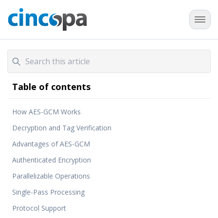
Table of contents
How AES-GCM Works
Decryption and Tag Verification
Advantages of AES-GCM
Authenticated Encryption
Parallelizable Operations
Single-Pass Processing
Protocol Support