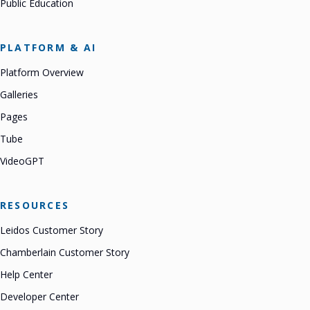
Public Education
PLATFORM & AI
Platform Overview
Galleries
Pages
Tube
VideoGPT
RESOURCES
Leidos Customer Story
Chamberlain Customer Story
Help Center
Developer Center