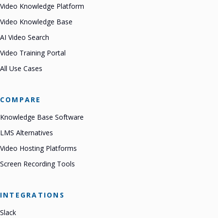
Video Knowledge Platform
Video Knowledge Base
AI Video Search
Video Training Portal
All Use Cases
COMPARE
Knowledge Base Software
LMS Alternatives
Video Hosting Platforms
Screen Recording Tools
INTEGRATIONS
Slack