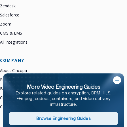
Zendesk
Salesforce
Zoom
CMS & LMS
All Integrations
COMPANY
About Cincopa
Product Changelog
More Video Engineering Guides
Brand Guidelines
Explore related guides on encryption, DRM, HLS,
Cincopa Partners
FFmpeg, codecs, containers, and video delivery
infrastructure.
Contact Us
Browse Engineering Guides