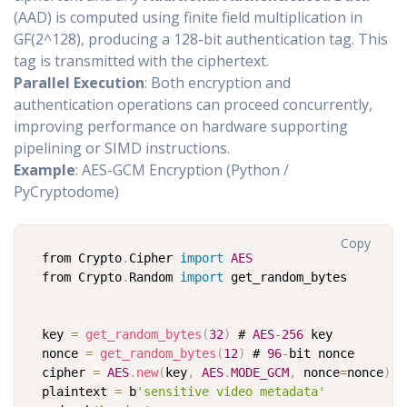
(AAD) is computed using finite field multiplication in
GF(2^128), producing a 128-bit authentication tag. This
tag is transmitted with the ciphertext.
Parallel Execution
: Both encryption and
authentication operations can proceed concurrently,
improving performance on hardware supporting
pipelining or SIMD instructions.
Example
: AES-GCM Encryption (Python /
PyCryptodome)
Copy
from Crypto
.
Cipher 
import
AES
from Crypto
.
Random 
import
 get_random_bytes

key 
=
get_random_bytes
(
32
)
 # 
AES
-
256
 key

nonce 
=
get_random_bytes
(
12
)
 # 
96
-
bit nonce

cipher 
=
AES
.
new
(
key
,
AES
.
MODE_GCM
,
 nonce
=
nonce
)
plaintext 
=
 b
'sensitive video metadata'