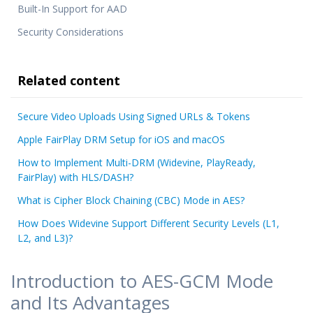
Built-In Support for AAD
Security Considerations
Related content
Secure Video Uploads Using Signed URLs & Tokens
Apple FairPlay DRM Setup for iOS and macOS
How to Implement Multi-DRM (Widevine, PlayReady,
FairPlay) with HLS/DASH?
What is Cipher Block Chaining (CBC) Mode in AES?
How Does Widevine Support Different Security Levels (L1,
L2, and L3)?
Introduction to AES-GCM Mode
and Its Advantages