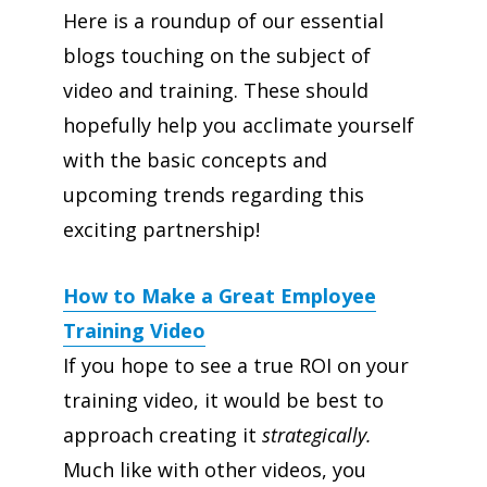
Here is a roundup of our essential
blogs touching on the subject of
video and training. These should
hopefully help you acclimate yourself
with the basic concepts and
upcoming trends regarding this
exciting partnership!
How to Make a Great Employee
Training Video
If you hope to see a true ROI on your
training video, it would be best to
approach creating it
strategically.
Much like with other videos, you