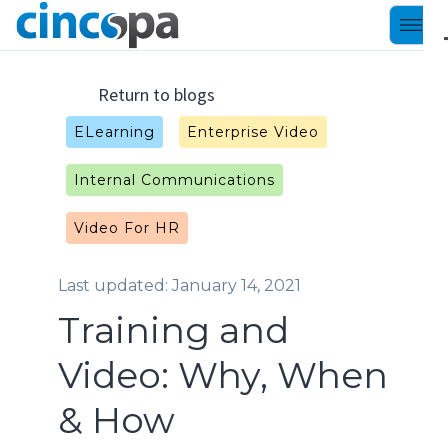
Return to blogs
ELearning
Enterprise Video
Internal Communications
Video For HR
Last updated: January 14, 2021
Training and
Video: Why, When
& How