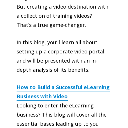
But creating a video destination with
a collection of training videos?
That’s a true game-changer.
In this blog, you’ll learn all about
setting up a corporate video portal
and will be presented with an in-
depth analysis of its benefits.
How to Build a Successful eLearning
Business with Video
Looking to enter the eLearning
business? This blog will cover all the
essential bases leading up to you