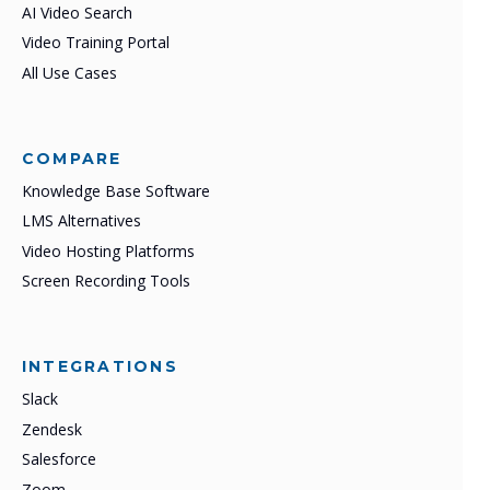
AI Video Search
Video Training Portal
All Use Cases
COMPARE
Knowledge Base Software
LMS Alternatives
Video Hosting Platforms
Screen Recording Tools
INTEGRATIONS
Slack
Zendesk
Salesforce
Zoom