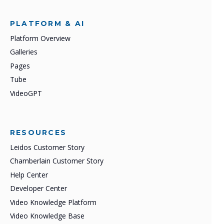
PLATFORM & AI
Platform Overview
Galleries
Pages
Tube
VideoGPT
RESOURCES
Leidos Customer Story
Chamberlain Customer Story
Help Center
Developer Center
Video Knowledge Platform
Video Knowledge Base