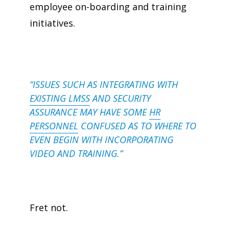
employee
on-boarding
and training
initiatives.
“ISSUES SUCH AS INTEGRATING WITH
EXISTING LMSS
AND SECURITY
ASSURANCE MAY HAVE SOME
HR
PERSONNEL
CONFUSED AS TO WHERE TO
EVEN BEGIN WITH INCORPORATING
VIDEO AND TRAINING.”
Fret not.