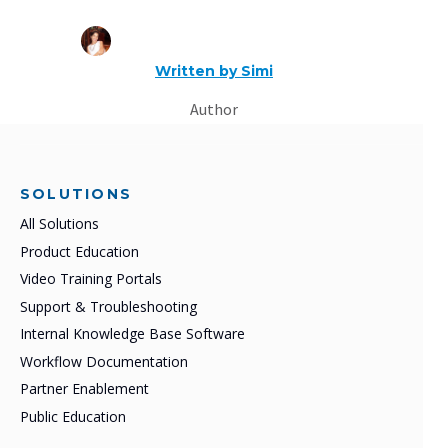
Written by
Simi
Author
SOLUTIONS
All Solutions
Product Education
Video Training Portals
Support & Troubleshooting
Internal Knowledge Base Software
Workflow Documentation
Partner Enablement
Public Education