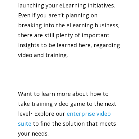
launching your eLearning initiatives.
Even if you aren’t planning on
breaking into the eLearning business,
there are still plenty of important
insights to be learned here, regarding
video and training.
Want to learn more about how to
take training video game to the next
level? Explore our
enterprise video
suite
to find the solution that meets
your needs.