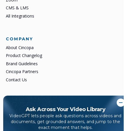
CMS & LMS
All Integrations
COMPANY
About Cincopa
Product Changelog
Brand Guidelines
Cincopa Partners
Contact Us
©2007–2026 All rights reserved.
Ask Across Your Video Library
Cincopa. Video Knowledge Platform.
VideoGPT lets people ask questions across videos and
Turn video, documents, and training content into answerable
documents, get grounded answers, and jump to the
knowledge.
exact moment that helps.