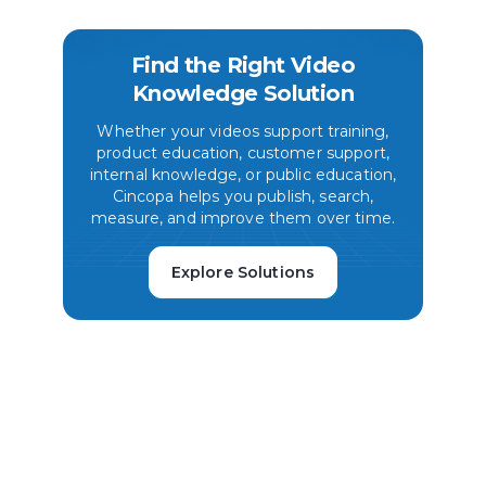
Find the Right Video
Knowledge Solution
Whether your videos support training,
product education, customer support,
internal knowledge, or public education,
Cincopa helps you publish, search,
measure, and improve them over time.
Explore Solutions