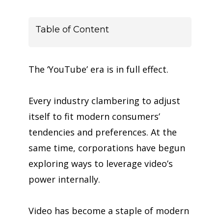
Table of Content
The ‘YouTube’ era is in full effect.
Every industry
clambering
to adjust
itself to fit modern consumers’
tendencies and preferences. At the
same time, corporations have begun
exploring ways to leverage video’s
power
internally
.
Video has become a staple of modern