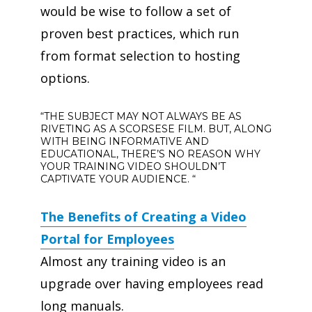
would be wise to follow a set of
proven best practices, which run
from format selection to hosting
options.
“THE SUBJECT MAY NOT ALWAYS BE AS
RIVETING AS A SCORSESE FILM. BUT, ALONG
WITH BEING INFORMATIVE AND
EDUCATIONAL, THERE’S NO REASON WHY
YOUR TRAINING VIDEO SHOULDN’T
CAPTIVATE YOUR AUDIENCE. “
The Benefits of Creating a Video
Portal for Employees
Almost any training video is an
upgrade over having employees read
long manuals.