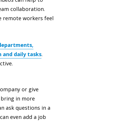
eam collaboration.
e remote workers feel
 departments,
 and daily tasks
.
ctive.
 company or give
 bring in more
n ask questions in a
 can even add a job