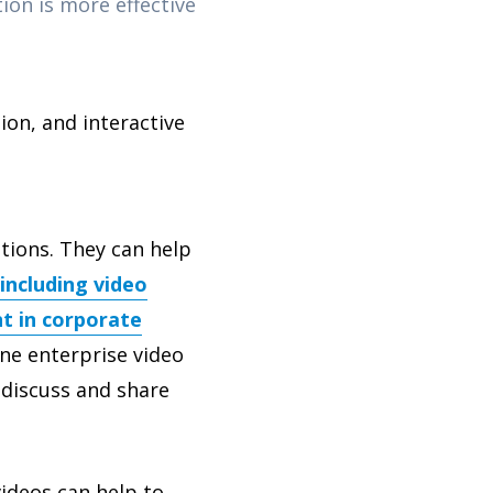
on is more effective
on, and interactive
tions. They can help
including video
t in corporate
ne enterprise video
 discuss and share
videos can help to