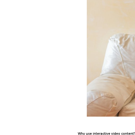
Why use interactive video content