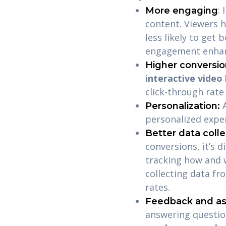
:
More engaging
content. Viewers h
less likely to get
engagement enhan
Higher conversio
interactive video
click-through rat
Personalization:
personalized expe
Better data colle
conversions, it’s d
tracking how and w
collecting data fr
rates.
Feedback and a
answering questi