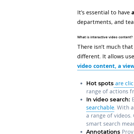
It’s essential to have
a
departments, and tea
What is interactive video content?
There isn’t much that 
different. It allows u
video content, a view
are cli
Hot spots
range of actions f
E
In video search:
searchable
. With 
a range of videos.
smart search mean
Prov
Annotations