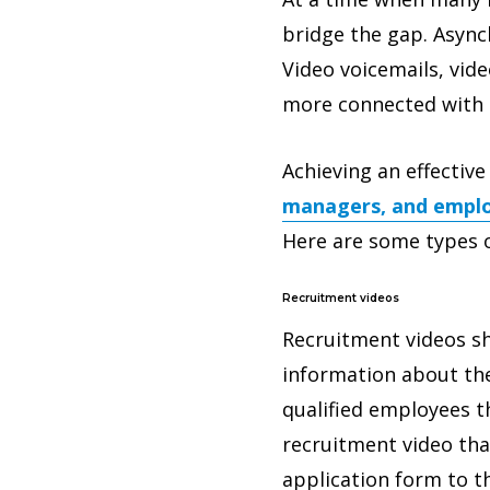
bridge the gap. Asyn
Video voicemails, vid
more connected with 
Achieving an effectiv
managers, and emplo
Here are some types o
Recruitment videos
Recruitment videos sh
information about the
qualified employees t
recruitment video that
application form to t