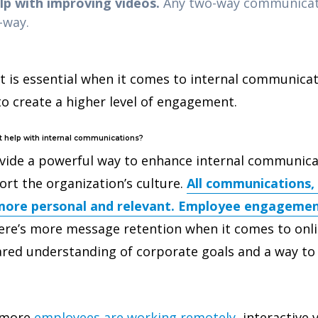
p with improving videos.
Any two-way communicati
e-way.
is essential when it comes to internal communicati
to create a higher level of engagement.
t help with internal communications?
ovide a powerful way to enhance internal communica
ort the organization’s culture.
All communications, 
ore personal and relevant. Employee engagemen
re’s more message retention when it comes to onli
hared understanding of corporate goals and a way to
 more
employees are working remotely
, interactive 