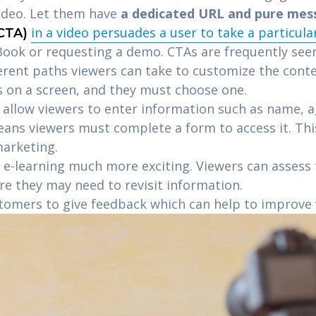
video. Let them have
a dedicated URL and pure mes
in a video persuades a user to take a particula
(CTA)
ook or requesting a demo. CTAs are frequently seen
ferent paths viewers can take to customize the conte
s on a screen, and they must choose one.
allow viewers to enter information such as name, age
eans viewers must complete a form to access it. Th
marketing.
e-learning much more exciting. Viewers can assess
re they may need to revisit information.
tomers to give feedback which can help to improve