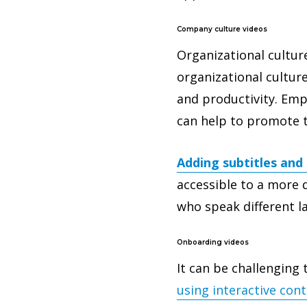
Company culture videos
Organizational cultur
organizational cultur
and productivity. Empl
can help to promote t
Adding subtitles and 
accessible to a more 
who speak different 
Onboarding videos
It can be challenging 
using interactive con