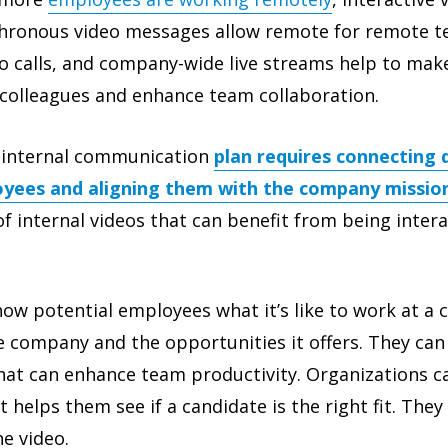
chronous video messages allow remote for remote t
eo calls, and company-wide live streams help to mak
colleagues and enhance team collaboration.
e internal communication
plan requires connecting
yees and aligning them with the company mission
f internal videos that can benefit from being intera
ow potential employees what it’s like to work at a
 company and the opportunities it offers. They can
hat can enhance team productivity. Organizations ca
 helps them see if a candidate is the right fit. They
he video.