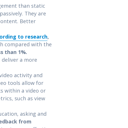
gement than static
passively. They are
content. Better
ording to research
,
gh compared with the
ss than 1%.
 deliver a more
ideo activity and
deo tools allow for
s within a video or
trics, such as view
ucation, asking and
eedback from