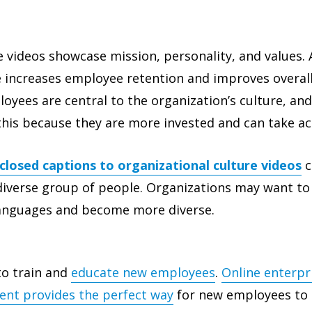
e videos showcase mission, personality, and values. 
e increases employee retention and improves overal
oyees are central to the organization’s culture, and
his because they are more invested and can take ac
closed captions to organizational culture videos
c
diverse group of people. Organizations may want to
languages and become more diverse.
to train and
educate new employees
.
Online enterpr
tent provides the perfect way
for new employees to 