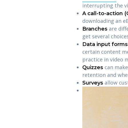
interrupting the 
A call-to-action 
downloading an eB
are dif
Branches
get several choice
Data input forms
certain content m
practice in video 
can make 
Quizzes
retention and whe
allow cus
Surveys