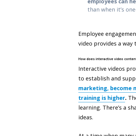
employees can hel
than when it’s on
Employee engagement 
video provides a way 
How does interactive video conten
Interactive videos pr
to establish and supp
marketing, become m
training is higher
.
The
learning. There’s a s
ideas.
At a time when many