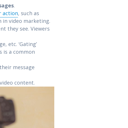
sages
.
r action
, such as
 in video marketing.
nt they see. Viewers
, etc. ‘Gating’
is is a common
 their message
 video content.