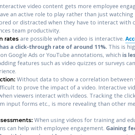
 Interactive video content gets more employee enga
ave an active role to play rather than just watching 
 bored or distracted when they have to interact with 
ces team productivity.
are possible when a video is interactive.
Acc
n rates
 has a click-through rate of around 11%.
This is hi
e on Google Ads or YouTube annotations, which
is le
Adding features such as video quizzes or surveys can
rience.
Without data to show a correlation between v
ction:
ifficult to prove the impact of a video.
Interactive vi
hen viewers interact with videos. Tracking the click
om input forms etc., is more revealing than other me
When using videos for training and ed
ssessments:
ons can help with employee engagement.
Gaining f