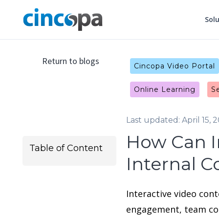
Sol
Return to blogs
Cincopa Video Portal
Online Learning
S
Last updated: April 15, 
How Can I
Table of Content
Internal 
Interactive video con
engagement, team col