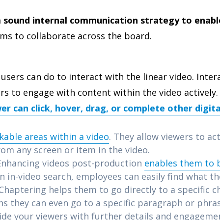
 sound internal communication strategy to enable
ms to collaborate across the board.
users can do to interact with the linear video. Inter
sers to engage with content within the video actively
er can click, hover, drag, or complete other digita
ckable areas within a video
. They allow viewers to ac
rom any screen or item in the video.
nhancing videos post-production
enables them to
an in-video search, employees can easily find what th
 Chaptering helps them to go directly to a specific c
s they can even go to a specific paragraph or phra
ide your viewers with further details and engageme