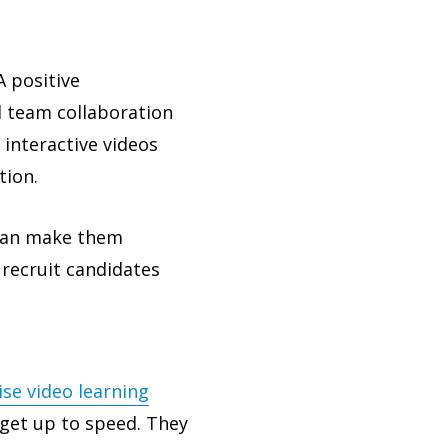
A positive
l team collaboration
 interactive videos
tion.
an make them
 recruit candidates
ise video learning
get up to speed. They