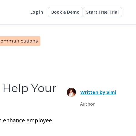
Log in
Book a Demo
Start Free Trial
 Communications
 Help Your
Written by
Simi
Author
can enhance employee