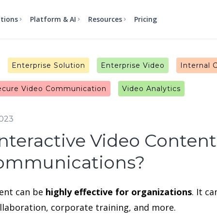
utions
Platform & AI
Resources
Pricing
Enterprise Solution
Enterprise Video
Internal
ecure Video Communication
Video Analytics
2023
nteractive Video Content
Communications?
tent can be
highly effective for organizations
. It 
laboration, corporate training, and more.