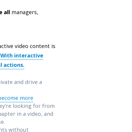
 all
managers,
active video content is
.
With interactive
l actions.
tivate and drive a
 become more
ey’re looking for from
hapter in a video, and
se.
nts without