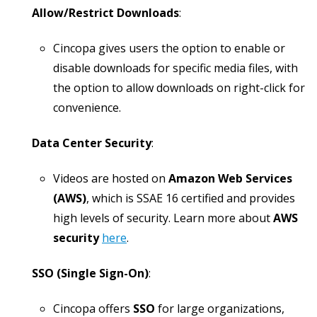
Allow/Restrict Downloads
:
Cincopa gives users the option to enable or
disable downloads for specific media files, with
the option to allow downloads on right-click for
convenience.
Data Center Security
:
Videos are hosted on
Amazon Web Services
(AWS)
, which is SSAE 16 certified and provides
high levels of security. Learn more about
AWS
security
here
.
SSO (Single Sign-On)
:
Cincopa offers
SSO
for large organizations,