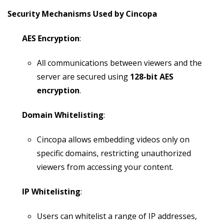
Security Mechanisms Used by Cincopa
AES Encryption
:
All communications between viewers and the
server are secured using
128-bit AES
encryption
.
Domain Whitelisting
:
Cincopa allows embedding videos only on
specific domains, restricting unauthorized
viewers from accessing your content.
IP Whitelisting
:
Users can whitelist a range of IP addresses,