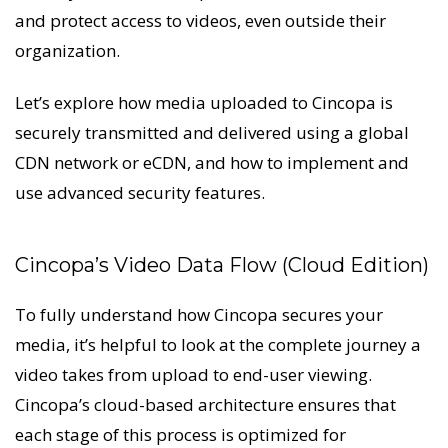
and protect access to videos, even outside their
organization.
Let’s explore how media uploaded to Cincopa is
securely transmitted and delivered using a global
CDN network or eCDN, and how to implement and
use advanced security features.
Cincopa’s Video Data Flow (Cloud Edition)
To fully understand how Cincopa secures your
media, it’s helpful to look at the complete journey a
video takes from upload to end-user viewing.
Cincopa’s cloud-based architecture ensures that
each stage of this process is optimized for