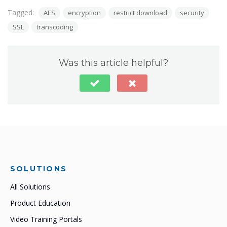
Tagged:
AES
encryption
restrict download
security
SSL
transcoding
Was this article helpful?
SOLUTIONS
All Solutions
Product Education
Video Training Portals