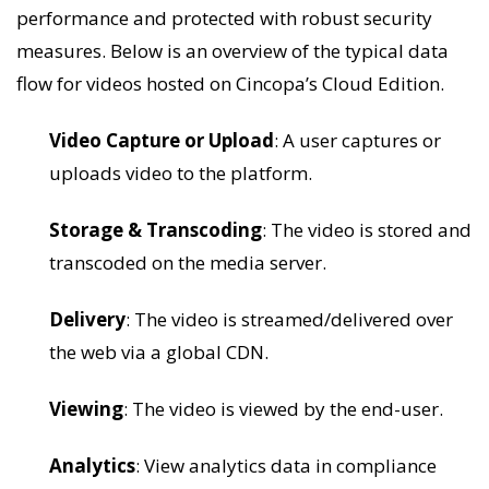
performance and protected with robust security
measures. Below is an overview of the typical data
flow for videos hosted on Cincopa’s Cloud Edition.
Video Capture or Upload
: A user captures or
uploads video to the platform.
Storage & Transcoding
: The video is stored and
transcoded on the media server.
Delivery
: The video is streamed/delivered over
the web via a global CDN.
Viewing
: The video is viewed by the end-user.
Analytics
: View analytics data in compliance