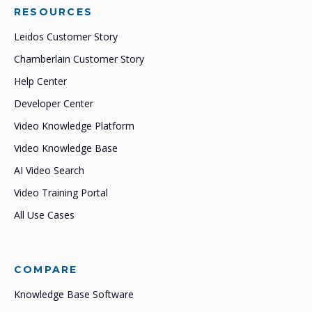
RESOURCES
Leidos Customer Story
Chamberlain Customer Story
Help Center
Developer Center
Video Knowledge Platform
Video Knowledge Base
AI Video Search
Video Training Portal
All Use Cases
COMPARE
Knowledge Base Software