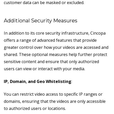
customer data can be masked or excluded.
Additional Security Measures
In addition to its core security infrastructure, Cincopa
offers a range of advanced features that provide
greater control over how your videos are accessed and
shared. These optional measures help further protect
sensitive content and ensure that only authorized
users can view or interact with your media.
IP, Domain, and Geo Whitelisting
:
You can restrict video access to specific IP ranges or
domains, ensuring that the videos are only accessible
to authorized users or locations.