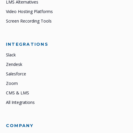
LMS Alternatives
Video Hosting Platforms
Screen Recording Tools
INTEGRATIONS
Slack
Zendesk
Salesforce
Zoom
CMS & LMS
All Integrations
COMPANY