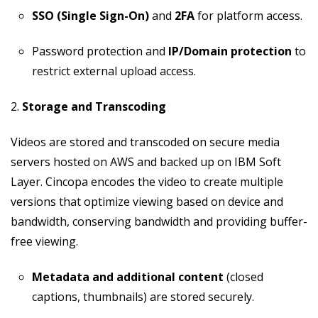
SSO (Single Sign-On)
and
2FA
for platform access.
Password protection and
IP/Domain protection
to
restrict external upload access.
2.
Storage and Transcoding
Videos are stored and transcoded on secure media
servers hosted on AWS and backed up on IBM Soft
Layer. Cincopa encodes the video to create multiple
versions that optimize viewing based on device and
bandwidth, conserving bandwidth and providing buffer-
free viewing.
Metadata and additional content
(closed
captions, thumbnails) are stored securely.