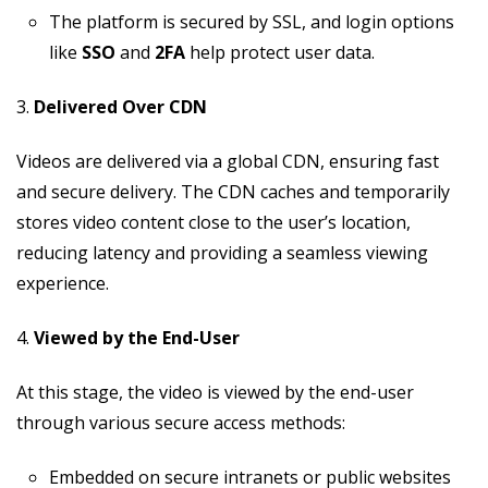
The platform is secured by SSL, and login options
like
SSO
and
2FA
help protect user data.
3.
Delivered Over CDN
Videos are delivered via a global CDN, ensuring fast
and secure delivery. The CDN caches and temporarily
stores video content close to the user’s location,
reducing latency and providing a seamless viewing
experience.
4.
Viewed by the End-User
At this stage, the video is viewed by the end-user
through various secure access methods:
Embedded on secure intranets or public websites