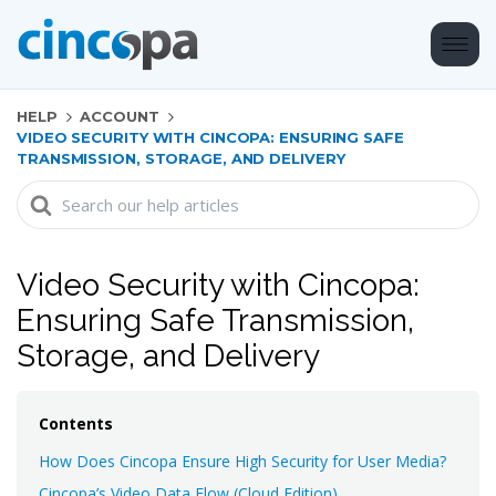
HELP
ACCOUNT
VIDEO SECURITY WITH CINCOPA: ENSURING SAFE
TRANSMISSION, STORAGE, AND DELIVERY
Search
For
Video Security with Cincopa:
Ensuring Safe Transmission,
Storage, and Delivery
Contents
How Does Cincopa Ensure High Security for User Media?
Cincopa’s Video Data Flow (Cloud Edition)