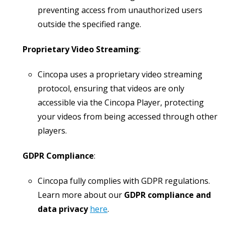
preventing access from unauthorized users
outside the specified range.
Proprietary Video Streaming
:
Cincopa uses a proprietary video streaming
protocol, ensuring that videos are only
accessible via the Cincopa Player, protecting
your videos from being accessed through other
players.
GDPR Compliance
:
Cincopa fully complies with GDPR regulations.
Learn more about our
GDPR compliance and
data privacy
here
.