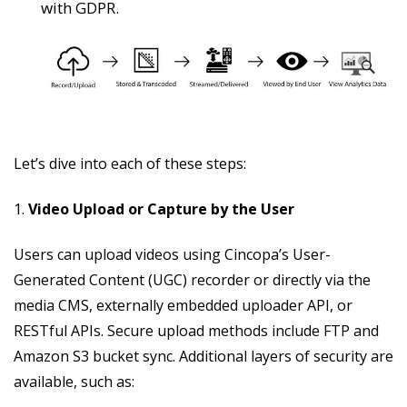
with GDPR.
Let’s dive into each of these steps:
1.
Video Upload or Capture by the User
Users can upload videos using Cincopa’s User-
Generated Content (UGC) recorder or directly via the
media CMS, externally embedded uploader API, or
RESTful APIs. Secure upload methods include FTP and
Amazon S3 bucket sync. Additional layers of security are
available, such as: