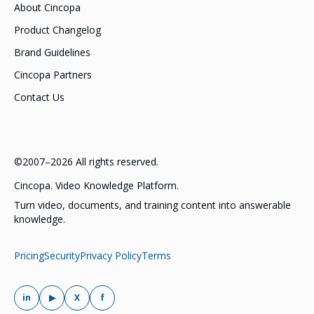
About Cincopa
Product Changelog
Brand Guidelines
Cincopa Partners
Contact Us
©2007–2026 All rights reserved.
Cincopa. Video Knowledge Platform.
Turn video, documents, and training content into answerable
knowledge.
Pricing
Security
Privacy Policy
Terms
in
▶
X
f