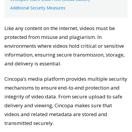
Additional Security Measures
Like any content on the internet, videos must be
protected from misuse and plagiarism. In
environments where videos hold critical or sensitive
information, ensuring secure transmission, storage,
and delivery is essential.
Cincopa’s media platform provides multiple security
mechanisms to ensure end-to-end protection and
integrity of video data. From secure upload to safe
delivery and viewing, Cincopa makes sure that
videos and related metadata are stored and
transmitted securely.