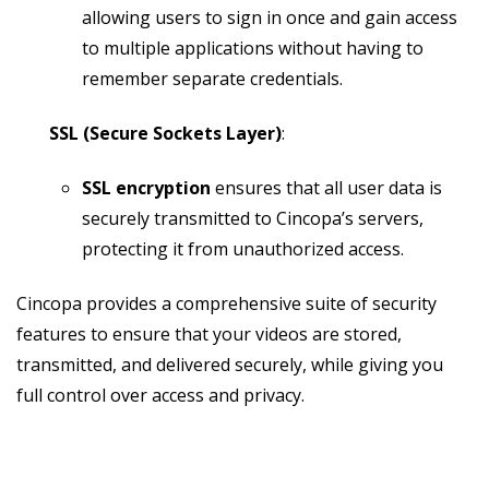
allowing users to sign in once and gain access
to multiple applications without having to
remember separate credentials.
SSL (Secure Sockets Layer)
:
SSL encryption
ensures that all user data is
securely transmitted to Cincopa’s servers,
protecting it from unauthorized access.
Cincopa provides a comprehensive suite of security
features to ensure that your videos are stored,
transmitted, and delivered securely, while giving you
full control over access and privacy.