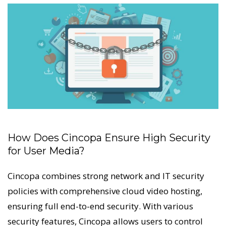
How Does Cincopa Ensure High Security
for User Media?
Cincopa combines strong network and IT security
policies with comprehensive cloud video hosting,
ensuring full end-to-end security. With various
security features, Cincopa allows users to control