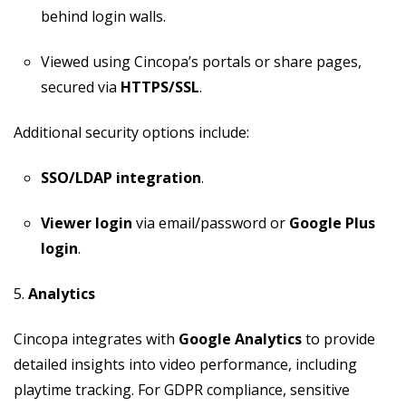
behind login walls.
Viewed using Cincopa’s portals or share pages,
secured via
HTTPS/SSL
.
Additional security options include:
SSO/LDAP integration
.
Viewer login
via email/password or
Google Plus
login
.
5.
Analytics
Cincopa integrates with
Google Analytics
to provide
detailed insights into video performance, including
playtime tracking. For GDPR compliance, sensitive