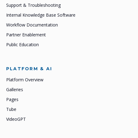
Support & Troubleshooting
Internal Knowledge Base Software
Workflow Documentation
Partner Enablement
Public Education
PLATFORM & AI
Platform Overview
Galleries
Pages
Tube
VideoGPT