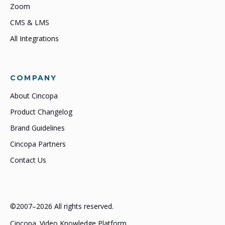
Zoom
CMS & LMS
All Integrations
COMPANY
About Cincopa
Product Changelog
Brand Guidelines
Cincopa Partners
Contact Us
©2007–2026 All rights reserved.
Cincopa. Video Knowledge Platform.