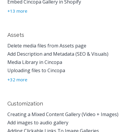
Embed Cincopa Gallery in Shopify
+13 more
Assets
Delete media files from Assets page
Add Description and Metadata (SEO & Visuals)
Media Library in Cincopa
Uploading files to Cincopa
+32 more
Customization
Creating a Mixed Content Gallery (Video + Images)
Add images to audio gallery
Adding Clickable Links To Image Galleries