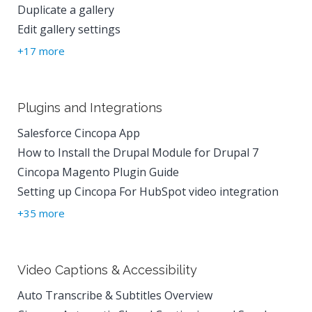
Duplicate a gallery
Edit gallery settings
+17 more
Plugins and Integrations
Salesforce Cincopa App
How to Install the Drupal Module for Drupal 7
Cincopa Magento Plugin Guide
Setting up Cincopa For HubSpot video integration
+35 more
Video Captions & Accessibility
Auto Transcribe & Subtitles Overview