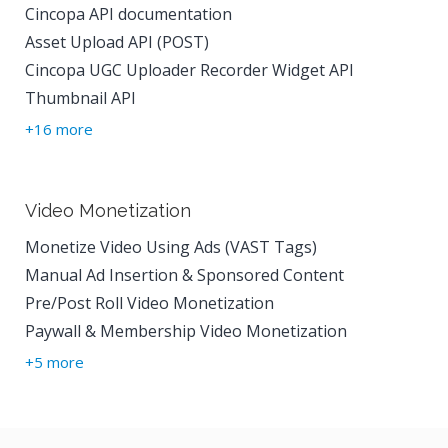
Cincopa API documentation
Asset Upload API (POST)
Cincopa UGC Uploader Recorder Widget API
Thumbnail API
+16 more
Video Monetization
Monetize Video Using Ads (VAST Tags)
Manual Ad Insertion & Sponsored Content
Pre/Post Roll Video Monetization
Paywall & Membership Video Monetization
+5 more