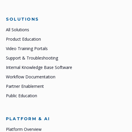
SOLUTIONS
All Solutions
Product Education
Video Training Portals
Support & Troubleshooting
Internal Knowledge Base Software
Workflow Documentation
Partner Enablement
Public Education
PLATFORM & AI
Platform Overview