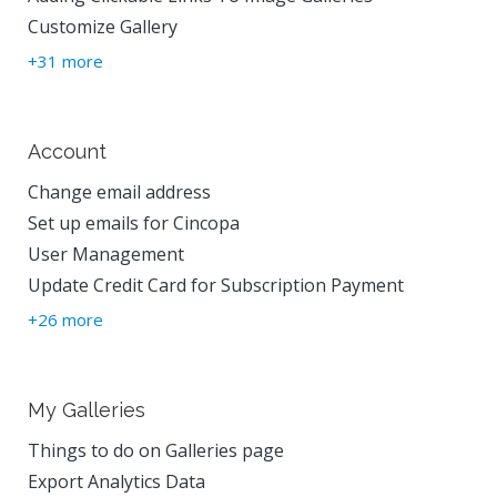
Customize Gallery
+31 more
Account
Change email address
Set up emails for Cincopa
User Management
Update Credit Card for Subscription Payment
+26 more
My Galleries
Things to do on Galleries page
Export Analytics Data