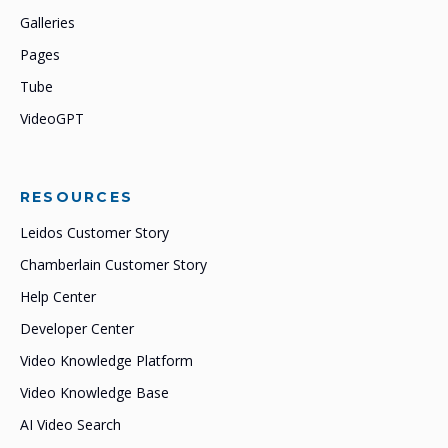
Galleries
Pages
Tube
VideoGPT
RESOURCES
Leidos Customer Story
Chamberlain Customer Story
Help Center
Developer Center
Video Knowledge Platform
Video Knowledge Base
AI Video Search