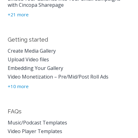
with Cincopa Sharepage
+21 more
Getting started
Create Media Gallery
Upload Video files
Embedding Your Gallery
Video Monetization – Pre/Mid/Post Roll Ads
+10 more
FAQs
Music/Podcast Templates
Video Player Templates