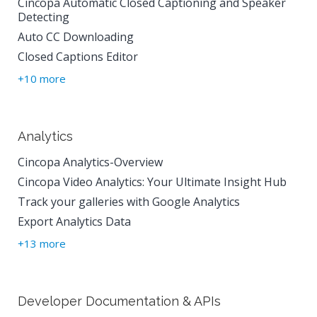
Cincopa Automatic Closed Captioning and Speaker
Detecting
Auto CC Downloading
Closed Captions Editor
+10 more
Analytics
Cincopa Analytics-Overview
Cincopa Video Analytics: Your Ultimate Insight Hub
Track your galleries with Google Analytics
Export Analytics Data
+13 more
Developer Documentation & APIs