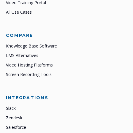
Video Training Portal
All Use Cases
COMPARE
Knowledge Base Software
LMS Alternatives
Video Hosting Platforms
Screen Recording Tools
INTEGRATIONS
Slack
Zendesk
Salesforce