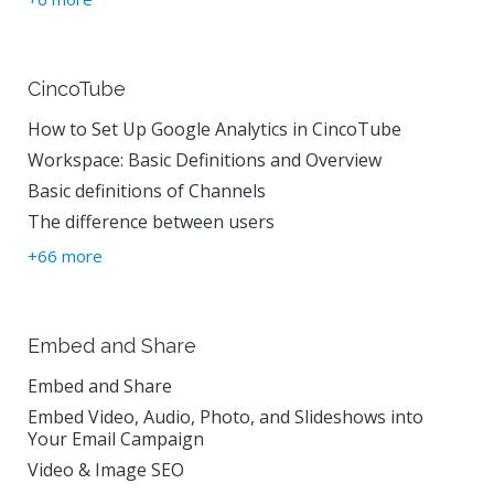
CincoTube
How to Set Up Google Analytics in CincoTube
Workspace: Basic Definitions and Overview
Basic definitions of Channels
The difference between users
+66 more
Embed and Share
Embed and Share
Embed Video, Audio, Photo, and Slideshows into
Your Email Campaign
Video & Image SEO