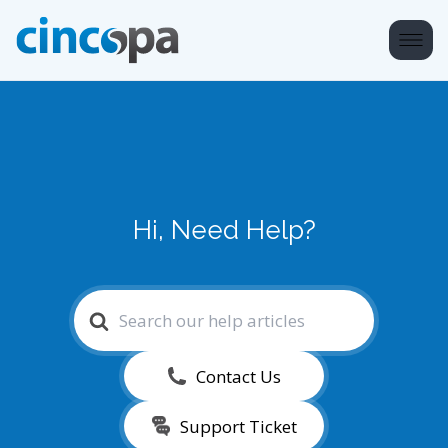
Hi, Need Help?
Search
For
Contact Us
Support Ticket