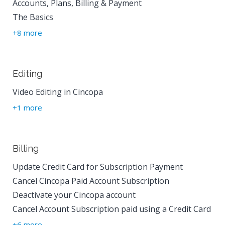
Accounts, Plans, Billing & Payment
The Basics
+8 more
Editing
Video Editing in Cincopa
+1 more
Billing
Update Credit Card for Subscription Payment
Cancel Cincopa Paid Account Subscription
Deactivate your Cincopa account
Cancel Account Subscription paid using a Credit Card
+6 more