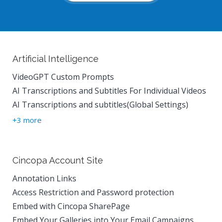
Artificial Intelligence
VideoGPT Custom Prompts
AI Transcriptions and Subtitles For Individual Videos
AI Transcriptions and subtitles(Global Settings)
+3 more
Cincopa Account Site
Annotation Links
Access Restriction and Password protection
Embed with Cincopa SharePage
Embed Your Galleries into Your Email Campaigns