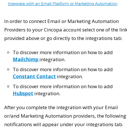
In order to connect Email or Marketing Automation
Providers to your Cincopa account select one of the lin
provided above or go directly to the integrations tab:
To discover more information on how to add
Mailchimp
integration.
To discover more information on how to add
Constant Contact
integration.
To discover more information on how to add
Hubspot
integration.
After you complete the integration with your Email
or/and Marketing Automation providers, the following
notifications will appear under your integrations tab.