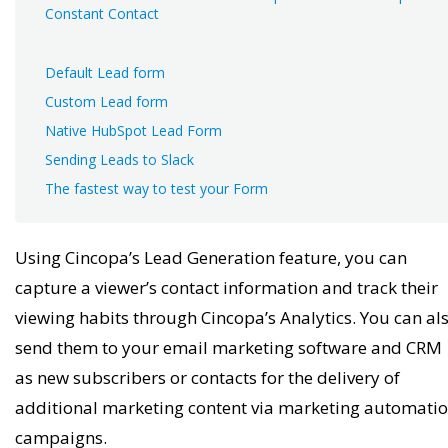
Constant Contact
Default Lead form
Custom Lead form
Native HubSpot Lead Form
Sending Leads to Slack
The fastest way to test your Form
Using Cincopa’s Lead Generation feature, you can
capture a viewer’s contact information and track their
viewing habits through Cincopa’s Analytics. You can al
send them to your email marketing software and CRM
as new subscribers or contacts for the delivery of
additional marketing content via marketing automati
campaigns.