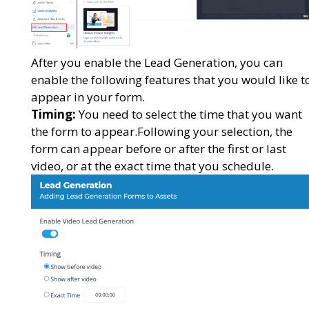
After you enable the Lead Generation, you can
enable the following features that you would like t
appear in your form.
Timing:
You need to select the time that you want
the form to appear.Following your selection, the
form can appear before or after the first or last
video, or at the exact time that you schedule.