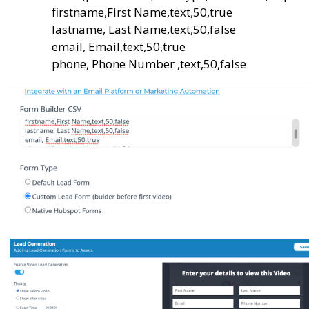
firstname,First Name,text,50,true
lastname, Last Name,text,50,false
email, Email,text,50,true
phone, Phone Number ,text,50,false