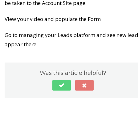
be taken to the Account Site page.
View your video and populate the Form
Go to managing your Leads platform and see new lea
appear there.
Was this article helpful?