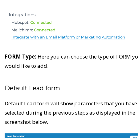
FORM Type:
Here you can choose the type of FORM y
would like to add.
Default Lead form
Default Lead form will show parameters that you have
selected during the previous steps as displayed in the
screenshot below.