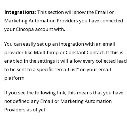
Integrations:
This section will show the Email or
Marketing Automation Providers you have connected
your Cincopa account with.
You can easily set up an integration with an email
provider like MailChimp or Constant Contact. If this is
enabled in the settings it will allow every collected lead
to be sent to a specific “email list” on your email
platform.
If you see the following link, this means that you have
not defined any Email or Marketing Automation
Providers as of yet.