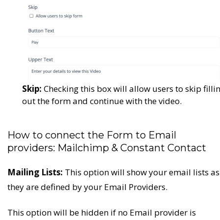
Skip:
Checking this box will allow users to skip filli
out the form and continue with the video.
How to connect the Form to Email
providers: Mailchimp & Constant Contact
Mailing Lists:
This option will show your email lists as
they are defined by your Email Providers.
This option will be hidden if no Email provider is