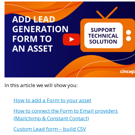
In this article we will show you:
How to add a Form to your asset
How to connect the Form to Email providers
(Mailchimp & Constant Contact)
Custom Lead form – build CSV