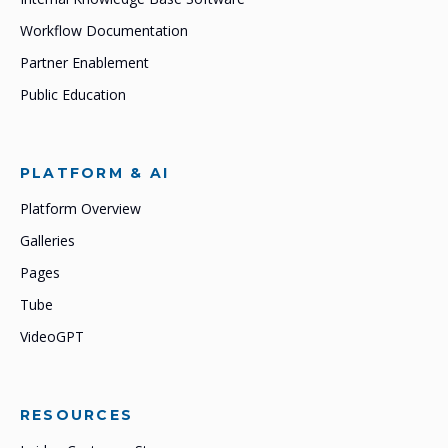
Workflow Documentation
Partner Enablement
Public Education
PLATFORM & AI
Platform Overview
Galleries
Pages
Tube
VideoGPT
RESOURCES