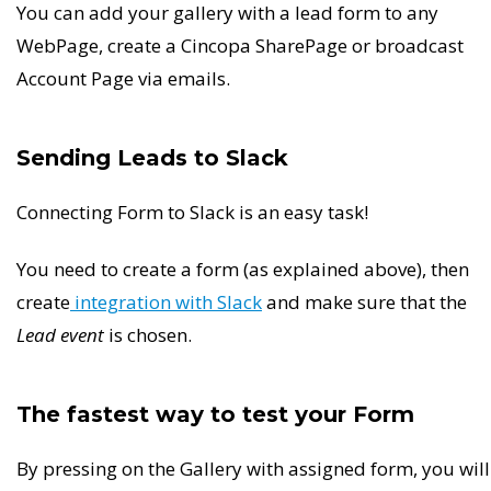
You can add your gallery with a lead form to any
WebPage, create a Cincopa SharePage or broadcast
Account Page via emails.
Sending Leads to Slack
Connecting Form to Slack is an easy task!
You need to create a form (as explained above), then
create
integration with Slack
and make sure that the
Lead event
is chosen.
The fastest way to test your Form
By pressing on the Gallery with assigned form, you will