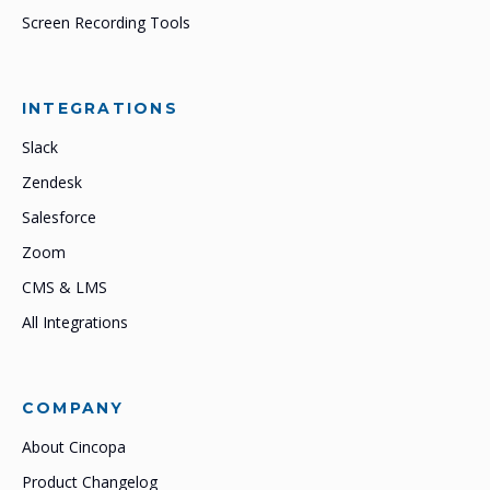
Screen Recording Tools
INTEGRATIONS
Slack
Zendesk
Salesforce
Zoom
CMS & LMS
All Integrations
COMPANY
About Cincopa
Product Changelog