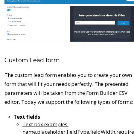
Custom Lead form
The custom lead form enables you to create your own
form that will fit your needs perfectly. The presented
parameters will be taken from the Form Builder CSV
editor. Today we support the following types of forms:
Text fields
Text box examples:
name,placeholder,fieldType,fieldWidth,requir