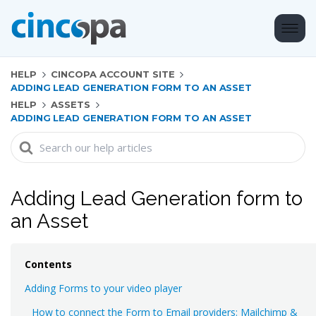
HELP
CINCOPA ACCOUNT SITE
ADDING LEAD GENERATION FORM TO AN ASSET
HELP
ASSETS
ADDING LEAD GENERATION FORM TO AN ASSET
Search
For
Adding Lead Generation form to
an Asset
Contents
Adding Forms to your video player
How to connect the Form to Email providers: Mailchimp &