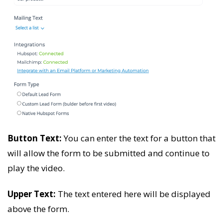
Button Text:
You can enter the text for a button that
will allow the form to be submitted and continue to
play the video.
Upper Text:
The text entered here will be displayed
above the form.