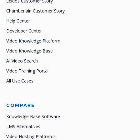
Leidos Customer Story
Chamberlain Customer Story
Help Center
Developer Center
Video Knowledge Platform
Video Knowledge Base
AI Video Search
Video Training Portal
All Use Cases
COMPARE
Knowledge Base Software
LMS Alternatives
Video Hosting Platforms