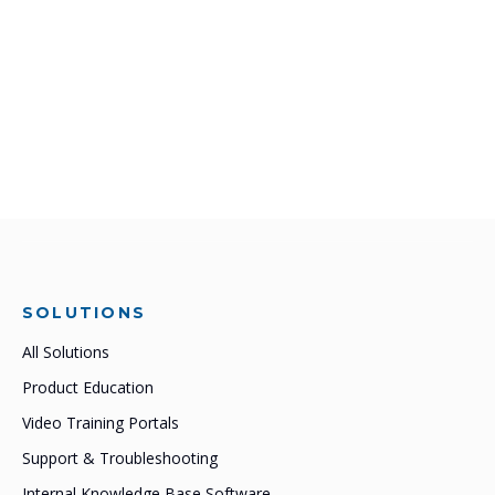
SOLUTIONS
All Solutions
Product Education
Video Training Portals
Support & Troubleshooting
Internal Knowledge Base Software