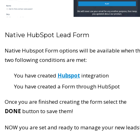
Native HubSpot Lead Form
Native Hubspot Form options will be available when t
two following conditions are met:
You have created
Hubspot
integration
You have created a Form through HubSpot
Once you are finished creating the form select the
DONE
button to save them!
NOW you are set and ready to manage your new leads