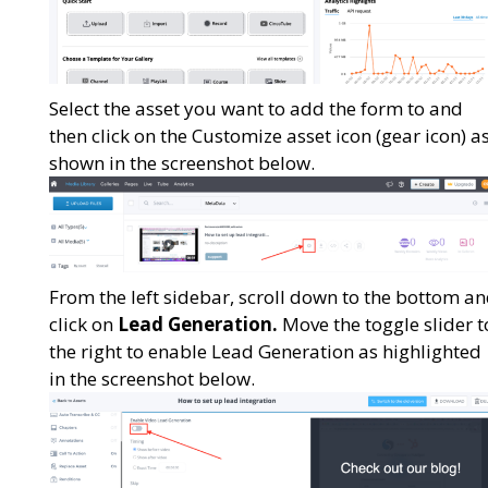
Select the asset you want to add the form to and
then click on the Customize asset icon (gear icon) a
shown in the screenshot below.
From the left sidebar, scroll down to the bottom a
click on
Lead Generation.
Move the toggle slider t
the right to enable Lead Generation as highlighted
in the screenshot below.