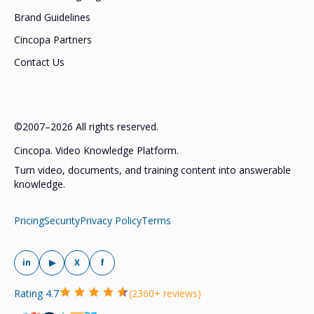
Brand Guidelines
Cincopa Partners
Contact Us
©2007–2026 All rights reserved.
Cincopa. Video Knowledge Platform.
Turn video, documents, and training content into answerable
knowledge.
Pricing
Security
Privacy Policy
Terms
in
▶
X
f
Rating 4.7
(2360+ reviews)