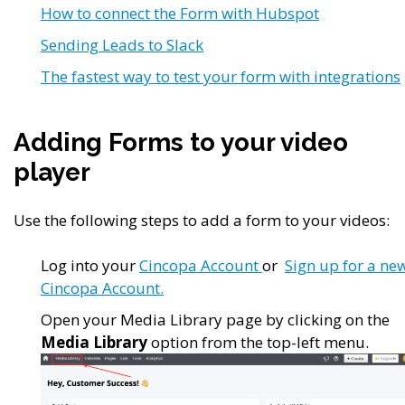
How to connect the Form with Hubspot
Sending Leads to Slack
The fastest way to test your form with integrations
Adding Forms to your video
player
Use the following steps to add a form to your videos:
Log into your
Cincopa Account
or
Sign up for a ne
Cincopa Account.
Open your Media Library page by clicking on the
Media Library
option from the top-left menu.