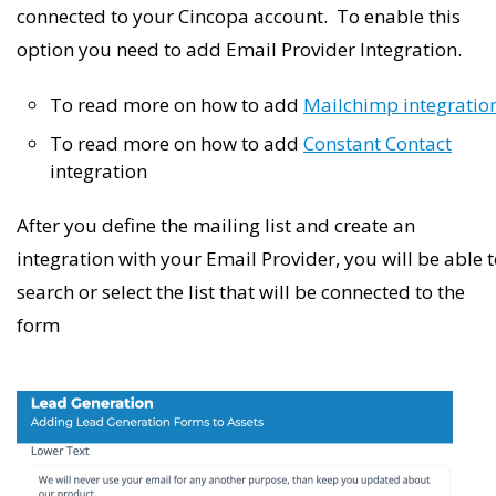
connected to your Cincopa account. To enable this
option you need to add Email Provider Integration.
To read more on how to add
Mailchimp integratio
To read more on how to add
Constant Contact
integration
After you define the mailing list and create an
integration with your Email Provider, you will be able 
search or select the list that will be connected to the
form