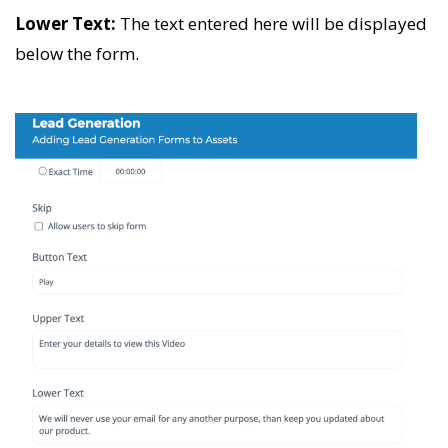
Lower Text:
The text entered here will be displayed
below the form.