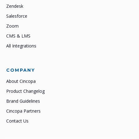
Zendesk
Salesforce
Zoom
CMS & LMS
All Integrations
COMPANY
About Cincopa
Product Changelog
Brand Guidelines
Cincopa Partners
Contact Us