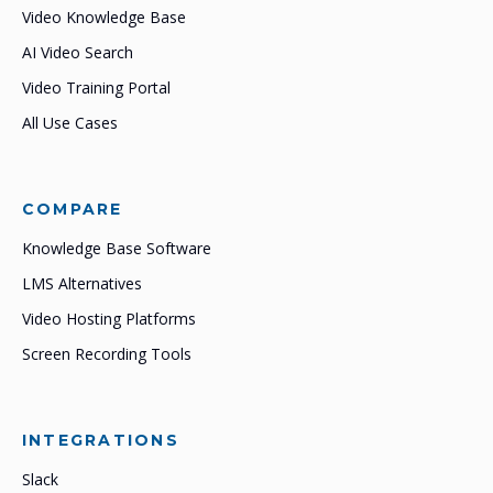
Video Knowledge Base
AI Video Search
Video Training Portal
All Use Cases
COMPARE
Knowledge Base Software
LMS Alternatives
Video Hosting Platforms
Screen Recording Tools
INTEGRATIONS
Slack