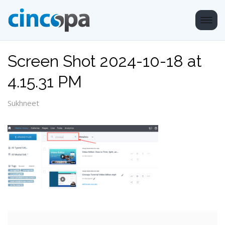
Screen Shot 2024-10-18 at
4.15.31 PM
Sukhneet