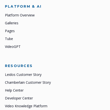
PLATFORM & AI
Platform Overview
Galleries
Pages
Tube
VideoGPT
RESOURCES
Leidos Customer Story
Chamberlain Customer Story
Help Center
Developer Center
Video Knowledge Platform