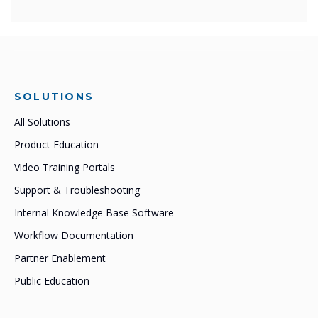
SOLUTIONS
All Solutions
Product Education
Video Training Portals
Support & Troubleshooting
Internal Knowledge Base Software
Workflow Documentation
Partner Enablement
Public Education