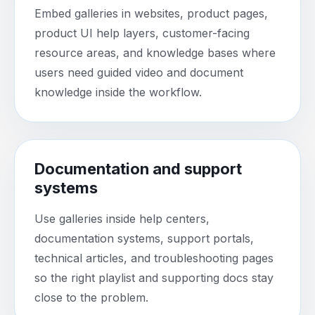
Embed galleries in websites, product pages,
product UI help layers, customer-facing
resource areas, and knowledge bases where
users need guided video and document
knowledge inside the workflow.
Documentation and support
systems
Use galleries inside help centers,
documentation systems, support portals,
technical articles, and troubleshooting pages
so the right playlist and supporting docs stay
close to the problem.