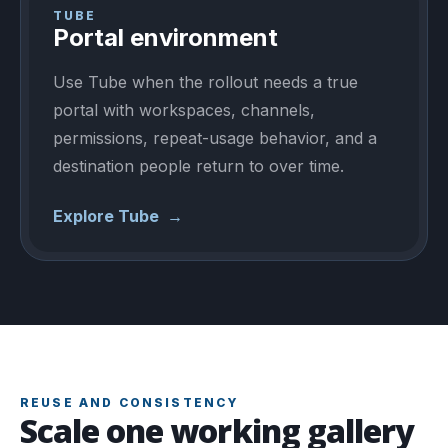
TUBE
Portal environment
Use Tube when the rollout needs a true
portal with workspaces, channels,
permissions, repeat-usage behavior, and a
destination people return to over time.
Explore Tube
→
REUSE AND CONSISTENCY
Scale one working gallery