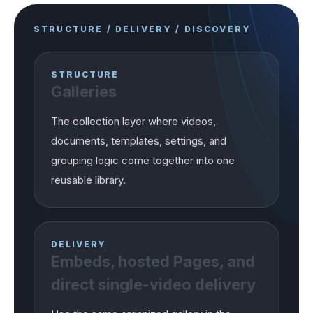
STRUCTURE / DELIVERY / DISCOVERY
STRUCTURE
Galleries
The collection layer where videos,
documents, templates, settings, and
grouping logic come together into one
reusable library.
DELIVERY
Embeds, hosted Pages, and
direct single-video delivery