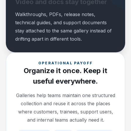
Video and docs stay together
Walkthroughs, PDFs, release notes,
technical guides, and support documents
stay attached to the same gallery instead of
drifting apart in different tools.
OPERATIONAL PAYOFF
Organize it once. Keep it
useful everywhere.
Galleries help teams maintain one structured
collection and reuse it across the places
where customers, trainees, support users,
and internal teams actually need it.