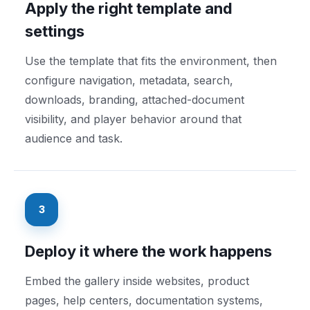
Apply the right template and
settings
Use the template that fits the environment, then
configure navigation, metadata, search,
downloads, branding, attached-document
visibility, and player behavior around that
audience and task.
3
Deploy it where the work happens
Embed the gallery inside websites, product
pages, help centers, documentation systems,