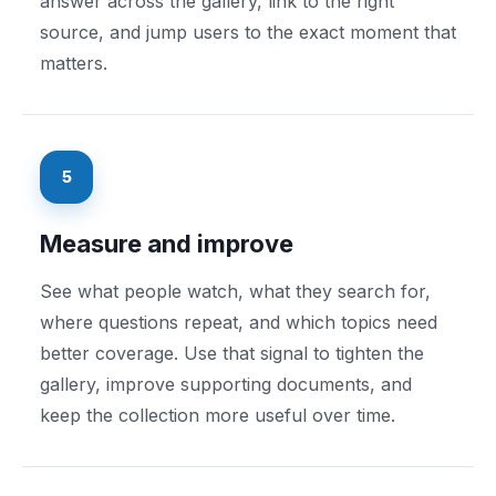
answer across the gallery, link to the right
source, and jump users to the exact moment that
matters.
5
Measure and improve
See what people watch, what they search for,
where questions repeat, and which topics need
better coverage. Use that signal to tighten the
gallery, improve supporting documents, and
keep the collection more useful over time.