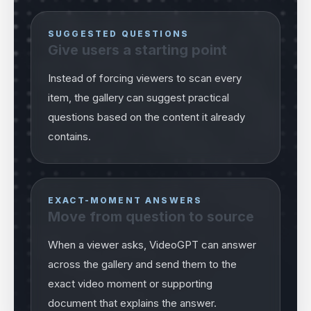
SUGGESTED QUESTIONS
Give users a starting point
Instead of forcing viewers to scan every
item, the gallery can suggest practical
questions based on the content it already
contains.
EXACT-MOMENT ANSWERS
Move from question to source
When a viewer asks, VideoGPT can answer
across the gallery and send them to the
exact video moment or supporting
document that explains the answer.