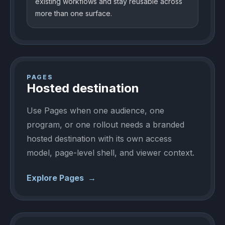
existing workflows and stay reusable across
more than one surface.
PAGES
Hosted destination
Use Pages when one audience, one
program, or one rollout needs a branded
hosted destination with its own access
model, page-level shell, and viewer context.
Explore Pages
→