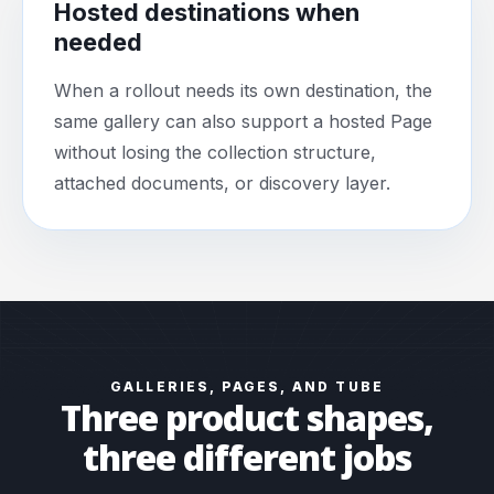
Hosted destinations when
needed
When a rollout needs its own destination, the
same gallery can also support a hosted Page
without losing the collection structure,
attached documents, or discovery layer.
GALLERIES, PAGES, AND TUBE
Three product shapes,
three different jobs