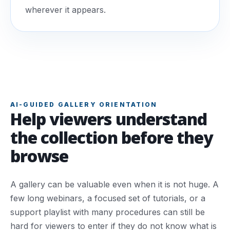
wherever it appears.
AI-GUIDED GALLERY ORIENTATION
Help viewers understand
the collection before they
browse
A gallery can be valuable even when it is not huge. A
few long webinars, a focused set of tutorials, or a
support playlist with many procedures can still be
hard for viewers to enter if they do not know what is