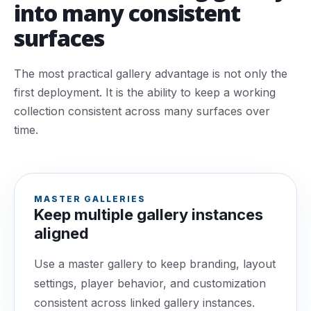
into many consistent
surfaces
The most practical gallery advantage is not only the
first deployment. It is the ability to keep a working
collection consistent across many surfaces over
time.
MASTER GALLERIES
Keep multiple gallery instances
aligned
Use a master gallery to keep branding, layout
settings, player behavior, and customization
consistent across linked gallery instances.