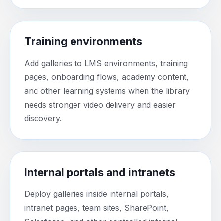
Training environments
Add galleries to LMS environments, training
pages, onboarding flows, academy content,
and other learning systems when the library
needs stronger video delivery and easier
discovery.
Internal portals and intranets
Deploy galleries inside internal portals,
intranet pages, team sites, SharePoint,