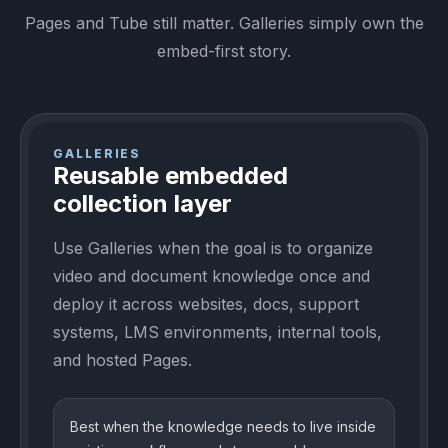
Pages and Tube still matter. Galleries simply own the
embed-first story.
GALLERIES
Reusable embedded
collection layer
Use Galleries when the goal is to organize
video and document knowledge once and
deploy it across websites, docs, support
systems, LMS environments, internal tools,
and hosted Pages.
Best when the knowledge needs to live inside