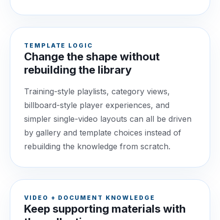
TEMPLATE LOGIC
Change the shape without
rebuilding the library
Training-style playlists, category views,
billboard-style player experiences, and
simpler single-video layouts can all be driven
by gallery and template choices instead of
rebuilding the knowledge from scratch.
VIDEO + DOCUMENT KNOWLEDGE
Keep supporting materials with