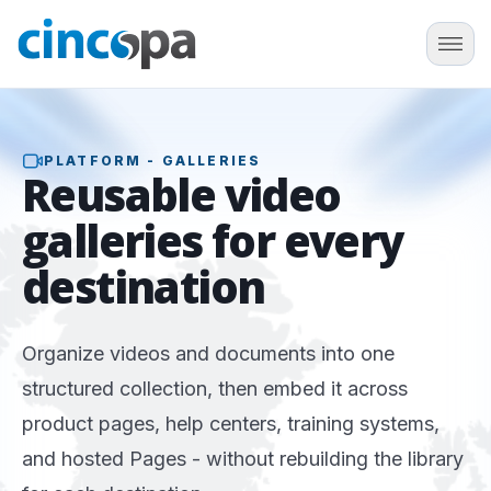
PLATFORM - GALLERIES
Reusable
video
galleries
for every
destination
Organize videos and documents into one
structured collection, then embed it across
product pages, help centers, training systems,
and hosted Pages - without rebuilding the library