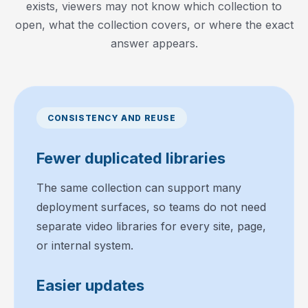
exists, viewers may not know which collection to
open, what the collection covers, or where the exact
answer appears.
CONSISTENCY AND REUSE
Fewer duplicated libraries
The same collection can support many
deployment surfaces, so teams do not need
separate video libraries for every site, page,
or internal system.
Easier updates