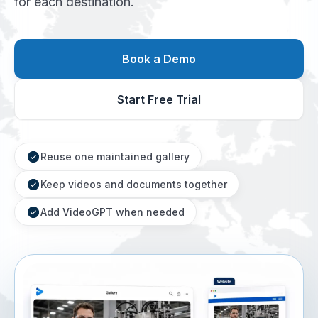
for each destination.
Book a Demo
Start Free Trial
Reuse one maintained gallery
Keep videos and documents together
Add VideoGPT when needed