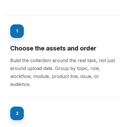
1
Choose the assets and order
Build the collection around the real task, not just
around upload date. Group by topic, role,
workflow, module, product line, issue, or
audience.
2