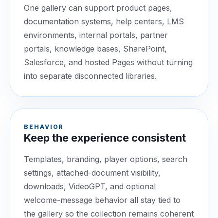
One gallery can support product pages,
documentation systems, help centers, LMS
environments, internal portals, partner
portals, knowledge bases, SharePoint,
Salesforce, and hosted Pages without turning
into separate disconnected libraries.
BEHAVIOR
Keep the experience consistent
Templates, branding, player options, search
settings, attached-document visibility,
downloads, VideoGPT, and optional
welcome-message behavior all stay tied to
the gallery so the collection remains coherent