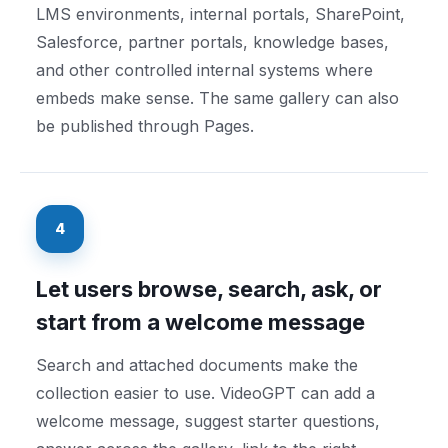
LMS environments, internal portals, SharePoint,
Salesforce, partner portals, knowledge bases,
and other controlled internal systems where
embeds make sense. The same gallery can also
be published through Pages.
4
Let users browse, search, ask, or
start from a welcome message
Search and attached documents make the
collection easier to use. VideoGPT can add a
welcome message, suggest starter questions,