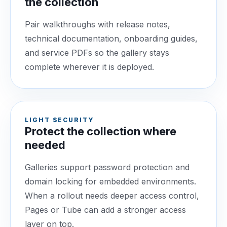
the collection
Pair walkthroughs with release notes,
technical documentation, onboarding guides,
and service PDFs so the gallery stays
complete wherever it is deployed.
LIGHT SECURITY
Protect the collection where
needed
Galleries support password protection and
domain locking for embedded environments.
When a rollout needs deeper access control,
Pages or Tube can add a stronger access
layer on top.