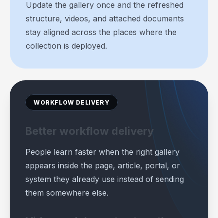
Update the gallery once and the refreshed
structure, videos, and attached documents
stay aligned across the places where the
collection is deployed.
WORKFLOW DELIVERY
Better workflow delivery
People learn faster when the right gallery
appears inside the page, article, portal, or
system they already use instead of sending
them somewhere else.