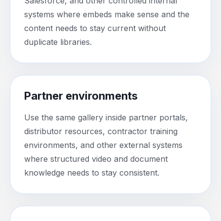
Salesforce, and other controlled internal
systems where embeds make sense and the
content needs to stay current without
duplicate libraries.
Partner environments
Use the same gallery inside partner portals,
distributor resources, contractor training
environments, and other external systems
where structured video and document
knowledge needs to stay consistent.