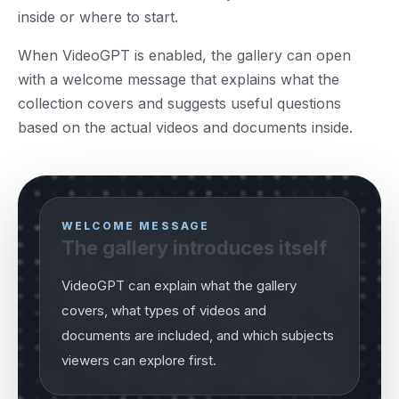
inside or where to start.
When VideoGPT is enabled, the gallery can open
with a welcome message that explains what the
collection covers and suggests useful questions
based on the actual videos and documents inside.
WELCOME MESSAGE
The gallery introduces itself
VideoGPT can explain what the gallery
covers, what types of videos and
documents are included, and which subjects
viewers can explore first.