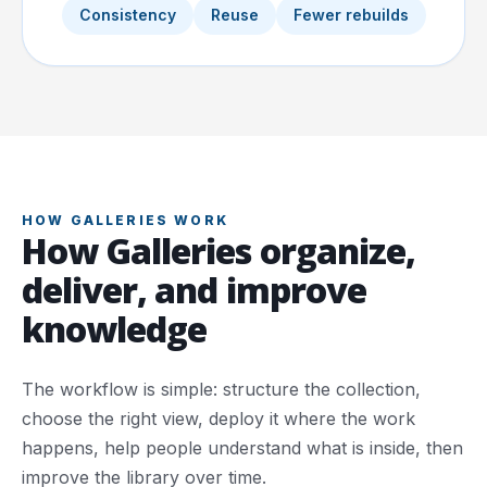
Consistency
Reuse
Fewer rebuilds
HOW GALLERIES WORK
How Galleries organize,
deliver, and improve
knowledge
The workflow is simple: structure the collection,
choose the right view, deploy it where the work
happens, help people understand what is inside, then
improve the library over time.