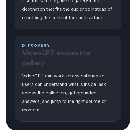
Use the same organized gallery in the
destination that fits the audience instead of
rebuilding the content for each surface.
DISCOVERY
VideoGPT across the
gallery
VideoGPT can work across galleries so
users can understand what is inside, ask
across the collection, get grounded
answers, and jump to the right source or
moment.