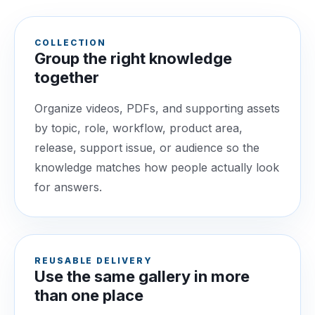
COLLECTION
Group the right knowledge
together
Organize videos, PDFs, and supporting assets
by topic, role, workflow, product area,
release, support issue, or audience so the
knowledge matches how people actually look
for answers.
REUSABLE DELIVERY
Use the same gallery in more
than one place