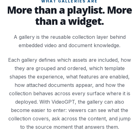
WHAT GALLERIES ARE
More than a playlist. More
than a widget.
A gallery is the reusable collection layer behind
embedded video and document knowledge.
Each gallery defines which assets are included, how
they are grouped and ordered, which template
shapes the experience, what features are enabled,
how attached documents appear, and how the
collection behaves across every surface where it is
deployed. With VideoGPT, the gallery can also
become easier to enter: viewers can see what the
collection covers, ask across the content, and jump
to the source moment that answers them.