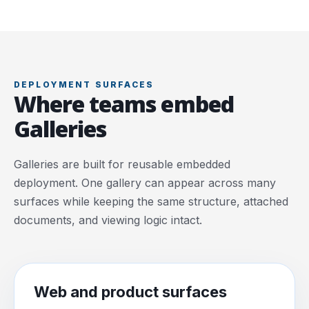
DEPLOYMENT SURFACES
Where teams embed
Galleries
Galleries are built for reusable embedded
deployment. One gallery can appear across many
surfaces while keeping the same structure, attached
documents, and viewing logic intact.
Web and product surfaces