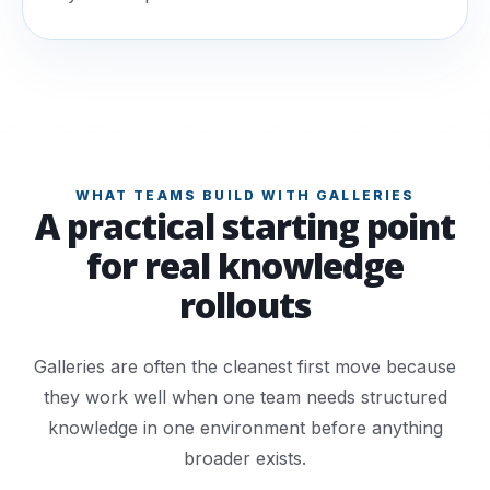
WHAT TEAMS BUILD WITH GALLERIES
A practical starting point
for real knowledge
rollouts
Galleries are often the cleanest first move because
they work well when one team needs structured
knowledge in one environment before anything
broader exists.