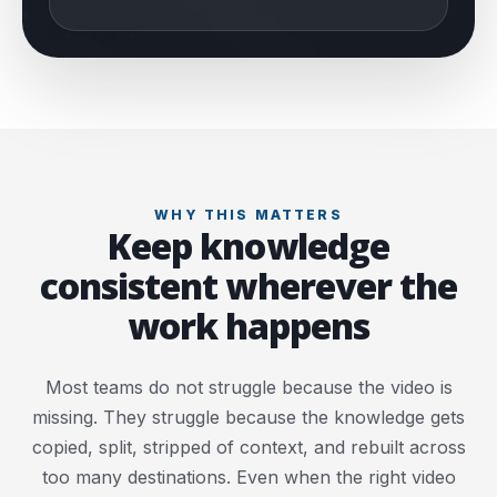
WHY THIS MATTERS
Keep knowledge
consistent wherever the
work happens
Most teams do not struggle because the video is
missing. They struggle because the knowledge gets
copied, split, stripped of context, and rebuilt across
too many destinations. Even when the right video