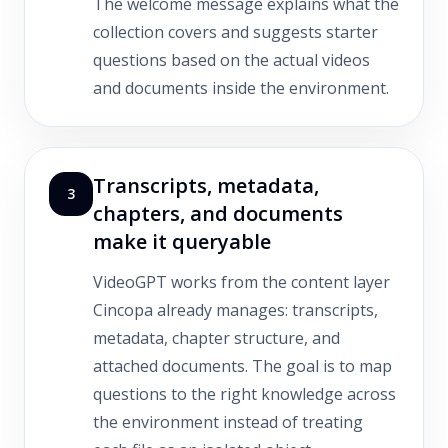
The welcome message explains what the
collection covers and suggests starter
questions based on the actual videos
and documents inside the environment.
Transcripts, metadata,
3
chapters, and documents
make it queryable
VideoGPT works from the content layer
Cincopa already manages: transcripts,
metadata, chapter structure, and
attached documents. The goal is to map
questions to the right knowledge across
the environment instead of treating