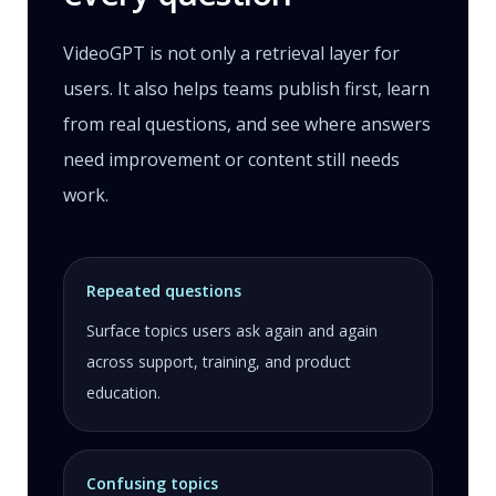
VideoGPT is not only a retrieval layer for
users. It also helps teams publish first, learn
from real questions, and see where answers
need improvement or content still needs
work.
Repeated questions
Surface topics users ask again and again
across support, training, and product
education.
Confusing topics