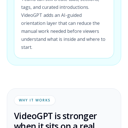
tags, and curated introductions.
VideoGPT adds an AI-guided
orientation layer that can reduce the
manual work needed before viewers
understand what is inside and where to
start.
WHY IT WORKS
VideoGPT is stronger
when it sits on a real