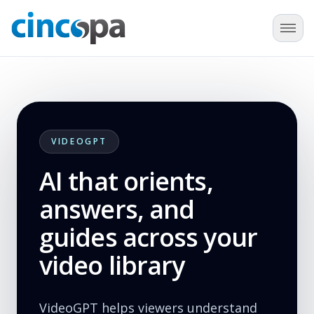
VIDEOGPT
AI that orients,
answers, and
guides across your
video library
VideoGPT helps viewers understand