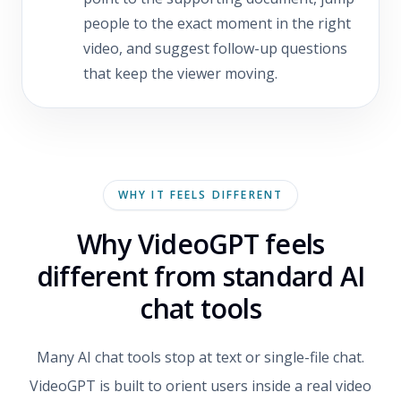
people to the exact moment in the right
video, and suggest follow-up questions
that keep the viewer moving.
WHY IT FEELS DIFFERENT
Why VideoGPT feels
different from standard AI
chat tools
Many AI chat tools stop at text or single-file chat.
VideoGPT is built to orient users inside a real video