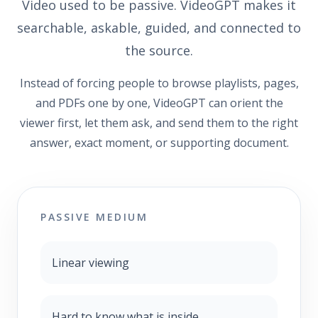
Video used to be passive. VideoGPT makes it
searchable, askable, guided, and connected to
the source.
Instead of forcing people to browse playlists, pages,
and PDFs one by one, VideoGPT can orient the
viewer first, let them ask, and send them to the right
answer, exact moment, or supporting document.
PASSIVE MEDIUM
Linear viewing
Hard to know what is inside