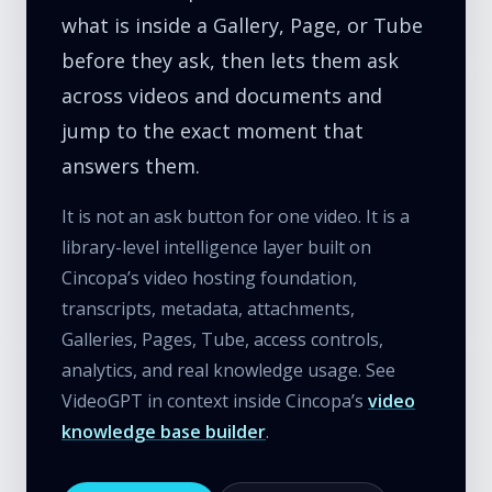
what is inside a Gallery, Page, or Tube
before they ask, then lets them ask
across videos and documents and
jump to the exact moment that
answers them.
It is not an ask button for one video. It is a
library-level intelligence layer built on
Cincopa’s video hosting foundation,
transcripts, metadata, attachments,
Galleries, Pages, Tube, access controls,
analytics, and real knowledge usage. See
VideoGPT in context inside Cincopa’s
video
knowledge base builder
.