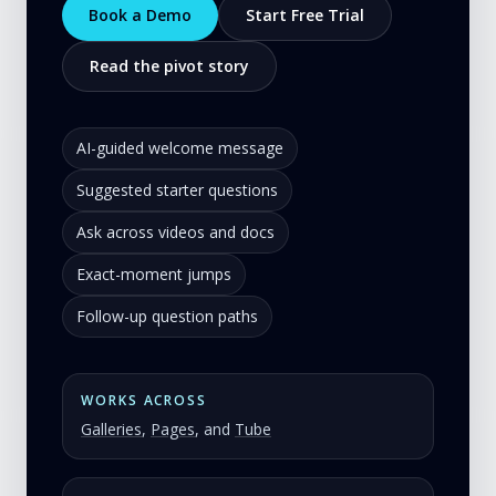
Book a Demo
Start Free Trial
Read the pivot story
AI-guided welcome message
Suggested starter questions
Ask across videos and docs
Exact-moment jumps
Follow-up question paths
WORKS ACROSS
Galleries
,
Pages
, and
Tube