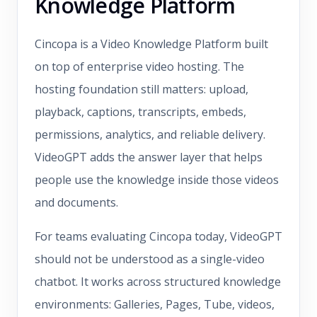
Knowledge Platform
Cincopa is a Video Knowledge Platform built
on top of enterprise video hosting. The
hosting foundation still matters: upload,
playback, captions, transcripts, embeds,
permissions, analytics, and reliable delivery.
VideoGPT adds the answer layer that helps
people use the knowledge inside those videos
and documents.
For teams evaluating Cincopa today, VideoGPT
should not be understood as a single-video
chatbot. It works across structured knowledge
environments: Galleries, Pages, Tube, videos,