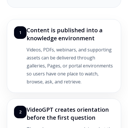
Content is published into a
1
knowledge environment
Videos, PDFs, webinars, and supporting
assets can be delivered through
galleries, Pages, or portal environments
so users have one place to watch,
browse, ask, and retrieve.
VideoGPT creates orientation
2
before the first question