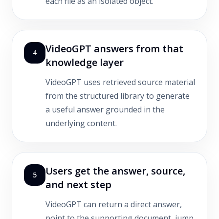
each file as an isolated object.
VideoGPT answers from that
4
knowledge layer
VideoGPT uses retrieved source material
from the structured library to generate
a useful answer grounded in the
underlying content.
Users get the answer, source,
5
and next step
VideoGPT can return a direct answer,
point to the supporting document, jump