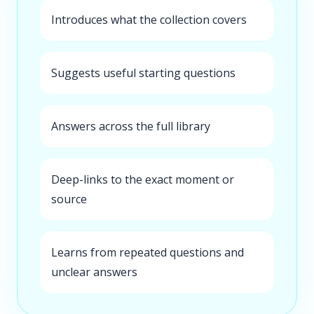
Introduces what the collection covers
Suggests useful starting questions
Answers across the full library
Deep-links to the exact moment or
source
Learns from repeated questions and
unclear answers