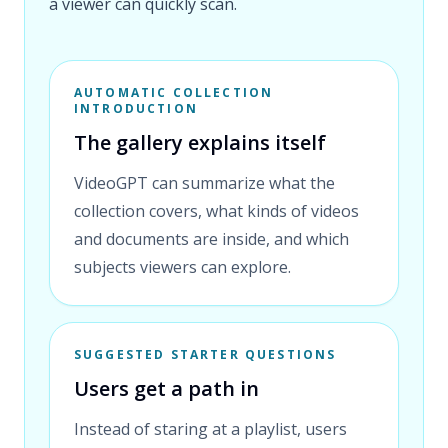
a viewer can quickly scan.
AUTOMATIC COLLECTION
INTRODUCTION
The gallery explains itself
VideoGPT can summarize what the
collection covers, what kinds of videos
and documents are inside, and which
subjects viewers can explore.
SUGGESTED STARTER QUESTIONS
Users get a path in
Instead of staring at a playlist, users