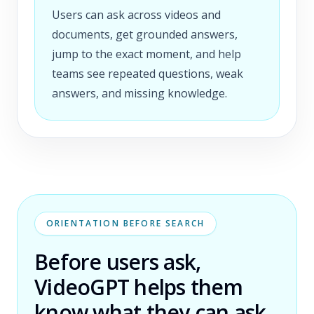
Users can ask across videos and
documents, get grounded answers,
jump to the exact moment, and help
teams see repeated questions, weak
answers, and missing knowledge.
ORIENTATION BEFORE SEARCH
Before users ask,
VideoGPT helps them
know what they can ask