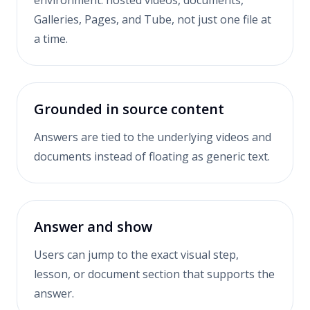
environment: hosted videos, documents,
Galleries, Pages, and Tube, not just one file at
a time.
Grounded in source content
Answers are tied to the underlying videos and
documents instead of floating as generic text.
Answer and show
Users can jump to the exact visual step,
lesson, or document section that supports the
answer.