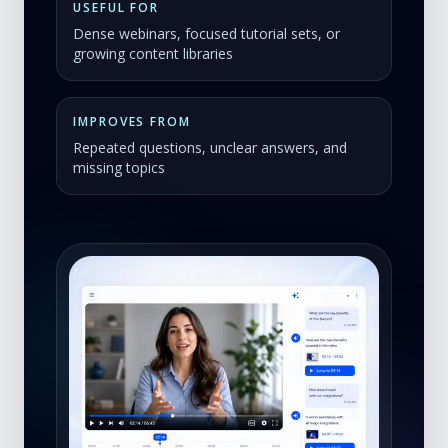
USEFUL FOR
Dense webinars, focused tutorial sets, or
growing content libraries
IMPROVES FROM
Repeated questions, unclear answers, and
missing topics