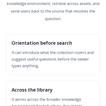
knowledge environment, retrieve across assets, and
send users back to the source that resolves the
question.
Orientation before search
It can introduce what the collection covers and
suggest useful questions before the viewer
types anything.
Across the library
It works across the broader knowledge