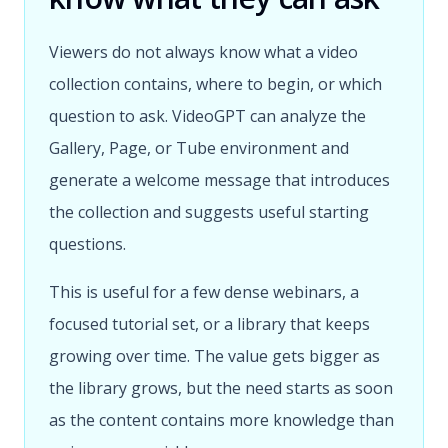
Viewers do not always know what a video
collection contains, where to begin, or which
question to ask. VideoGPT can analyze the
Gallery, Page, or Tube environment and
generate a welcome message that introduces
the collection and suggests useful starting
questions.
This is useful for a few dense webinars, a
focused tutorial set, or a library that keeps
growing over time. The value gets bigger as
the library grows, but the need starts as soon
as the content contains more knowledge than