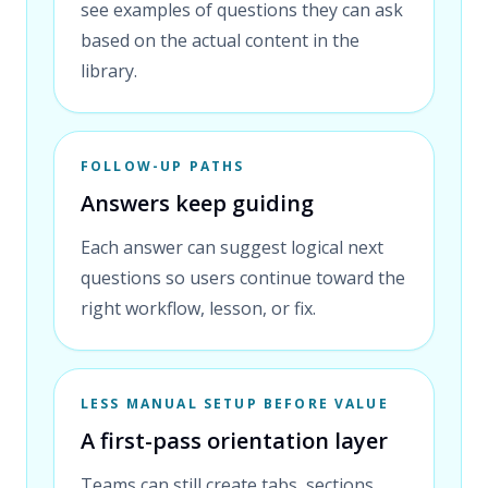
see examples of questions they can ask
based on the actual content in the
library.
FOLLOW-UP PATHS
Answers keep guiding
Each answer can suggest logical next
questions so users continue toward the
right workflow, lesson, or fix.
LESS MANUAL SETUP BEFORE VALUE
A first-pass orientation layer
Teams can still create tabs, sections,