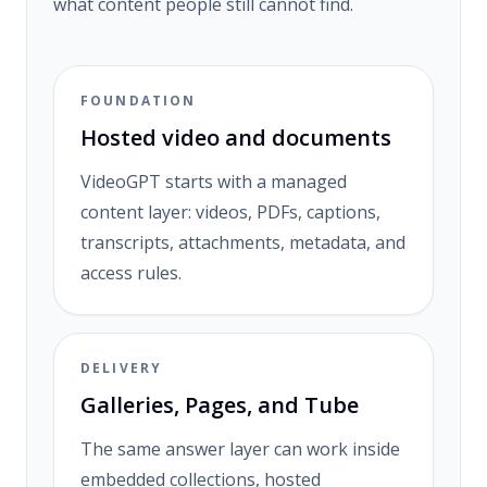
what content people still cannot find.
FOUNDATION
Hosted video and documents
VideoGPT starts with a managed
content layer: videos, PDFs, captions,
transcripts, attachments, metadata, and
access rules.
DELIVERY
Galleries, Pages, and Tube
The same answer layer can work inside
embedded collections, hosted