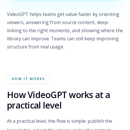
VideoGPT helps teams get value faster by orienting
viewers, answering from source content, deep-
linking to the right moments, and showing where the
library can improve. Teams can still keep improving
structure from real usage.
HOW IT WORKS
How VideoGPT works at a
practical level
At a practical level, the flow is simple: publish the