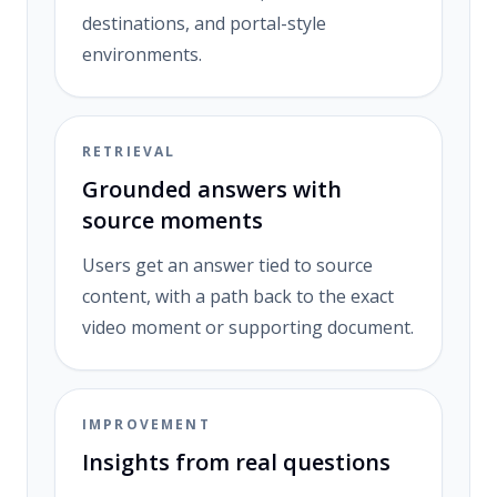
destinations, and portal-style
environments.
RETRIEVAL
Grounded answers with
source moments
Users get an answer tied to source
content, with a path back to the exact
video moment or supporting document.
IMPROVEMENT
Insights from real questions