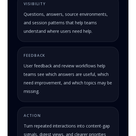
VISIBILITY
Questions, answers, source environments,
and session patterns that help teams
understand where users need help.
FEEDBACK
User feedback and review workflows help
teams see which answers are useful, which
need improvement, and which topics may be
missing.
ACTION
Turn repeated interactions into content-gap
signals, digest views, and clearer priorities