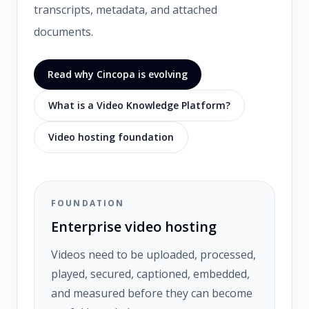
transcripts, metadata, and attached
documents.
Read why Cincopa is evolving
What is a Video Knowledge Platform?
Video hosting foundation
FOUNDATION
Enterprise video hosting
Videos need to be uploaded, processed,
played, secured, captioned, embedded,
and measured before they can become