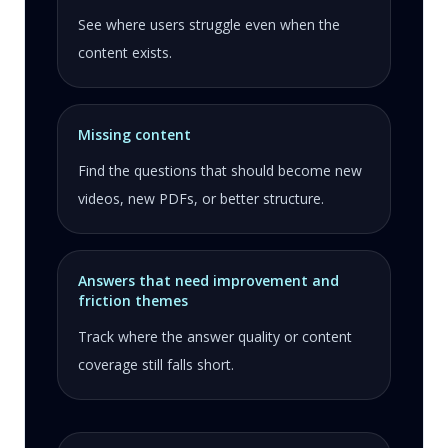
See where users struggle even when the
content exists.
Missing content
Find the questions that should become new
videos, new PDFs, or better structure.
Answers that need improvement and
friction themes
Track where the answer quality or content
coverage still falls short.