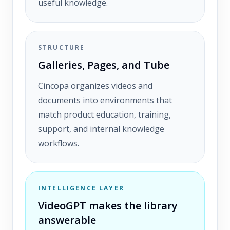
useful knowledge.
STRUCTURE
Galleries, Pages, and Tube
Cincopa organizes videos and
documents into environments that
match product education, training,
support, and internal knowledge
workflows.
INTELLIGENCE LAYER
VideoGPT makes the library
answerable