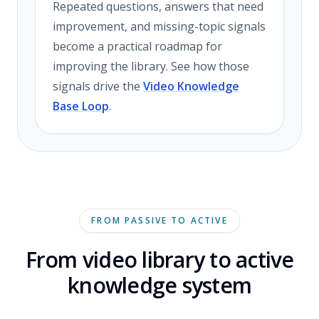
Repeated questions, answers that need
improvement, and missing-topic signals
become a practical roadmap for
improving the library. See how those
signals drive the
Video Knowledge
Base Loop
.
FROM PASSIVE TO ACTIVE
From video library to active
knowledge system