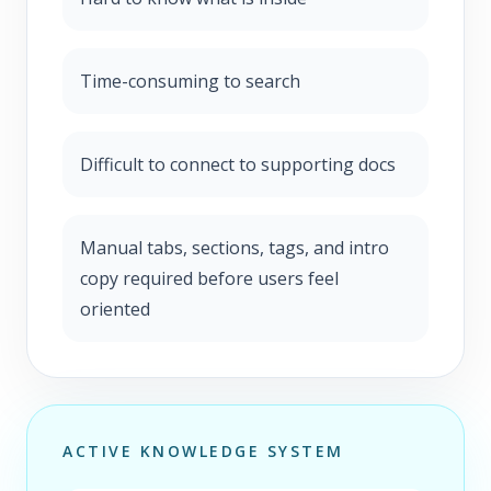
Time-consuming to search
Difficult to connect to supporting docs
Manual tabs, sections, tags, and intro
copy required before users feel
oriented
ACTIVE KNOWLEDGE SYSTEM