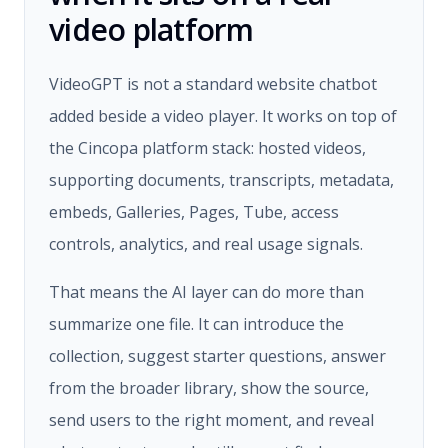
video platform
VideoGPT is not a standard website chatbot
added beside a video player. It works on top of
the Cincopa platform stack: hosted videos,
supporting documents, transcripts, metadata,
embeds, Galleries, Pages, Tube, access
controls, analytics, and real usage signals.
That means the AI layer can do more than
summarize one file. It can introduce the
collection, suggest starter questions, answer
from the broader library, show the source,
send users to the right moment, and reveal