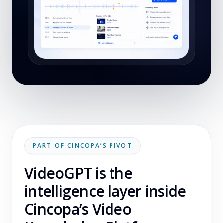
PART OF CINCOPA’S PIVOT
VideoGPT is the
intelligence layer inside
Cincopa’s Video