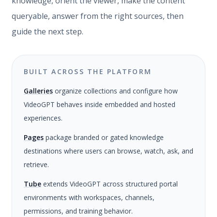
knowledge, orient the viewer, make the content
queryable, answer from the right sources, then
guide the next step.
BUILT ACROSS THE PLATFORM
Galleries
organize collections and configure how
VideoGPT behaves inside embedded and hosted
experiences.
Pages
package branded or gated knowledge
destinations where users can browse, watch, ask, and
retrieve.
Tube
extends VideoGPT across structured portal
environments with workspaces, channels,
permissions, and training behavior.