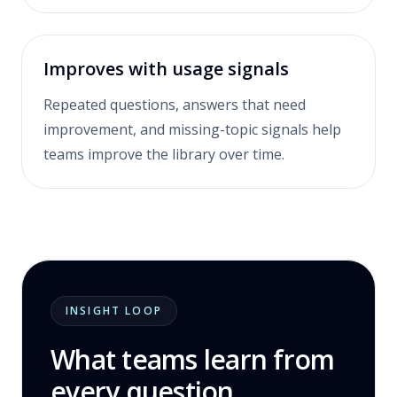
Improves with usage signals
Repeated questions, answers that need
improvement, and missing-topic signals help
teams improve the library over time.
INSIGHT LOOP
What teams learn from
every question