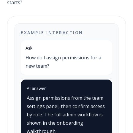
starts?
EXAMPLE INTERACTION
Ask
How do I assign permissions for a
new team?
AI answer
Assign permissions from the team
settings panel, then confirm access
by role. The full admin workflow is
shown in the onboarding
walkthrough.