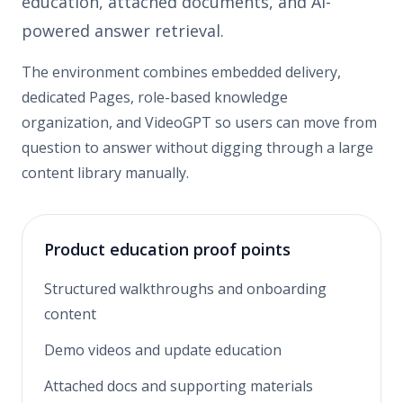
education, attached documents, and AI-
powered answer retrieval.
The environment combines embedded delivery,
dedicated Pages, role-based knowledge
organization, and VideoGPT so users can move from
question to answer without digging through a large
content library manually.
Product education proof points
Structured walkthroughs and onboarding
content
Demo videos and update education
Attached docs and supporting materials