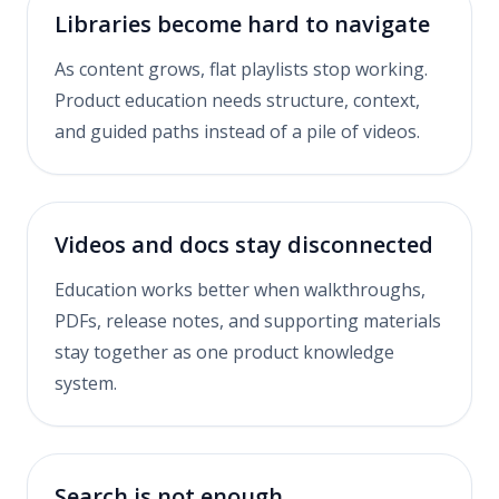
Libraries become hard to navigate
As content grows, flat playlists stop working.
Product education needs structure, context,
and guided paths instead of a pile of videos.
Videos and docs stay disconnected
Education works better when walkthroughs,
PDFs, release notes, and supporting materials
stay together as one product knowledge
system.
Search is not enough