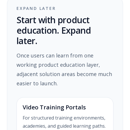
EXPAND LATER
Start with product
education. Expand
later.
Once users can learn from one
working product education layer,
adjacent solution areas become much
easier to launch.
Video Training Portals
For structured training environments,
academies, and guided learning paths.