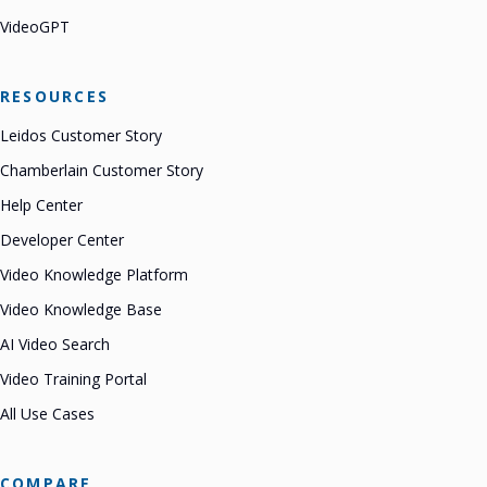
VideoGPT
RESOURCES
Leidos Customer Story
Chamberlain Customer Story
Help Center
Developer Center
Video Knowledge Platform
Video Knowledge Base
AI Video Search
Video Training Portal
All Use Cases
COMPARE