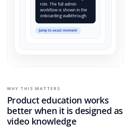
role. The full admin
workflow is shown in the
onboarding walkthrough.
Jump to exact moment
WHY THIS MATTERS
Product education works
better when it is designed as
video knowledge