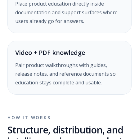
Place product education directly inside
documentation and support surfaces where
users already go for answers.
Video + PDF knowledge
Pair product walkthroughs with guides,
release notes, and reference documents so
education stays complete and usable.
HOW IT WORKS
Structure, distribution, and