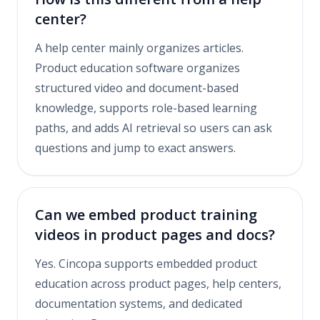
center?
A help center mainly organizes articles.
Product education software organizes
structured video and document-based
knowledge, supports role-based learning
paths, and adds AI retrieval so users can ask
questions and jump to exact answers.
Can we embed product training
videos in product pages and docs?
Yes. Cincopa supports embedded product
education across product pages, help centers,
documentation systems, and dedicated