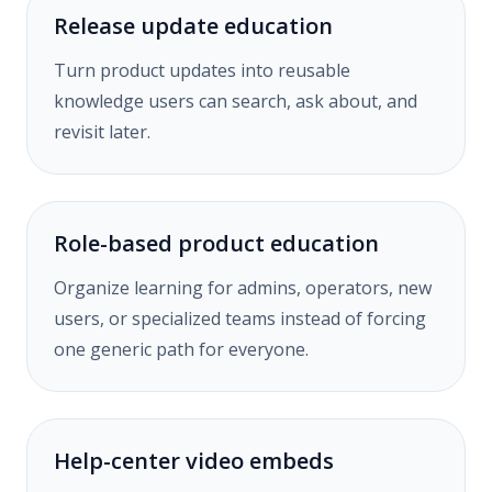
Release update education
Turn product updates into reusable
knowledge users can search, ask about, and
revisit later.
Role-based product education
Organize learning for admins, operators, new
users, or specialized teams instead of forcing
one generic path for everyone.
Help-center video embeds