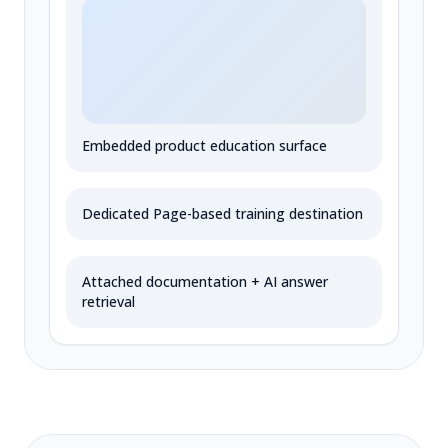
Embedded product education surface
Dedicated Page-based training destination
Attached documentation + AI answer
retrieval