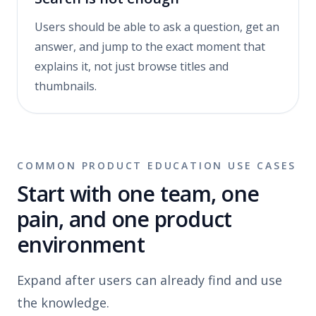
Users should be able to ask a question, get an
answer, and jump to the exact moment that
explains it, not just browse titles and
thumbnails.
COMMON PRODUCT EDUCATION USE CASES
Start with one team, one
pain, and one product
environment
Expand after users can already find and use
the knowledge.