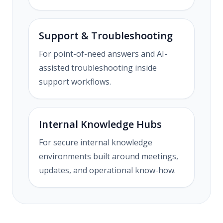
Support & Troubleshooting
For point-of-need answers and AI-
assisted troubleshooting inside
support workflows.
Internal Knowledge Hubs
For secure internal knowledge
environments built around meetings,
updates, and operational know-how.