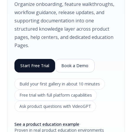
Organize onboarding, feature walkthroughs,
workflow guidance, release updates, and
supporting documentation into one
structured knowledge layer across product
pages, help centers, and dedicated education
Pages.
Start Free Trial
Book a Demo
Build your first gallery in about 10 minutes
Free trial with full platform capabilities
Ask product questions with VideoGPT
See a product education example
•
Proven in real product education environments