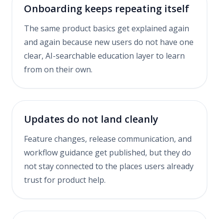
Onboarding keeps repeating itself
The same product basics get explained again
and again because new users do not have one
clear, AI-searchable education layer to learn
from on their own.
Updates do not land cleanly
Feature changes, release communication, and
workflow guidance get published, but they do
not stay connected to the places users already
trust for product help.