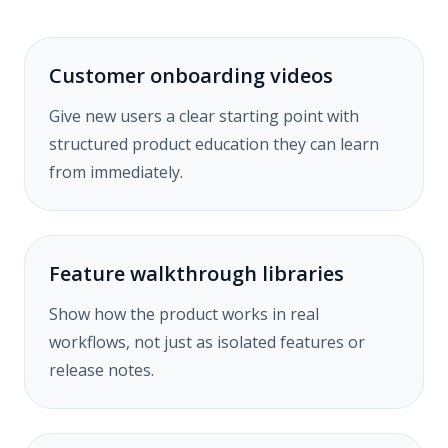
Customer onboarding videos
Give new users a clear starting point with
structured product education they can learn
from immediately.
Feature walkthrough libraries
Show how the product works in real
workflows, not just as isolated features or
release notes.