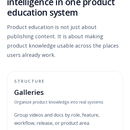
intelligence in one product
education system
Product education is not just about
publishing content. It is about making
product knowledge usable across the places
users already work.
STRUCTURE
Galleries
Organize product knowledge into real systems
Group videos and docs by role, feature,
workflow, release, or product area.