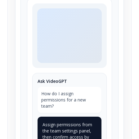
Ask VideoGPT
How do I assign
permissions for a new
team?
Assign permissions from
the team settings panel,
then confirm access by