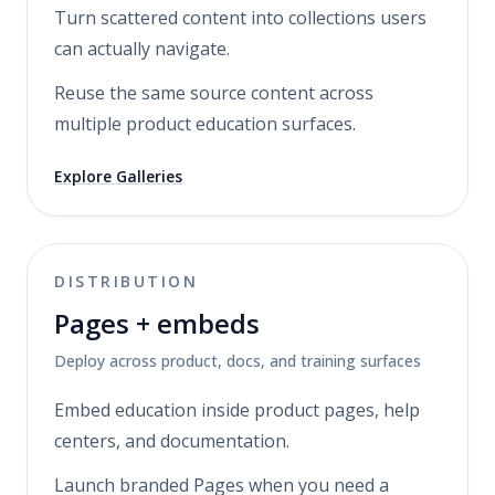
Turn scattered content into collections users
can actually navigate.
Reuse the same source content across
multiple product education surfaces.
Explore Galleries
DISTRIBUTION
Pages + embeds
Deploy across product, docs, and training surfaces
Embed education inside product pages, help
centers, and documentation.
Launch branded Pages when you need a