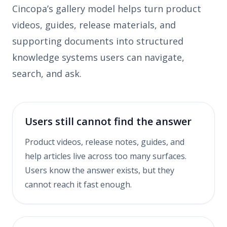
Cincopa’s gallery model helps turn product
videos, guides, release materials, and
supporting documents into structured
knowledge systems users can navigate,
search, and ask.
Users still cannot find the answer
Product videos, release notes, guides, and
help articles live across too many surfaces.
Users know the answer exists, but they
cannot reach it fast enough.