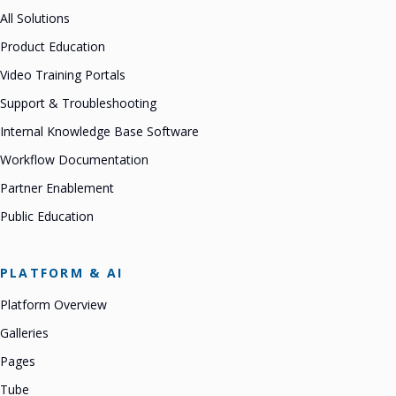
All Solutions
Product Education
Video Training Portals
Support & Troubleshooting
Internal Knowledge Base Software
Workflow Documentation
Partner Enablement
Public Education
PLATFORM & AI
Platform Overview
Galleries
Pages
Tube