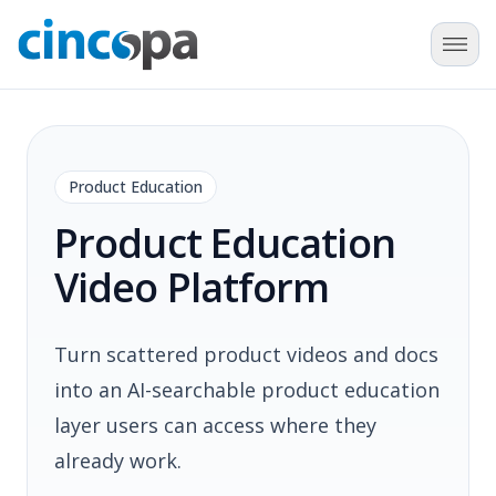
Product Education
Product Education
Video Platform
Turn scattered product videos and docs
into an AI-searchable product education
layer users can access where they
already work.