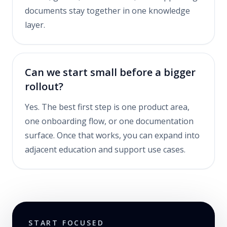
documents stay together in one knowledge
layer.
Can we start small before a bigger
rollout?
Yes. The best first step is one product area,
one onboarding flow, or one documentation
surface. Once that works, you can expand into
adjacent education and support use cases.
START FOCUSED