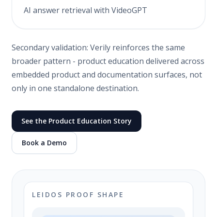
AI answer retrieval with VideoGPT
Secondary validation: Verily reinforces the same
broader pattern - product education delivered across
embedded product and documentation surfaces, not
only in one standalone destination.
See the Product Education Story
Book a Demo
LEIDOS PROOF SHAPE