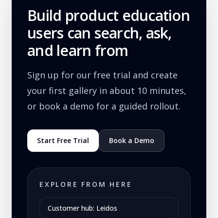
Build product education
users can search, ask,
and learn from
Sign up for our free trial and create
your first gallery in about 10 minutes,
or book a demo for a guided rollout.
Start Free Trial
Book a Demo
EXPLORE FROM HERE
Customer hub: Leidos