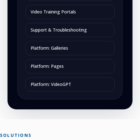
Video Training Portals
Support & Troubleshooting
Platform: Galleries
Platform: Pages
Platform: VideoGPT
SOLUTIONS