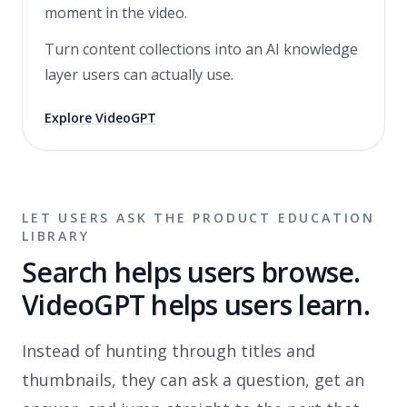
moment in the video.
Turn content collections into an AI knowledge
layer users can actually use.
Explore VideoGPT
LET USERS ASK THE PRODUCT EDUCATION
LIBRARY
Search helps users browse.
VideoGPT helps users learn.
Instead of hunting through titles and
thumbnails, they can ask a question, get an