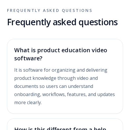
FREQUENTLY ASKED QUESTIONS
Frequently asked questions
What is product education video
software?
It is software for organizing and delivering
product knowledge through video and
documents so users can understand
onboarding, workflows, features, and updates
more clearly.
How is this different from a help