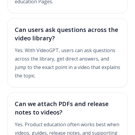
education Pages.
Can users ask questions across the
video library?
Yes. With VideoGPT, users can ask questions
across the library, get direct answers, and
jump to the exact point in a video that explains
the topic.
Can we attach PDFs and release
notes to videos?
Yes. Product education often works best when
videos, guides, release notes, and supporting