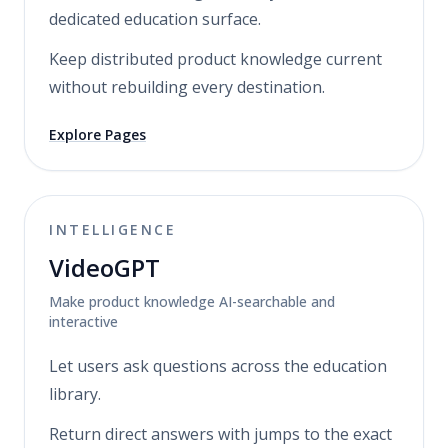
dedicated education surface.
Keep distributed product knowledge current
without rebuilding every destination.
Explore Pages
INTELLIGENCE
VideoGPT
Make product knowledge AI-searchable and
interactive
Let users ask questions across the education
library.
Return direct answers with jumps to the exact