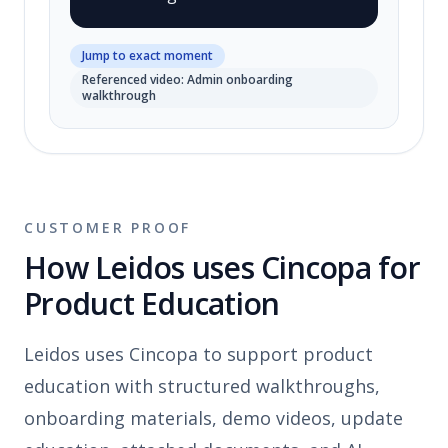
Jump to exact moment
Referenced video: Admin onboarding
walkthrough
CUSTOMER PROOF
How Leidos uses Cincopa for
Product Education
Leidos uses Cincopa to support product
education with structured walkthroughs,
onboarding materials, demo videos, update