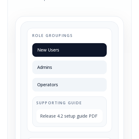
ROLE GROUPINGS
New Users
Admins
Operators
SUPPORTING GUIDE
Release 4.2 setup guide PDF