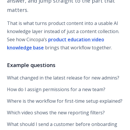
answer, and jump straight to the part that
matters.
That is what turns product content into a usable AI
knowledge layer instead of just a content collection.
See how Cincopa’s
product education video
knowledge base
brings that workflow together.
Example questions
What changed in the latest release for new admins?
How do I assign permissions for a new team?
Where is the workflow for first-time setup explained?
Which video shows the new reporting filters?
What should I send a customer before onboarding