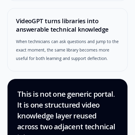
VideoGPT turns libraries into
answerable technical knowledge
When technicians can ask questions and jump to the
exact moment, the same library becomes more
useful for both learning and support deflection.
This is not one generic portal.
It is one structured video
knowledge layer reused
across two adjacent technical