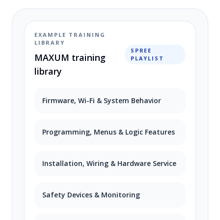
EXAMPLE TRAINING
LIBRARY
SPREE
MAXUM training
PLAYLIST
library
Firmware, Wi-Fi & System Behavior
Programming, Menus & Logic Features
Installation, Wiring & Hardware Service
Safety Devices & Monitoring