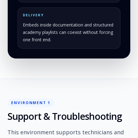
DELIVERY
Embeds inside documentation and structured
academy playlists can coexist without forcing
one front end.
ENVIRONMENT 1
Support & Troubleshooting
This environment supports technicians and