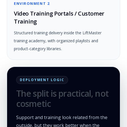
ENVIRONMENT 2
Video Training Portals / Customer
Training
Structured training delivery inside the LiftMaster
training academy, with organized playlists and
product-category libraries.
DEPLOYMENT LOGIC
The split is practical, not
cosmetic
Support and training look related from the
outside, but they work better when the