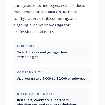
garage door technologies, with products
that depend on installation, technical
configuration, troubleshooting, and
ongoing product knowledge for
professional audiences.
INDUSTRY
Smart access and garage door
technologies
COMPANY SIZE
Approximately 5,000 to 10,000 employees
DISTRIBUTION MODEL
Installers, commercial partners,
distributors, and service technicians