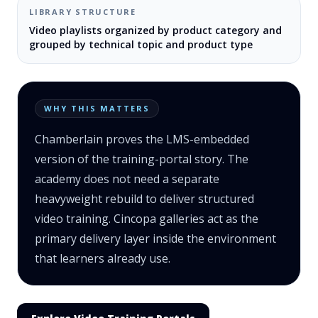
LIBRARY STRUCTURE
Video playlists organized by product category and
grouped by technical topic and product type
WHY THIS MATTERS
Chamberlain proves the LMS-embedded
version of the training-portal story. The
academy does not need a separate
heavyweight rebuild to deliver structured
video training. Cincopa galleries act as the
primary delivery layer inside the environment
that learners already use.