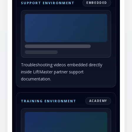
SUPPORT ENVIRONMENT
EMBEDDED
Troubleshooting videos embedded directly
inside LiftMaster partner support
documentation.
TRAINING ENVIRONMENT
ACADEMY