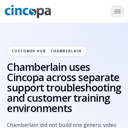
CUSTOMER HUB · CHAMBERLAIN
Chamberlain uses
Cincopa across separate
support troubleshooting
and customer training
environments
Chamberlain did not build one generic video