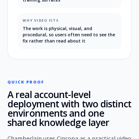
WHY VIDEO FITS
The work is physical, visual, and
procedural, so users often need to see the
fix rather than read about it
QUICK PROOF
A real account-level
deployment with two distinct
environments and one
shared knowledge layer
Chamberlain uses Cincopa as a practical video