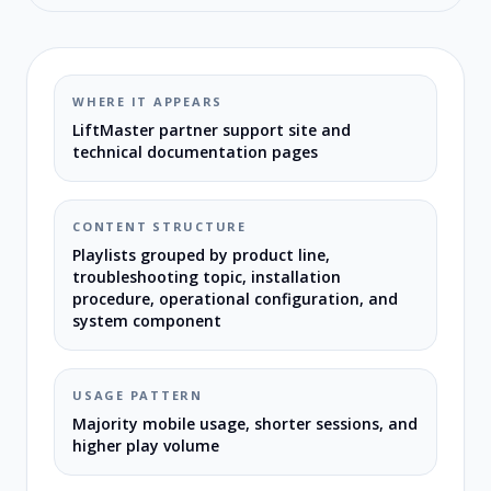
WHERE IT APPEARS
LiftMaster partner support site and
technical documentation pages
CONTENT STRUCTURE
Playlists grouped by product line,
troubleshooting topic, installation
procedure, operational configuration, and
system component
USAGE PATTERN
Majority mobile usage, shorter sessions, and
higher play volume