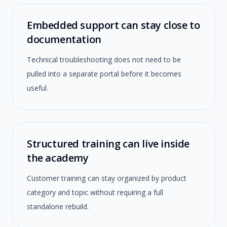
Embedded support can stay close to
documentation
Technical troubleshooting does not need to be
pulled into a separate portal before it becomes
useful.
Structured training can live inside
the academy
Customer training can stay organized by product
category and topic without requiring a full
standalone rebuild.