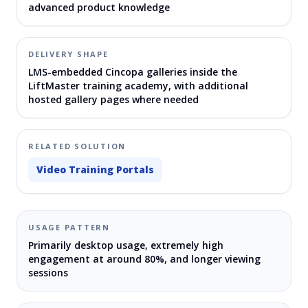
advanced product knowledge
DELIVERY SHAPE
LMS-embedded Cincopa galleries inside the
LiftMaster training academy, with additional
hosted gallery pages where needed
RELATED SOLUTION
Video Training Portals
USAGE PATTERN
Primarily desktop usage, extremely high
engagement at around 80%, and longer viewing
sessions