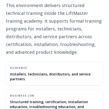
This environment delivers structured
technical training inside the LiftMaster
training academy. It supports formal training
programs for installers, technicians,
distributors, and service partners across
certification, installation, troubleshooting,
and advanced product knowledge.
AUDIENCE
Installers, technicians, distributors, and service
partners
BUSINESS JOB
Structured training, certification, installation
education, troubleshooting education, and