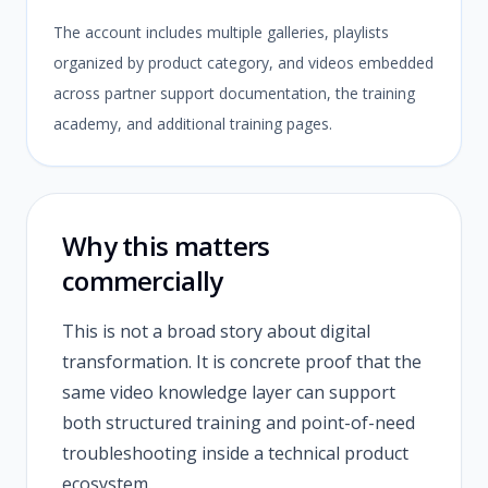
The account includes multiple galleries, playlists
organized by product category, and videos embedded
across partner support documentation, the training
academy, and additional training pages.
Why this matters
commercially
This is not a broad story about digital
transformation. It is concrete proof that the
same video knowledge layer can support
both structured training and point-of-need
troubleshooting inside a technical product
ecosystem.