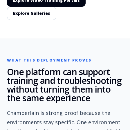
Explore Video Training Portals
Explore Galleries
WHAT THIS DEPLOYMENT PROVES
One platform can support
training and troubleshooting
without turning them into
the same experience
Chamberlain is strong proof because the
environments stay specific. One environment