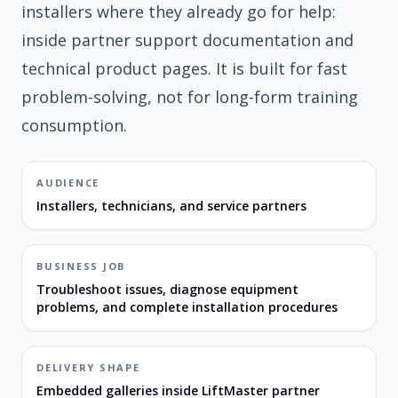
installers where they already go for help:
inside partner support documentation and
technical product pages. It is built for fast
problem-solving, not for long-form training
consumption.
AUDIENCE
Installers, technicians, and service partners
BUSINESS JOB
Troubleshoot issues, diagnose equipment
problems, and complete installation procedures
DELIVERY SHAPE
Embedded galleries inside LiftMaster partner