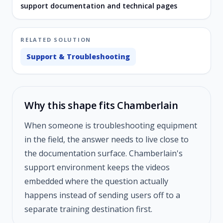
support documentation and technical pages
RELATED SOLUTION
Support & Troubleshooting
Why this shape fits Chamberlain
When someone is troubleshooting equipment
in the field, the answer needs to live close to
the documentation surface. Chamberlain's
support environment keeps the videos
embedded where the question actually
happens instead of sending users off to a
separate training destination first.