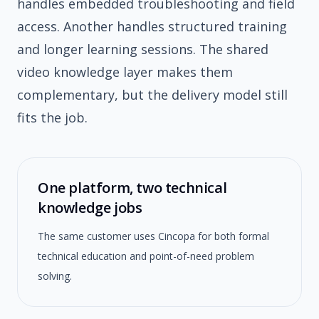
handles embedded troubleshooting and field
access. Another handles structured training
and longer learning sessions. The shared
video knowledge layer makes them
complementary, but the delivery model still
fits the job.
One platform, two technical
knowledge jobs
The same customer uses Cincopa for both formal
technical education and point-of-need problem
solving.