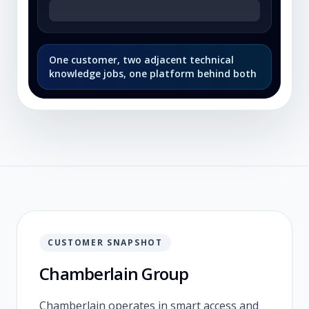
One customer, two adjacent technical
knowledge jobs, one platform behind both
CUSTOMER SNAPSHOT
Chamberlain Group
Chamberlain operates in smart access and