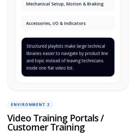
Mechanical Setup, Motion & Braking
Accessories, I/O & Indicators
Structured playlists make large technical
libraries easier to navigate by product line
and topic instead of leaving technicians
inside one flat video list.
ENVIRONMENT 2
Video Training Portals /
Customer Training