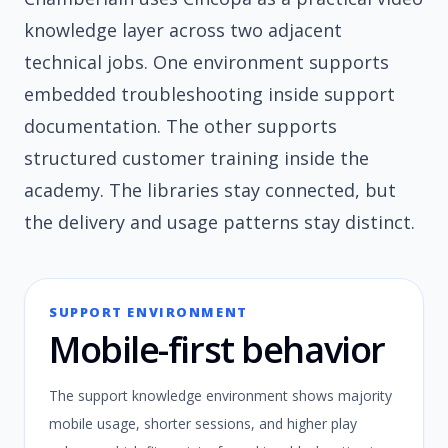
knowledge layer across two adjacent
technical jobs. One environment supports
embedded troubleshooting inside support
documentation. The other supports
structured customer training inside the
academy. The libraries stay connected, but
the delivery and usage patterns stay distinct.
SUPPORT ENVIRONMENT
Mobile-first behavior
The support knowledge environment shows majority
mobile usage, shorter sessions, and higher play