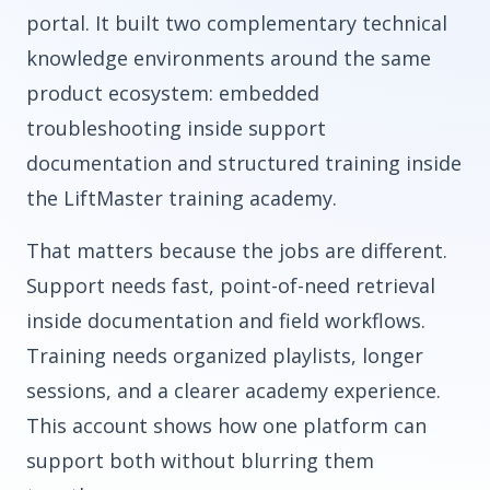
portal. It built two complementary technical
knowledge environments around the same
product ecosystem: embedded
troubleshooting inside support
documentation and structured training inside
the LiftMaster training academy.
That matters because the jobs are different.
Support needs fast, point-of-need retrieval
inside documentation and field workflows.
Training needs organized playlists, longer
sessions, and a clearer academy experience.
This account shows how one platform can
support both without blurring them