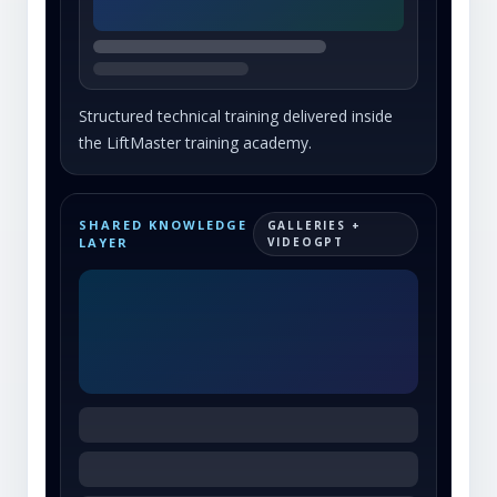
Structured technical training delivered inside
the LiftMaster training academy.
SHARED KNOWLEDGE
GALLERIES +
LAYER
VIDEOGPT