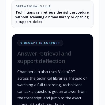
OPERATIONAL VALUE
Technicians can retrieve the right procedure
without scanning a broad library or opening
a support ticket
VIDEOGPT IN SUPPORT
Answer retrieval and
support deflection
Chamberlain also uses VideoGPT
across the technical libraries. Instead of
watching a full recording, technicians
can ask a question, get an answer from
the transcript, and jump to the exact
moment that shows the fix.