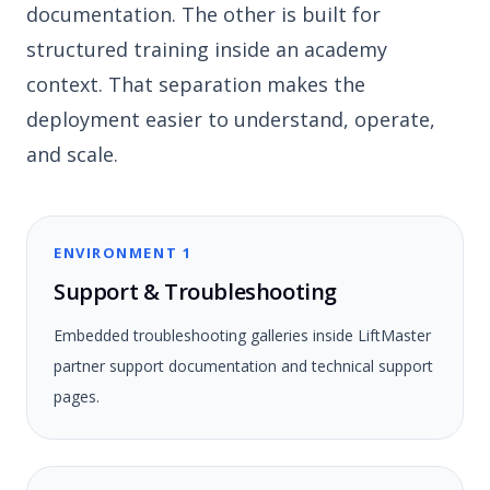
documentation. The other is built for
structured training inside an academy
context. That separation makes the
deployment easier to understand, operate,
and scale.
ENVIRONMENT 1
Support & Troubleshooting
Embedded troubleshooting galleries inside LiftMaster
partner support documentation and technical support
pages.