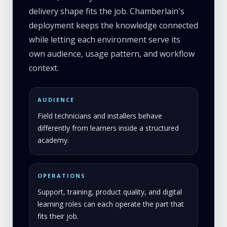
delivery shape fits the job. Chamberlain's
deployment keeps the knowledge connected
while letting each environment serve its
own audience, usage pattern, and workflow
context.
AUDIENCE
Field technicians and installers behave
differently from learners inside a structured
academy.
OPERATIONS
Support, training, product quality, and digital
learning roles can each operate the part that
fits their job.