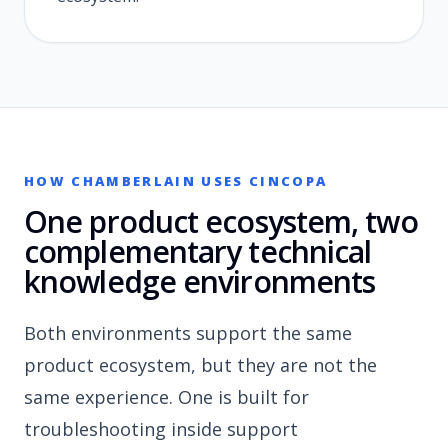
HOW CHAMBERLAIN USES CINCOPA
One product ecosystem, two
complementary technical
knowledge environments
Both environments support the same
product ecosystem, but they are not the
same experience. One is built for
troubleshooting inside support