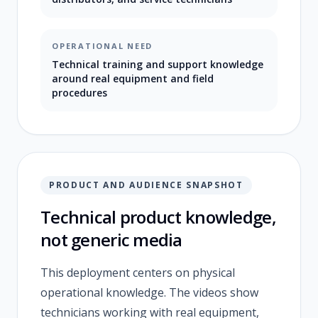
OPERATIONAL NEED
Technical training and support knowledge
around real equipment and field
procedures
PRODUCT AND AUDIENCE SNAPSHOT
Technical product knowledge,
not generic media
This deployment centers on physical
operational knowledge. The videos show
technicians working with real equipment,