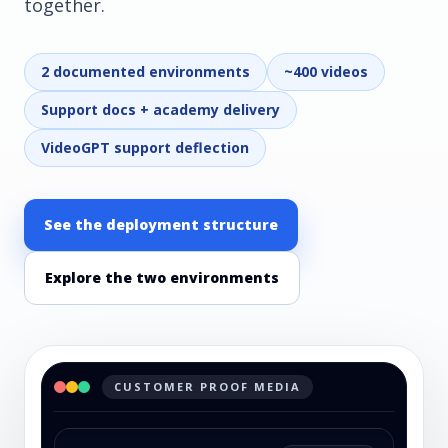
together.
2 documented environments
~400 videos
Support docs + academy delivery
VideoGPT support deflection
See the deployment structure
Explore the two environments
CUSTOMER PROOF MEDIA