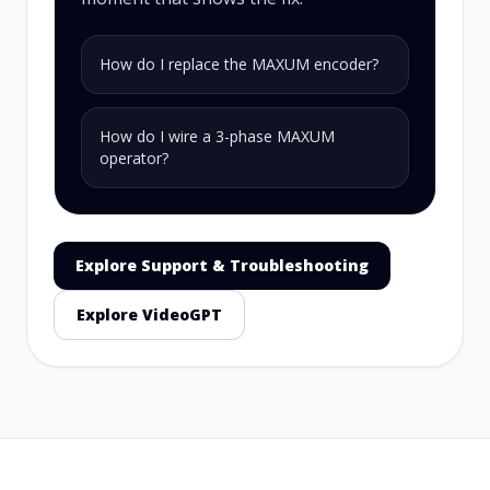
How do I replace the MAXUM encoder?
How do I wire a 3-phase MAXUM
operator?
Explore Support & Troubleshooting
Explore VideoGPT