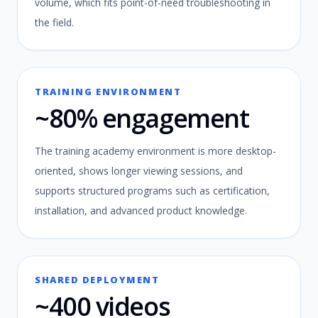
volume, which fits point-of-need troubleshooting in
the field.
TRAINING ENVIRONMENT
~80% engagement
The training academy environment is more desktop-
oriented, shows longer viewing sessions, and
supports structured programs such as certification,
installation, and advanced product knowledge.
SHARED DEPLOYMENT
~400 videos