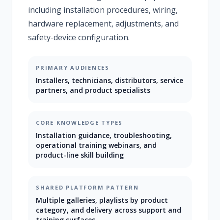
including installation procedures, wiring,
hardware replacement, adjustments, and
safety-device configuration.
PRIMARY AUDIENCES
Installers, technicians, distributors, service
partners, and product specialists
CORE KNOWLEDGE TYPES
Installation guidance, troubleshooting,
operational training webinars, and
product-line skill building
SHARED PLATFORM PATTERN
Multiple galleries, playlists by product
category, and delivery across support and
training surfaces