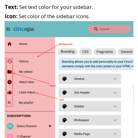
Text:
Set text color for your sidebar.
Icon:
Set color of the sidebar icons.