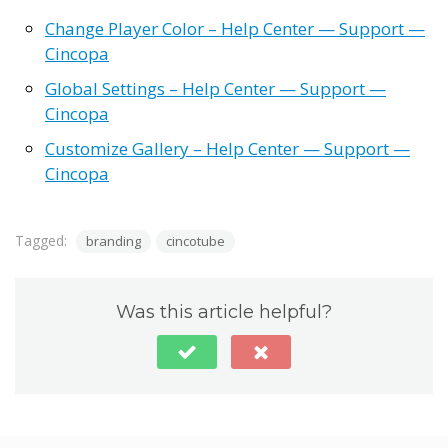
Change Player Color – Help Center — Support —
Cincopa
Global Settings – Help Center — Support —
Cincopa
Customize Gallery – Help Center — Support —
Cincopa
Tagged:
branding
cincotube
Was this article helpful?