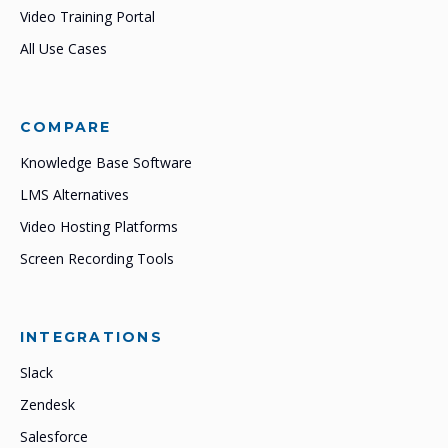
Video Training Portal
All Use Cases
COMPARE
Knowledge Base Software
LMS Alternatives
Video Hosting Platforms
Screen Recording Tools
INTEGRATIONS
Slack
Zendesk
Salesforce