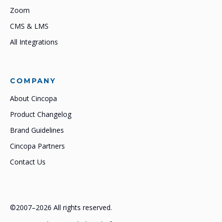
Zoom
CMS & LMS
All Integrations
COMPANY
About Cincopa
Product Changelog
Brand Guidelines
Cincopa Partners
Contact Us
©2007–2026 All rights reserved.