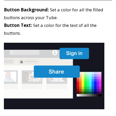
Button Background:
Set a color for all the filled
buttons across your Tube.
Button Text:
Set a color for the text of all the
buttons.