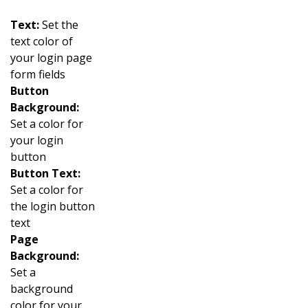
Text:
Set the
text color of
your login page
form fields
Button
Background:
Set a color for
your login
button
Button Text:
Set a color for
the login button
text
Page
Background:
Set a
background
color for your