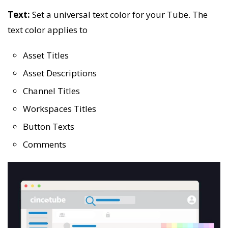
Text:
Set a universal text color for your Tube. The
text color applies to
Asset Titles
Asset Descriptions
Channel Titles
Workspaces Titles
Button Texts
Comments