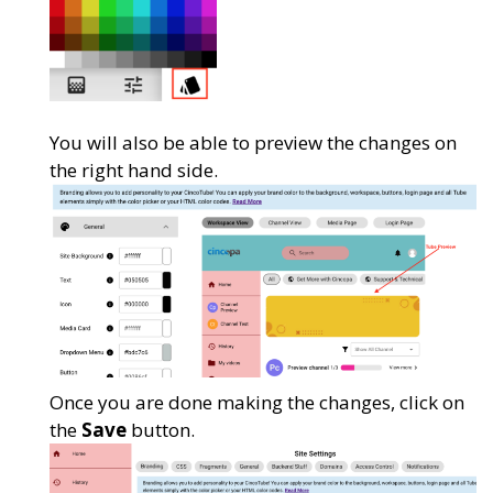
You will also be able to preview the changes on
the right hand side.
Once you are done making the changes, click on
the
Save
button.