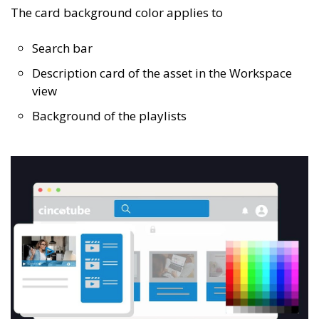
The card background color applies to
Search bar
Description card of the asset in the Workspace
view
Background of the playlists