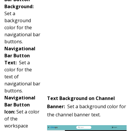
Background:
Set a
background
color for the
navigational bar
buttons.
Navigational
Bar Button
Text:
Set a
color for the
text of
navigational bar
buttons.
Navigational
Text Background on Channel
Bar Button
Banner:
Set a background color for
Icon:
Set a color
the channel banner text.
of the
workspace