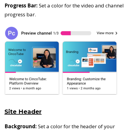
Progress Bar:
Set a color for the video and channel
progress bar.
Site Header
Background:
Set a color for the header of your