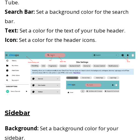
Tube.
Search Bar:
Set a background color for the search
bar.
Text:
Set a color for the text of your tube header.
Icon:
Set a color for the header icons.
Sidebar
Background:
Set a background color for your
sidebar.