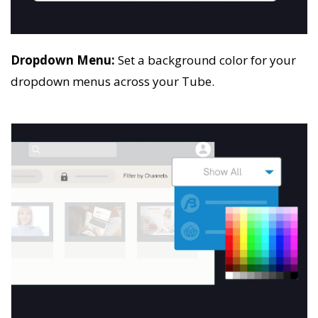
Dropdown Menu:
Set a background color for your
dropdown menus across your Tube.