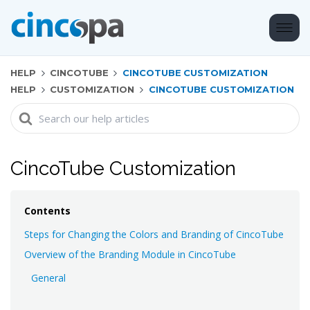
HELP
CINCOTUBE
CINCOTUBE CUSTOMIZATION
HELP
CUSTOMIZATION
CINCOTUBE CUSTOMIZATION
Search
For
CincoTube Customization
Contents
Steps for Changing the Colors and Branding of CincoTube
Overview of the Branding Module in CincoTube
General