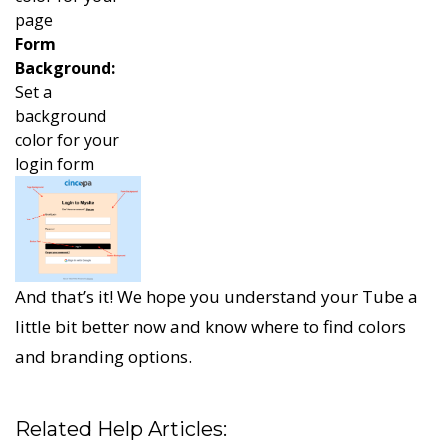
page
Form
Background:
Set a
background
color for your
login form
And that’s it! We hope you understand your Tube a
little bit better now and know where to find colors
and branding options.
Related Help Articles: