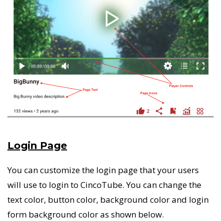
Login Page
You can customize the login page that your users
will use to login to CincoTube. You can change the
text color, button color, background color and login
form background color as shown below.