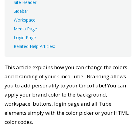
Site Header
Sidebar
Workspace
Media Page
Login Page
Related Help Articles:
This article explains how you can change the colors
and branding of your CincoTube. Branding allows
you to add personality to your CincoTube! You can
apply your brand color to the background,
workspace, buttons, login page and all Tube
elements simply with the color picker or your HTML
color codes.