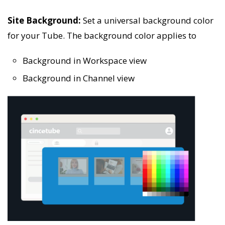
Site Background:
Set a universal background color
for your Tube. The background color applies to
Background in Workspace view
Background in Channel view