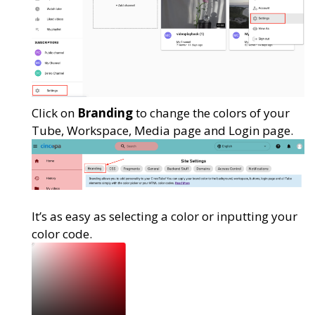
Click on
Branding
to change the colors of your
Tube, Workspace, Media page and Login page.
It’s as easy as selecting a color or inputting your
color code.