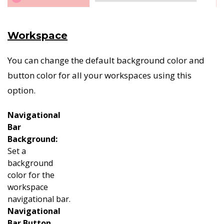
Workspace
You can change the default background color and
button color for all your workspaces using this
option.
Navigational
Bar
Background:
Set a
background
color for the
workspace
navigational bar.
Navigational
Bar Button