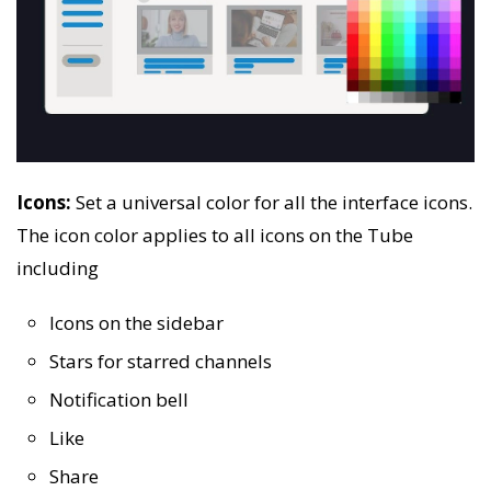
Icons:
Set a universal color for all the interface icons.
The icon color applies to all icons on the Tube
including
Icons on the sidebar
Stars for starred channels
Notification bell
Like
Share