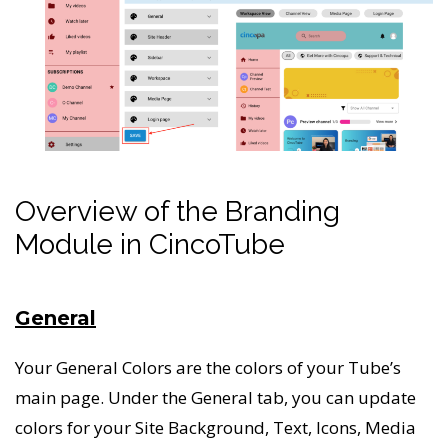
Overview of the Branding
Module in CincoTube
General
Your General Colors are the colors of your Tube’s
main page. Under the General tab, you can update
colors for your Site Background, Text, Icons, Media