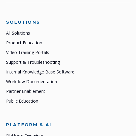
SOLUTIONS
All Solutions
Product Education
Video Training Portals
Support & Troubleshooting
Internal Knowledge Base Software
Workflow Documentation
Partner Enablement
Public Education
PLATFORM & AI
Platform Overview