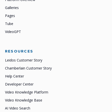
Galleries
Pages
Tube
VideoGPT
RESOURCES
Leidos Customer Story
Chamberlain Customer Story
Help Center
Developer Center
Video Knowledge Platform
Video Knowledge Base
AI Video Search