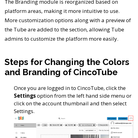
The Branding module is reorganized based on
platform areas, making it more intuitive to use.
More customization options along with a preview of
the Tube are added to the section, allowing Tube
admins to customize the platform more easily.
Steps for Changing the Colors
and Branding of CincoTube
Once you are logged in to CincoTube, click the
Settings
option from the left hand side menu or
click on the account thumbnail and then select
Settings.