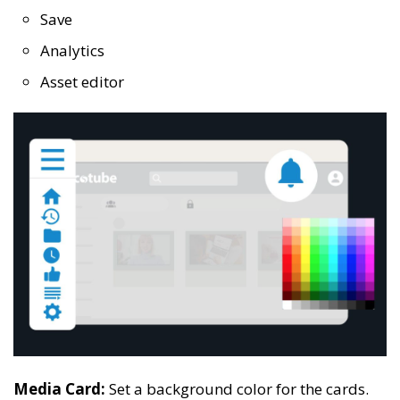
Save
Analytics
Asset editor
Media Card:
Set a background color for the cards.