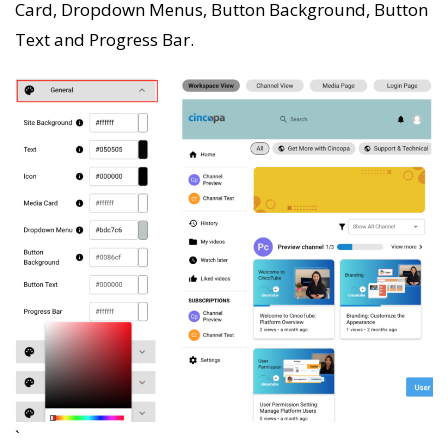
Card, Dropdown Menus, Button Background, Button
Text and Progress Bar.
`