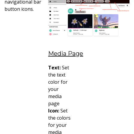
navigational bar
button icons.
Media Page
Text:
Set
the text
color for
your
media
page
Icon:
Set
the colors
for your
media