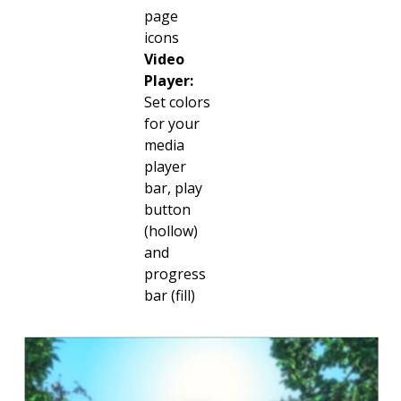
page
icons
Video
Player:
Set colors
for your
media
player
bar, play
button
(hollow)
and
progress
bar (fill)