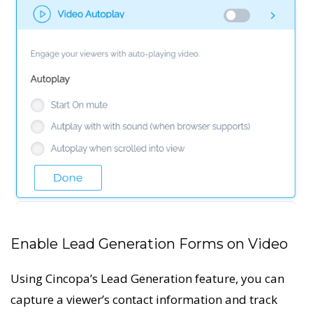
Enable Lead Generation Forms on Video
Using Cincopa’s Lead Generation feature, you can
capture a viewer’s contact information and track