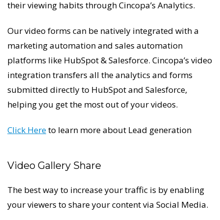
their viewing habits through Cincopa’s Analytics.
Our video forms can be natively integrated with a
marketing automation and sales automation
platforms like HubSpot & Salesforce. Cincopa’s video
integration transfers all the analytics and forms
submitted directly to HubSpot and Salesforce,
helping you get the most out of your videos.
Click Here
to learn more about Lead generation
Video Gallery Share
The best way to increase your traffic is by enabling
your viewers to share your content via Social Media.