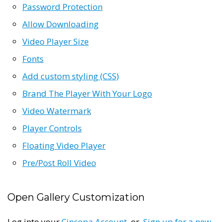
Password Protection
Allow Downloading
Video Player Size
Fonts
Add custom styling (CSS)
Brand The Player With Your Logo
Video Watermark
Player Controls
Floating Video Player
Pre/Post Roll Video
Open Gallery Customization
Log into your
Cincopa Account
or
Sign up for a new