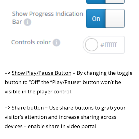
–>
Show Play/Pause Button
–
By changing the toggle
button to “Off” the “Play/Pause” button won’t be
visible in the player control.
–>
Share button
–
Use share buttons to grab your
visitor’s attention and increase sharing across
devices – enable share in video portal