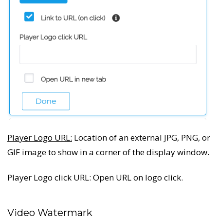
Player Logo URL:
Location of an external JPG, PNG, or
GIF image to show in a corner of the display window.
Player Logo click URL: Open URL on logo click.
Video Watermark