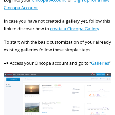
Cincopa Account
In case you have not created a gallery yet, follow this
link to discover how to
create a Cincopa Gallery
To start with the basic customization of your already
existing galleries follow these simple steps:
–>
Access your Cincopa account and go to “
Galleries
”