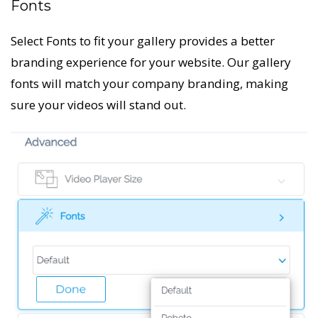
Fonts
Select Fonts to fit your gallery provides a better
branding experience for your website. Our gallery
fonts will match your company branding, making
sure your videos will stand out.