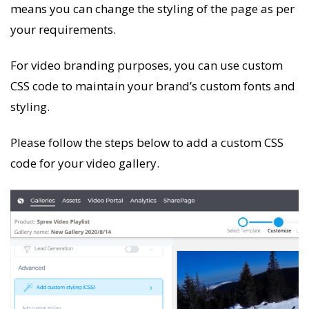
means you can change the styling of the page as per
your requirements.
For video branding purposes, you can use custom
CSS code to maintain your brand’s custom fonts and
styling.
Please follow the steps below to add a custom CSS
code for your video gallery.