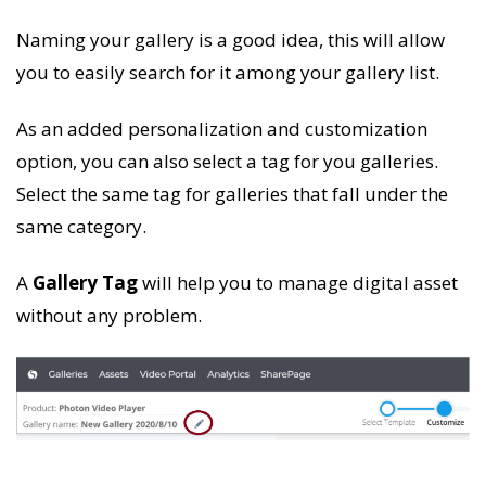
Naming your gallery is a good idea, this will allow
you to easily search for it among your gallery list.
As an added personalization and customization
option, you can also select a tag for you galleries.
Select the same tag for galleries that fall under the
same category.
A
Gallery Tag
will help you to manage digital asset
without any problem.