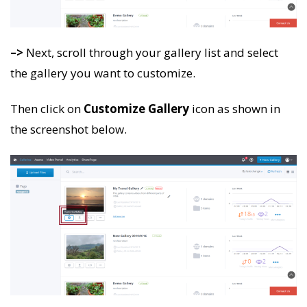
–>
Next, scroll through your gallery list and select
the gallery you want to customize.
Then click on
Customize Gallery
icon as shown in
the screenshot below.