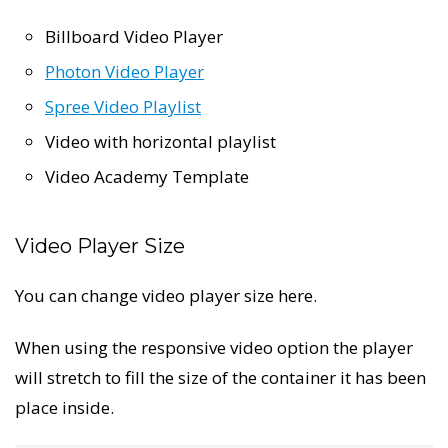
Billboard Video Player
Photon Video Player
Spree Video Playlist
Video with horizontal playlist
Video Academy Template
Video Player Size
You can change video player size here.
When using the responsive video option the player
will stretch to fill the size of the container it has been
place inside.