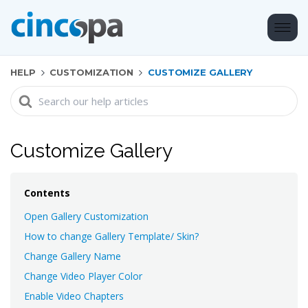
HELP
CUSTOMIZATION
CUSTOMIZE GALLERY
Search
For
Customize Gallery
Contents
Open Gallery Customization
How to change Gallery Template/ Skin?
Change Gallery Name
Change Video Player Color
Enable Video Chapters