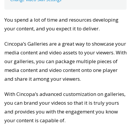
You spend a lot of time and resources developing
your content, and you expect it to
deliver.
Cincopa’s Galleries are a great way to showcase your
media content and video assets to your viewers. With
our galleries, you can package multiple pieces of
media content and video content onto one player
and share it among your viewers.
With Cincopa’s advanced customization on galleries,
you can brand your videos so that it is truly
yours
and provides you with the engagement you know
your content is capable of.