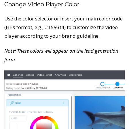
Change Video Player Color
Use the color selector or insert your main color code
(HEX format, e.g., #1593f4) to customize the video
player according to your brand guideline.
Note: These colors will appear on the lead generation
form