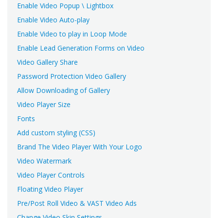
Enable Video Popup \ Lightbox
Enable Video Auto-play
Enable Video to play in Loop Mode
Enable Lead Generation Forms on Video
Video Gallery Share
Password Protection Video Gallery
Allow Downloading of Gallery
Video Player Size
Fonts
Add custom styling (CSS)
Brand The Video Player With Your Logo
Video Watermark
Video Player Controls
Floating Video Player
Pre/Post Roll Video & VAST Video Ads
Change Video Skin Settings