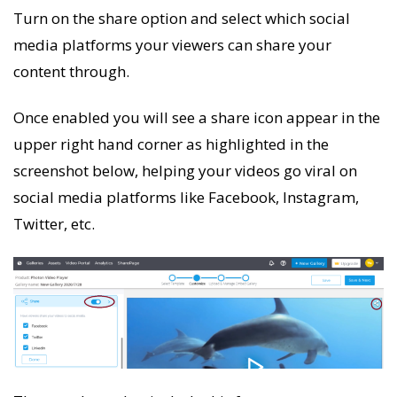
Turn on the share option and select which social
media platforms your viewers can share your
content through.
Once enabled you will see a share icon appear in the
upper right hand corner as highlighted in the
screenshot below, helping your videos go viral on
social media platforms like Facebook, Instagram,
Twitter, etc.