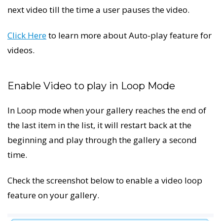
next video till the time a user pauses the video.
Click Here
to learn more about Auto-play feature for
videos.
Enable Video to play in Loop Mode
In Loop mode when your gallery reaches the end of
the last item in the list, it will restart back at the
beginning and play through the gallery a second
time.
Check the screenshot below to enable a video loop
feature on your gallery.