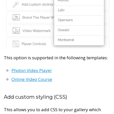
This option is supported in the following templates:
Photon Video Player
Online Video Course
Add custom styling (CSS)
This allows you to add CSS to your gallery which