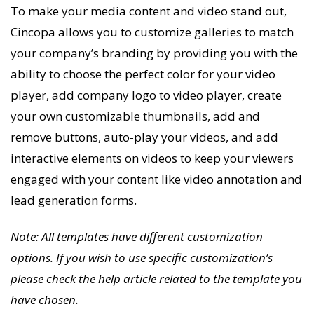
To make your media content and video stand out,
Cincopa allows you to customize galleries to match
your company’s branding by providing you with the
ability to choose the perfect color for your video
player, add company logo to video player, create
your own customizable thumbnails, add and
remove buttons, auto-play your videos, and add
interactive elements on videos to keep your viewers
engaged with your content like video annotation and
lead generation forms.
Note: All templates have different customization
options. If you wish to use specific customization’s
please check the help article related to the template you
have chosen.