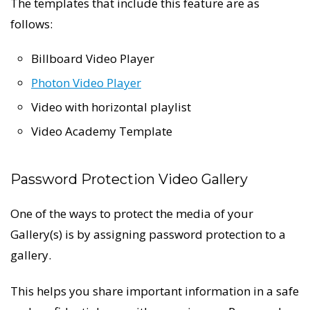
The templates that include this feature are as
follows:
Billboard Video Player
Photon Video Player
Video with horizontal playlist
Video Academy Template
Password Protection Video Gallery
One of the ways to protect the media of your
Gallery(s) is by assigning password protection to a
gallery.
This helps you share important information in a safe