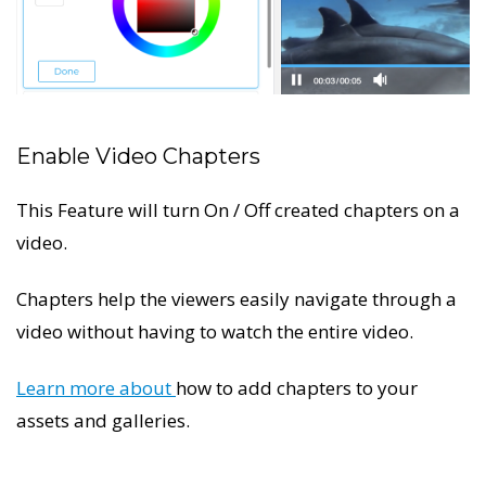
Enable Video Chapters
This Feature will turn On / Off created chapters on a
video.
Chapters help the viewers easily navigate through a
video without having to watch the entire video.
Learn more about
how to add chapters to your
assets and galleries.