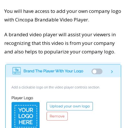
You will have access to add your own company logo
with Cincopa Brandable Video Player.
A branded video player will assist your viewers in
recognizing that this video is from your company
and also helps to popularize your company logo.