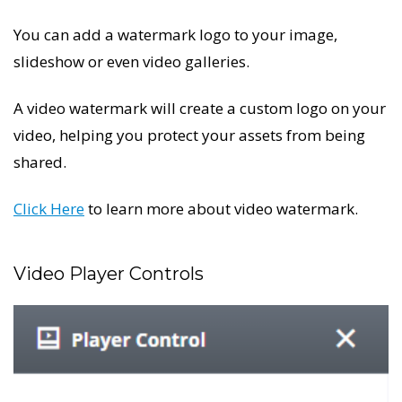
You can add a watermark logo to your image,
slideshow or even video galleries.
A video watermark will create a custom logo on your
video, helping you protect your assets from being
shared.
Click Here
to learn more about video watermark.
Video Player Controls