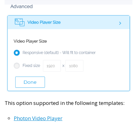
This option supported in the following templates:
Photon Video Player