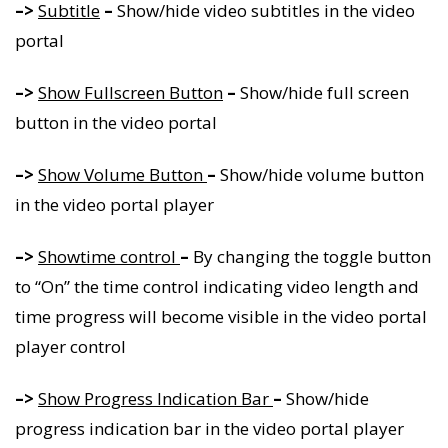
–>
Subtitle
–
Show/hide video subtitles in the video
portal
–>
Show Fullscreen Button
–
Show/hide full screen
button in the video portal
–>
Show Volume Button
–
Show/hide volume button
in the video portal player
–>
Showtime control
–
By changing the toggle button
to “On” the time control indicating video length and
time progress will become visible in the video portal
player control
–>
Show Progress Indication Bar
–
Show/hide
progress indication bar in the video portal player