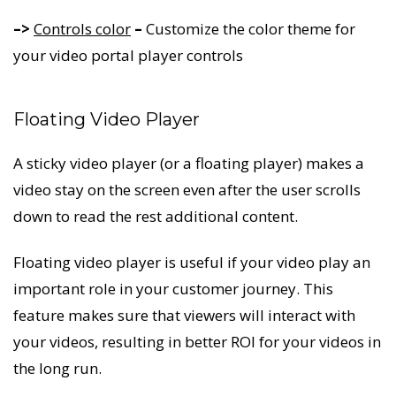
–>
Controls color
–
Customize the color theme for
your video portal player controls
Floating Video Player
A sticky video player (or a floating player) makes a
video stay on the screen even after the user scrolls
down to read the rest additional content.
Floating video player is useful if your video play an
important role in your customer journey. This
feature makes sure that viewers will interact with
your videos, resulting in better ROI for your videos in
the long run.