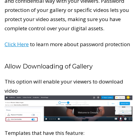
and confidential way with your viewers. Password
protection of your gallery or specific videos lets you
protect your video assets, making sure you have
complete control over your digital assets.
Click Here
to learn more about password protection
Allow Downloading of Gallery
This option will enable your viewers to download
video
Templates that have this feature: