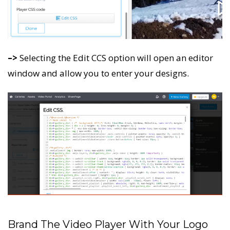
–>
Selecting the Edit CCS option will open an editor
window and allow you to enter your designs.
Brand The Video Player With Your Logo