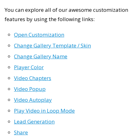
You can explore all of our awesome customization
features by using the following links:
Open Customization
Change Gallery Template / Skin
Change Gallery Name
Player Color
Video Chapters
Video Popup
Video Autoplay
Play Video in Loop Mode
Lead Generation
Share