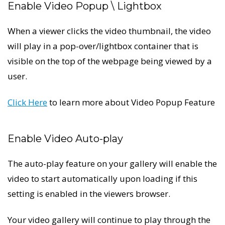
Enable Video Popup \ Lightbox
When a viewer clicks the video thumbnail, the video
will play in a pop-over/lightbox container that is
visible on the top of the webpage being viewed by a
user.
Click Here
to learn more about Video Popup Feature
Enable Video Auto-play
The auto-play feature on your gallery will enable the
video to start automatically upon loading if this
setting is enabled in the viewers browser.
Your video gallery will continue to play through the