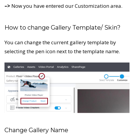
–>
Now you have entered our Customization area.
How to change Gallery Template/ Skin?
You can change the current gallery template by
selecting the pen icon next to the template name.
Change Gallery Name