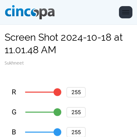
Screen Shot 2024-10-18 at
11.01.48 AM
Sukhneet