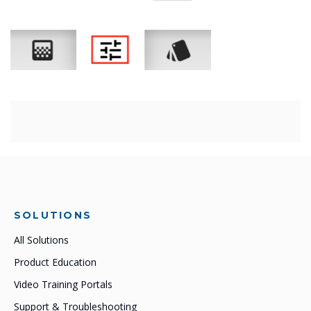
SOLUTIONS
All Solutions
Product Education
Video Training Portals
Support & Troubleshooting