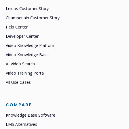
Leidos Customer Story
Chamberlain Customer Story
Help Center
Developer Center
Video Knowledge Platform
Video Knowledge Base
AI Video Search
Video Training Portal
All Use Cases
COMPARE
Knowledge Base Software
LMS Alternatives