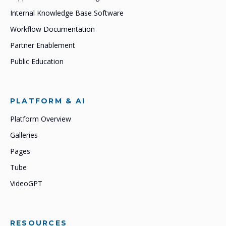
Internal Knowledge Base Software
Workflow Documentation
Partner Enablement
Public Education
PLATFORM & AI
Platform Overview
Galleries
Pages
Tube
VideoGPT
RESOURCES