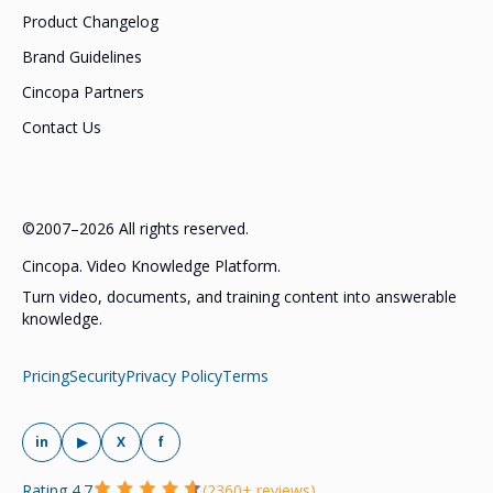
Product Changelog
Brand Guidelines
Cincopa Partners
Contact Us
©2007–2026 All rights reserved.
Cincopa. Video Knowledge Platform.
Turn video, documents, and training content into answerable
knowledge.
Pricing
Security
Privacy Policy
Terms
in
▶
X
f
Rating 4.7
(2360+ reviews)