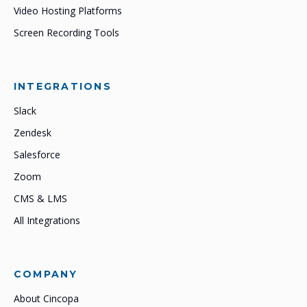
Video Hosting Platforms
Screen Recording Tools
INTEGRATIONS
Slack
Zendesk
Salesforce
Zoom
CMS & LMS
All Integrations
COMPANY
About Cincopa