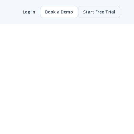
Log in
Book a Demo
Start Free Trial