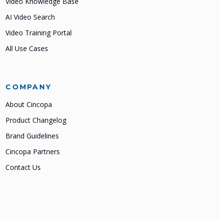
Video Knowledge Base
AI Video Search
Video Training Portal
All Use Cases
COMPANY
About Cincopa
Product Changelog
Brand Guidelines
Cincopa Partners
Contact Us