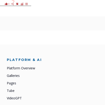
PLATFORM & AI
Platform Overview
Galleries
Pages
Tube
VideoGPT