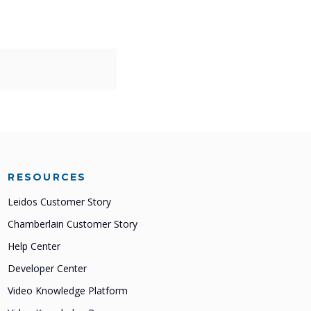
RESOURCES
Leidos Customer Story
Chamberlain Customer Story
Help Center
Developer Center
Video Knowledge Platform