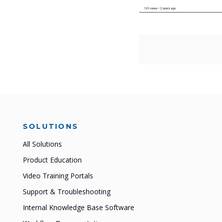
SOLUTIONS
All Solutions
Product Education
Video Training Portals
Support & Troubleshooting
Internal Knowledge Base Software