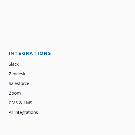
INTEGRATIONS
Slack
Zendesk
Salesforce
Zoom
CMS & LMS
All Integrations