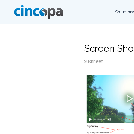
Solution
Screen Sho
Sukhneet