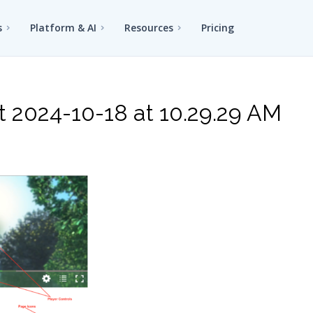
s
Platform & AI
Resources
Pricing
t 2024-10-18 at 10.29.29 AM