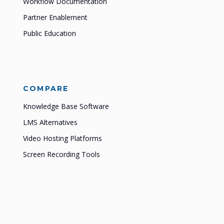
Workflow Documentation
Partner Enablement
Public Education
COMPARE
Knowledge Base Software
LMS Alternatives
Video Hosting Platforms
Screen Recording Tools