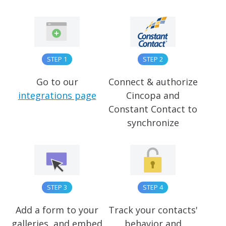
STEP 1
STEP 2
Go to our
Connect & authorize
integrations page
Cincopa and
Constant Contact to
synchronize
STEP 3
STEP 4
Add a form to your
Track your contacts'
galleries, and embed
behavior and