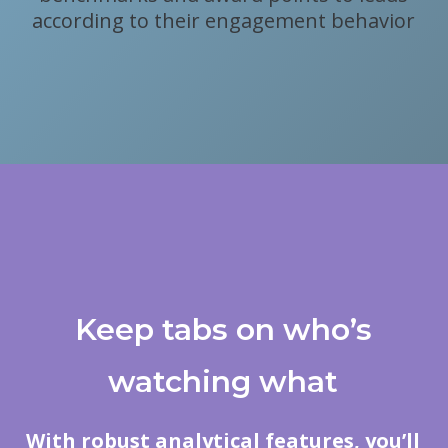
according to their engagement behavior
Keep tabs on who’s
watching what
With robust analytical features, you’ll