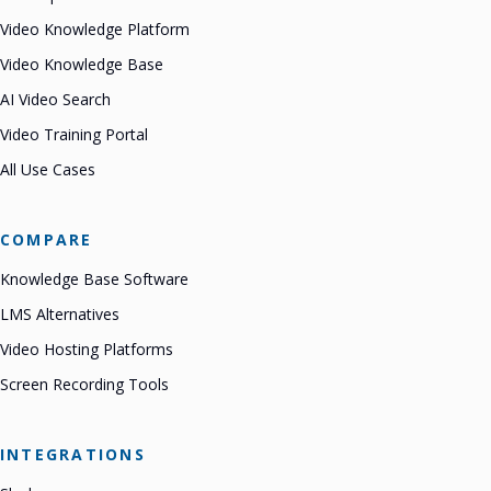
Video Knowledge Platform
Video Knowledge Base
AI Video Search
Video Training Portal
All Use Cases
COMPARE
Knowledge Base Software
LMS Alternatives
Video Hosting Platforms
Screen Recording Tools
INTEGRATIONS