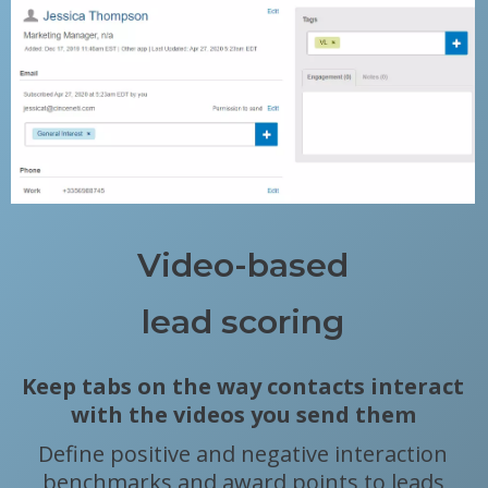
Video-based
lead scoring
Keep tabs on the way contacts interact
with the videos you send them
Define positive and negative interaction
benchmarks and award points to leads