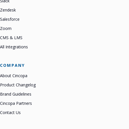
Slack
Zendesk
Salesforce
Zoom
CMS & LMS
All Integrations
COMPANY
About Cincopa
Product Changelog
Brand Guidelines
Cincopa Partners
Contact Us