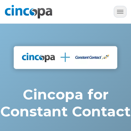
Cincopa for
Constant Contact