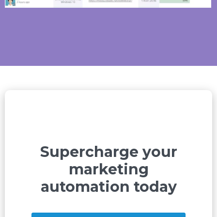
Supercharge your
marketing
automation today