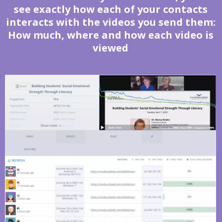
see exactly how each of your contacts
interacts with the videos you send them:
How much, where and how each video is
viewed