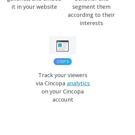
it in your website
segment them
according to their
interests
STEP 5
Track your viewers
via Cincopa
analytics
on your Cincopa
account