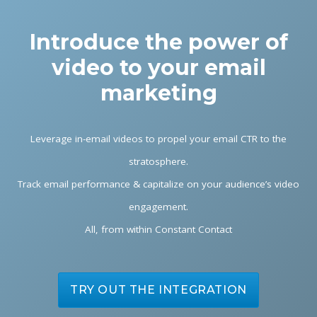
Introduce the power of
video to your email
marketing
Leverage in-email videos to propel your email CTR to the
stratosphere.
Track email performance & capitalize on your audience’s video
engagement.
All, from within Constant Contact
TRY OUT THE INTEGRATION