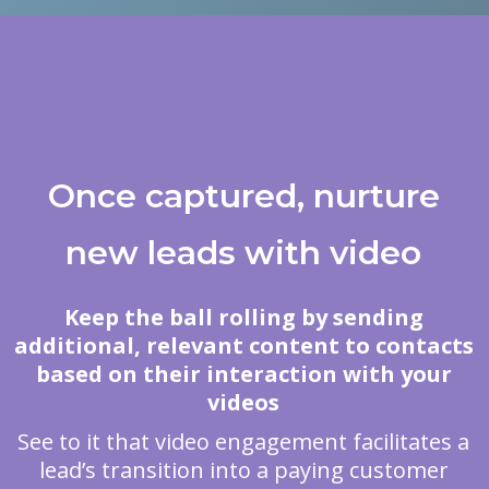
Once captured, nurture
new leads with video
Keep the ball rolling by sending
additional, relevant content to contacts
based on their interaction with your
videos
See to it that video engagement facilitates a
lead’s transition into a paying customer