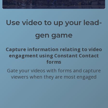
Use video to up your lead-
gen game
Capture information relating to video
engagment using Constant Contact
forms
Gate your videos with forms and capture
viewers when they are most engaged