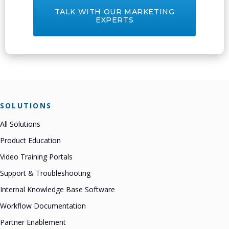
TALK WITH OUR MARKETING
EXPERTS
SOLUTIONS
All Solutions
Product Education
Video Training Portals
Support & Troubleshooting
Internal Knowledge Base Software
Workflow Documentation
Partner Enablement