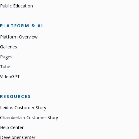
Public Education
PLATFORM & AI
Platform Overview
Galleries
Pages
Tube
VideoGPT
RESOURCES
Leidos Customer Story
Chamberlain Customer Story
Help Center
Developer Center