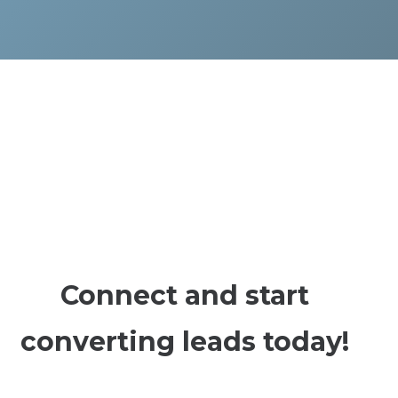
Connect and start
converting leads today!