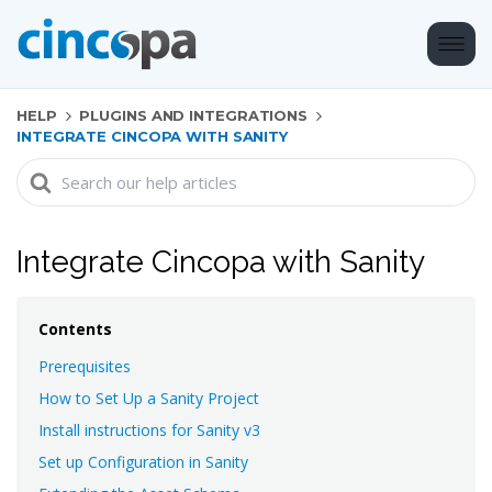
HELP
PLUGINS AND INTEGRATIONS
INTEGRATE CINCOPA WITH SANITY
Search
For
Integrate Cincopa with Sanity
Contents
Prerequisites
How to Set Up a Sanity Project
Install instructions for Sanity v3
Set up Configuration in Sanity