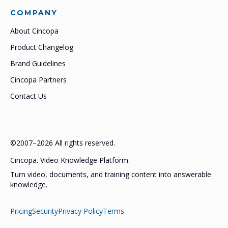
COMPANY
About Cincopa
Product Changelog
Brand Guidelines
Cincopa Partners
Contact Us
©2007–2026 All rights reserved.
Cincopa. Video Knowledge Platform.
Turn video, documents, and training content into answerable
knowledge.
Pricing
Security
Privacy Policy
Terms