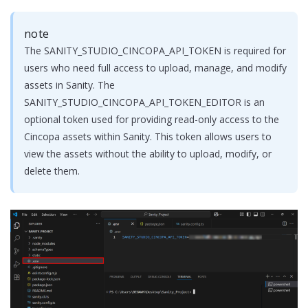
note
The SANITY_STUDIO_CINCOPA_API_TOKEN is required for
users who need full access to upload, manage, and modify
assets in Sanity. The
SANITY_STUDIO_CINCOPA_API_TOKEN_EDITOR is an
optional token used for providing read-only access to the
Cincopa assets within Sanity. This token allows users to
view the assets without the ability to upload, modify, or
delete them.