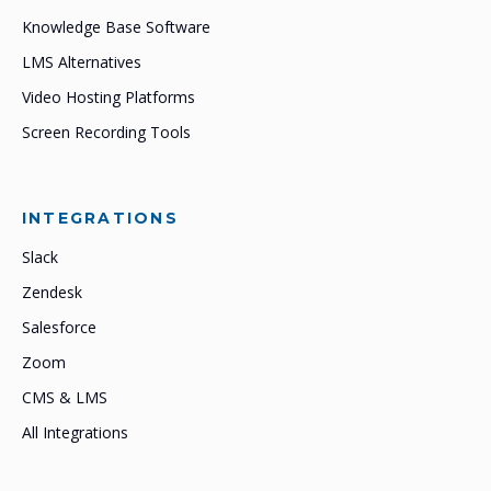
Knowledge Base Software
LMS Alternatives
Video Hosting Platforms
Screen Recording Tools
INTEGRATIONS
Slack
Zendesk
Salesforce
Zoom
CMS & LMS
All Integrations