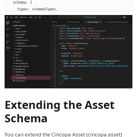
  schema: {
    types: schemaTypes,
  },
})
Extending the Asset
Schema
You can extend the Cincopa Asset (cincopa.asset)