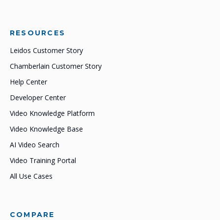
RESOURCES
Leidos Customer Story
Chamberlain Customer Story
Help Center
Developer Center
Video Knowledge Platform
Video Knowledge Base
AI Video Search
Video Training Portal
All Use Cases
COMPARE