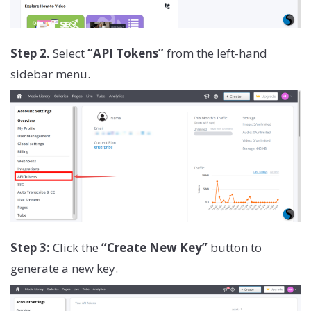
Step 2.
Select
“API Tokens”
from the left-hand
sidebar menu.
Step 3:
Click the
“Create New Key”
button to
generate a new key.