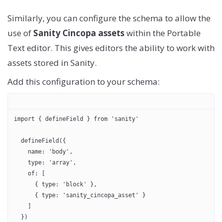
Similarly, you can configure the schema to allow the
use of
Sanity Cincopa assets
within the Portable
Text editor. This gives editors the ability to work with
assets stored in Sanity.
Add this configuration to your schema:
import { defineField } from 'sanity'
  defineField({
    name: 'body',
    type: 'array',
    of: [
      { type: 'block' },
      { type: 'sanity_cincopa_asset' }
    ]
  })