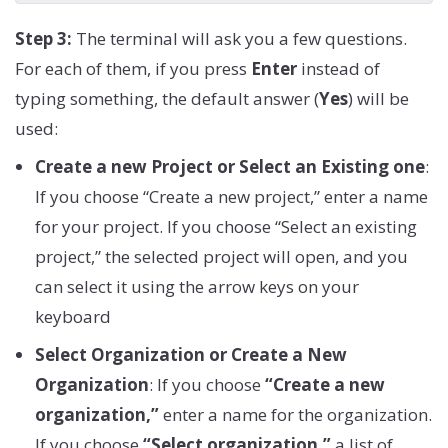
Step 3:
The terminal will ask you a few questions.
For each of them, if you press
Enter
instead of
typing something, the default answer (
Yes
) will be
used:
Create a new Project or Select an Existing one
:
If you choose “Create a new project,” enter a name
for your project. If you choose “Select an existing
project,” the selected project will open, and you
can select it using the arrow keys on your
keyboard
Select Organization or Create a New
Organization
: If you choose
“Create a new
organization,”
enter a name for the organization.
If you choose
“Select organization,”
a list of