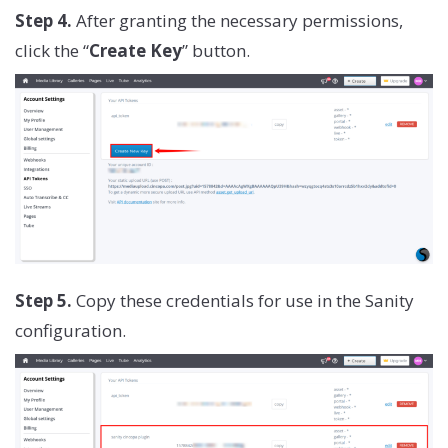
Step 4.
After granting the necessary permissions,
click the “
Create Key
” button.
Step 5.
Copy these credentials for use in the Sanity
configuration.