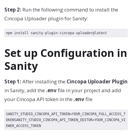
Step 2:
Run the following command to install the
Cincopa Uploader plugin for Sanity:
npm install sanity-plugin-cincopa-uploader@latest
Set up Configuration in
Sanity
Step 1:
After installing the
Cincopa Uploader Plugin
in Sanity, add the
.env
file in your project and add
your Cincopa API token in the
.env
file
SANITY_STUDIO_CINCOPA_API_TOKEN=YOUR_CINCOPA_FULL_ACCESS_T
OKENSANITY_STUDIO_CINCOPA_API_TOKEN_EDITOR=YOUR_CINCOPA_VI
EWER_ACCESS_TOKEN