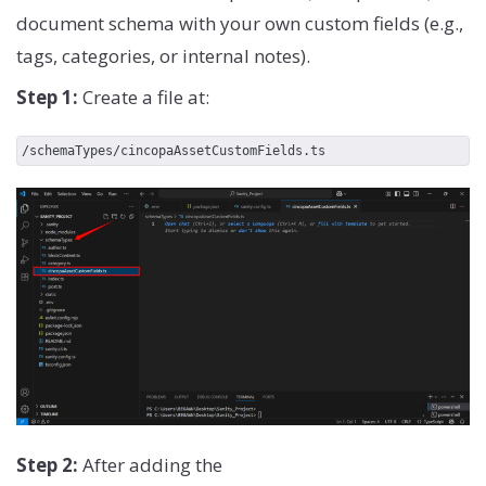
document schema with your own custom fields (e.g.,
tags, categories, or internal notes).
Step 1:
Create a file at:
/schemaTypes/cincopaAssetCustomFields.ts
Step 2:
After adding the