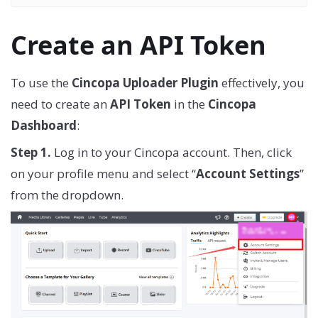
Create an API Token
To use the
Cincopa Uploader Plugin
effectively, you
need to create an
API Token
in the
Cincopa
Dashboard
:
Step 1.
Log in to your Cincopa account. Then, click
on your profile menu and select “
Account Settings
”
from the dropdown.