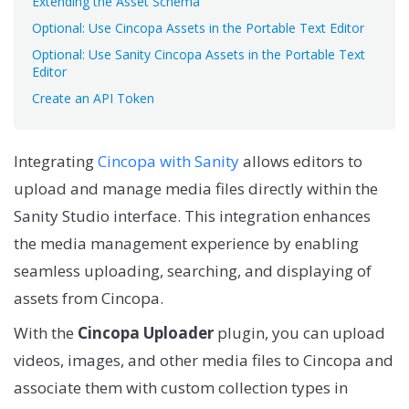
Extending the Asset Schema
Optional: Use Cincopa Assets in the Portable Text Editor
Optional: Use Sanity Cincopa Assets in the Portable Text
Editor
Create an API Token
Integrating
Cincopa with Sanity
allows editors to
upload and manage media files directly within the
Sanity Studio interface. This integration enhances
the media management experience by enabling
seamless uploading, searching, and displaying of
assets from Cincopa.
With the
Cincopa Uploader
plugin, you can upload
videos, images, and other media files to Cincopa and
associate them with custom collection types in