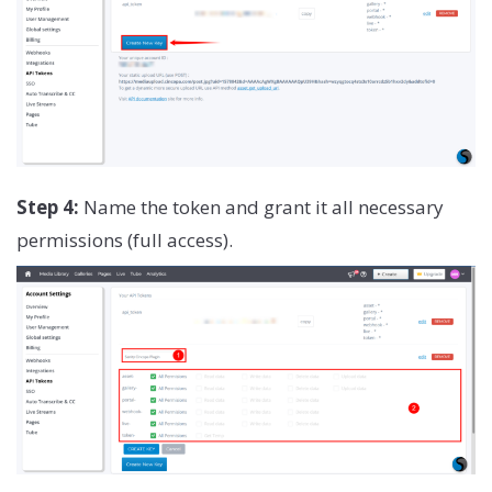
Step 4:
Name the token and grant it all necessary
permissions (full access).