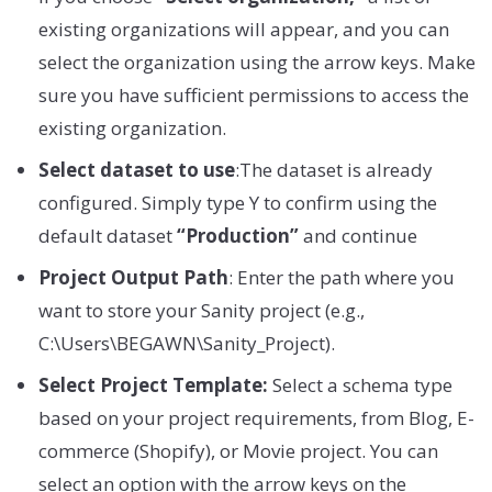
existing organizations will appear, and you can
select the organization using the arrow keys. Make
sure you have sufficient permissions to access the
existing organization.
Select dataset to use
:The dataset is already
configured. Simply type Y to confirm using the
default dataset
“Production”
and continue
Project Output Path
: Enter the path where you
want to store your Sanity project (e.g.,
C:\Users\BEGAWN\Sanity_Project).
Select Project Template:
Select a schema type
based on your project requirements, from Blog, E-
commerce (Shopify), or Movie project. You can
select an option with the arrow keys on the