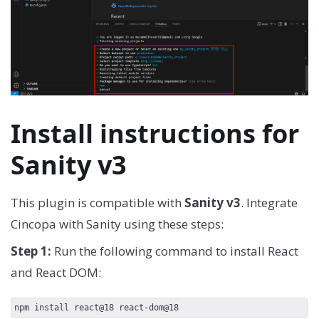
Install instructions for
Sanity v3
This plugin is compatible with
Sanity v3
. Integrate
Cincopa with Sanity using these steps:
Step 1:
Run the following command to install React
and React DOM:
npm install react@18 react-dom@18