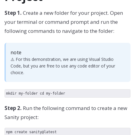
Step 1.
Create a new folder for your project. Open
your terminal or command prompt and run the
following commands to navigate to the folder:
note
⚠️ For this demonstration, we are using Visual Studio
Code, but you are free to use any code editor of your
choice.
mkdir my-folder cd my-folder
Step 2.
Run the following command to create a new
Sanity project:
npm create sanity@latest