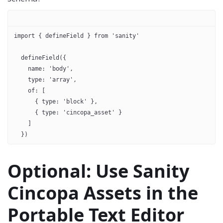
import { defineField } from 'sanity'
  defineField({
    name: 'body',
    type: 'array',
    of: [
      { type: 'block' },
      { type: 'cincopa_asset' }
    ]
  })
Optional: Use Sanity
Cincopa Assets in the
Portable Text Editor