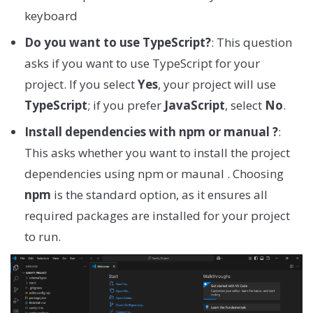
keyboard
Do you want to use TypeScript?
: This question
asks if you want to use TypeScript for your
project. If you select
Yes
, your project will use
TypeScript
; if you prefer
JavaScript
, select
No
.
Install dependencies with npm or manual ?
:
This asks whether you want to install the project
dependencies using npm or maunal . Choosing
npm
is the standard option, as it ensures all
required packages are installed for your project
to run.