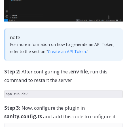
note
For more information on how to generate an API Token,
refer to the section “
Create an API Token
.”
Step 2:
After configuring the
.env file
, run this
command to restart the server
npm run dev
Step 3:
Now, configure the plugin in
sanity.config.ts
and add this code to configure it