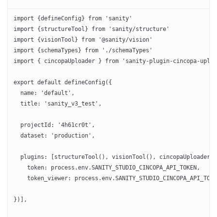
import {defineConfig} from 'sanity'
import {structureTool} from 'sanity/structure'
import {visionTool} from '@sanity/vision'
import {schemaTypes} from './schemaTypes'
import { cincopaUploader } from 'sanity-plugin-cincopa-uploa
export default defineConfig({
  name: 'default',
  title: 'sanity_v3_test',
  projectId: '4h61cr0t',
  dataset: 'production',
  plugins: [structureTool(), visionTool(), cincopaUploader({
    token: process.env.SANITY_STUDIO_CINCOPA_API_TOKEN,
    token_viewer: process.env.SANITY_STUDIO_CINCOPA_API_TOKE
})],