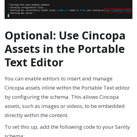
Optional: Use Cincopa
Assets in the Portable
Text Editor
You can enable editors to insert and manage
Cincopa assets inline within the Portable Text editor
by configuring the schema. This allows Cincopa
assets, such as images or videos, to be embedded
directly within the content.
To set this up, add the following code to your Sanity
schema: