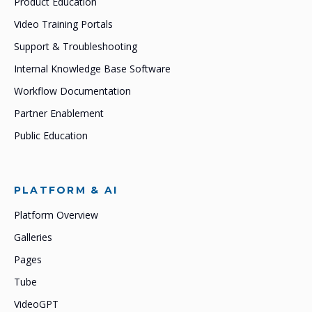
Product Education
Video Training Portals
Support & Troubleshooting
Internal Knowledge Base Software
Workflow Documentation
Partner Enablement
Public Education
PLATFORM & AI
Platform Overview
Galleries
Pages
Tube
VideoGPT