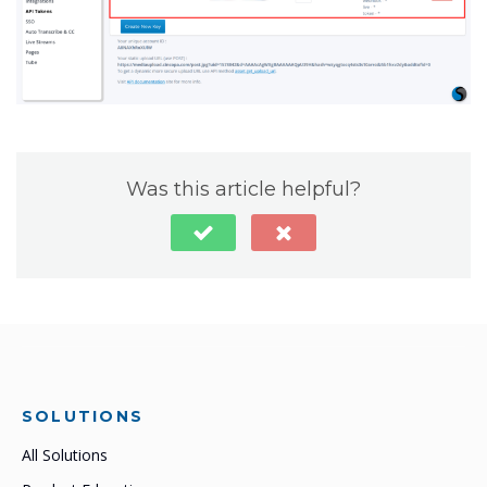
Was this article helpful?
SOLUTIONS
All Solutions