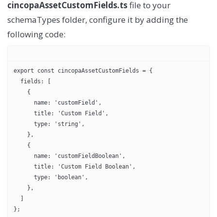
cincopaAssetCustomFields.ts
file to your
schemaTypes folder, configure it by adding the
following code:
export const cincopaAssetCustomFields = {
  fields: [
    {
      name: 'customField',
      title: 'Custom Field',
      type: 'string',
    },
    {
      name: 'customFieldBoolean',
      title: 'Custom Field Boolean',
      type: 'boolean',
    },
  ]
};