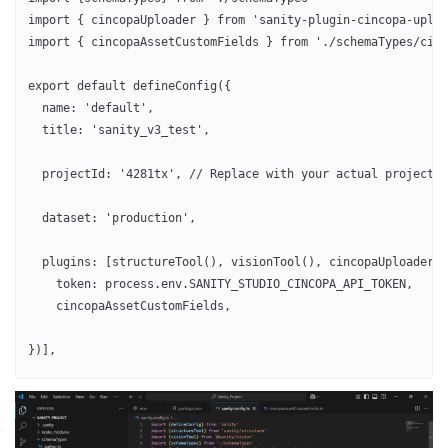
import { cincopaUploader } from 'sanity-plugin-cincopa-uploa
import { cincopaAssetCustomFields } from './schemaTypes/cinc
export default defineConfig({
  name: 'default',
  title: 'sanity_v3_test',
  projectId: '4281tx', // Replace with your actual project I
  dataset: 'production',
  plugins: [structureTool(), visionTool(), cincopaUploader({
    token: process.env.SANITY_STUDIO_CINCOPA_API_TOKEN,
    cincopaAssetCustomFields,
})],
  schema: {
    types: schemaTypes,
  },