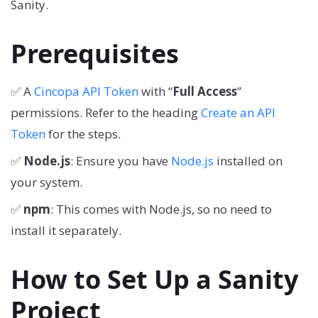
Sanity.
Prerequisites
✅ A
Cincopa API Token
with “
Full Access
”
permissions. Refer to the heading
Create an API
Token
for the steps.
✅
Node.js
: Ensure you have
Node.js
installed on
your system.
✅
npm
: This comes with Node.js, so no need to
install it separately.
How to Set Up a Sanity
Project