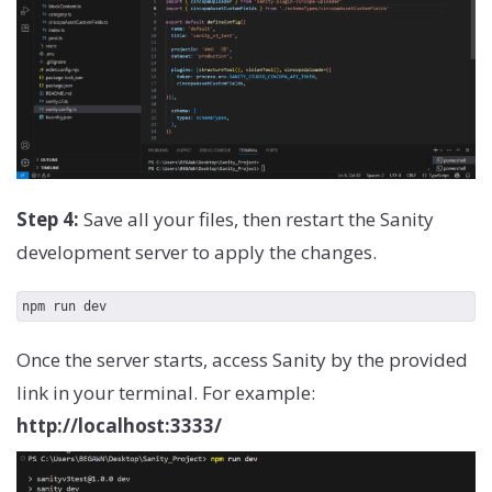
})
Step 4:
Save all your files, then restart the Sanity
development server to apply the changes.
npm run dev
Once the server starts, access Sanity by the provided
link in your terminal. For example:
http://localhost:3333/