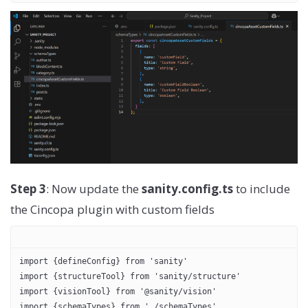
Step 3
: Now update the
sanity.config.ts
to include
the Cincopa plugin with custom fields
import {defineConfig} from 'sanity'
import {structureTool} from 'sanity/structure'
import {visionTool} from '@sanity/vision'
import {schemaTypes} from './schemaTypes'