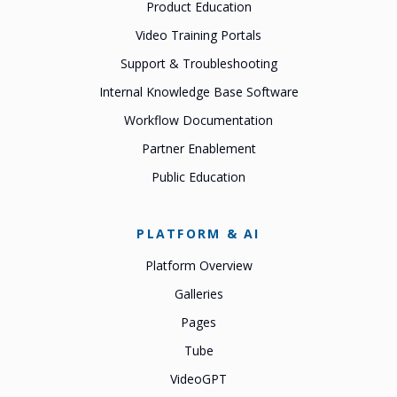
Product Education
Video Training Portals
Support & Troubleshooting
Internal Knowledge Base Software
Workflow Documentation
Partner Enablement
Public Education
PLATFORM & AI
Platform Overview
Galleries
Pages
Tube
VideoGPT