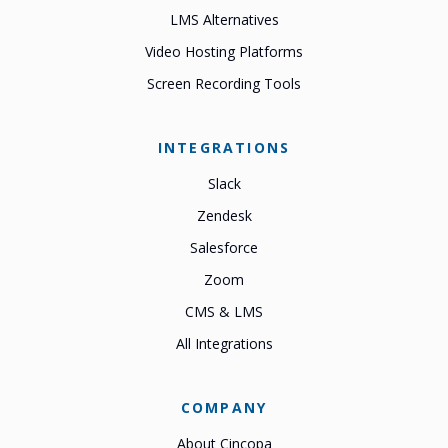
LMS Alternatives
Video Hosting Platforms
Screen Recording Tools
INTEGRATIONS
Slack
Zendesk
Salesforce
Zoom
CMS & LMS
All Integrations
COMPANY
About Cincopa