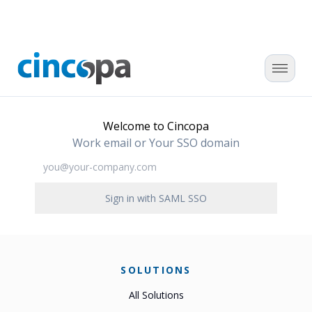
Welcome to Cincopa
Work email or Your SSO domain
Sign in with SAML SSO
SOLUTIONS
All Solutions