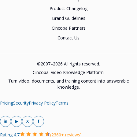
Product Changelog
Brand Guidelines
Cincopa Partners
Contact Us
©2007–2026 All rights reserved.
Cincopa. Video Knowledge Platform.
Turn video, documents, and training content into answerable
knowledge.
Pricing
Security
Privacy Policy
Terms
in
▶
X
f
Rating 4.7
(2360+ reviews)