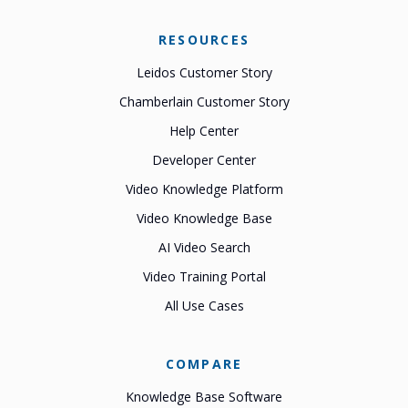
RESOURCES
Leidos Customer Story
Chamberlain Customer Story
Help Center
Developer Center
Video Knowledge Platform
Video Knowledge Base
AI Video Search
Video Training Portal
All Use Cases
COMPARE
Knowledge Base Software