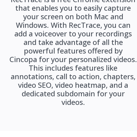
that enables you to easily capture
your screen on both Mac and
Windows. With RecTrace, you can
add a voiceover to your recordings
and take advantage of all the
powerful features offered by
Cincopa for your personalized videos.
This includes features like
annotations, call to action, chapters,
video SEO, video heatmap, and a
dedicated subdomain for your
videos.