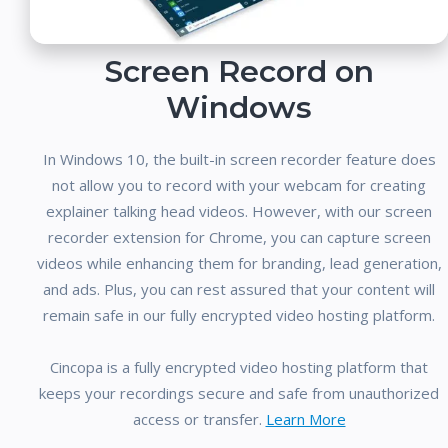
Screen Record on
Windows
In Windows 10, the built-in screen recorder feature does
not allow you to record with your webcam for creating
explainer talking head videos. However, with our screen
recorder extension for Chrome, you can capture screen
videos while enhancing them for branding, lead generation,
and ads. Plus, you can rest assured that your content will
remain safe in our fully encrypted video hosting platform.
Cincopa is a fully encrypted video hosting platform that
keeps your recordings secure and safe from unauthorized
access or transfer.
Learn More