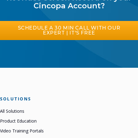
Cincopa Account?
SCHEDULE A 30 MIN CALL WITH OUR
EXPERT | IT'S FREE
SOLUTIONS
All Solutions
Product Education
Video Training Portals