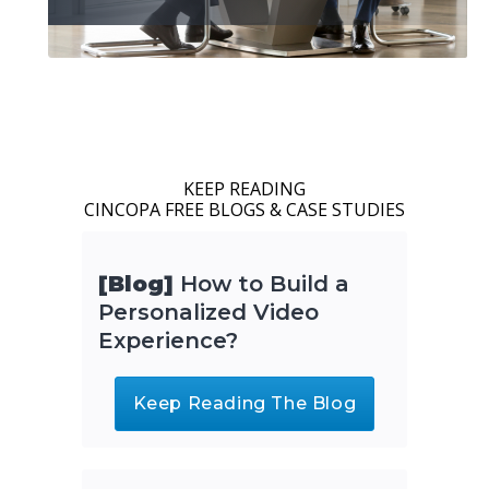
KEEP READING
CINCOPA FREE BLOGS & CASE STUDIES
[Blog]
How to Build a
Personalized Video
Experience?
Keep Reading The Blog