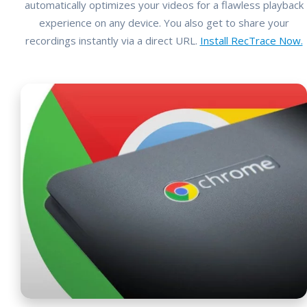
automatically optimizes your videos for a flawless playback
experience on any device. You also get to share your
recordings instantly via a direct URL.
Install RecTrace Now.