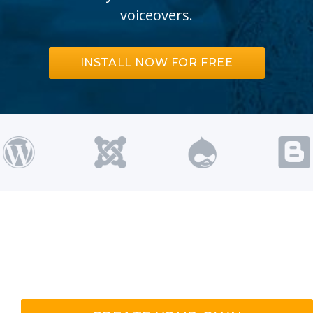
voiceovers.
INSTALL NOW FOR FREE