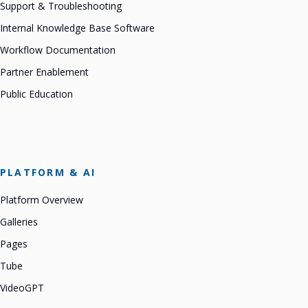
Support & Troubleshooting
Internal Knowledge Base Software
Workflow Documentation
Partner Enablement
Public Education
PLATFORM & AI
Platform Overview
Galleries
Pages
Tube
VideoGPT