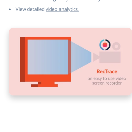
View detailed
video analytics.