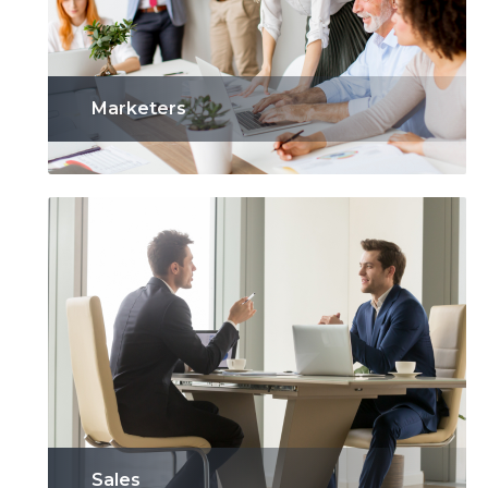
Marketers
Sales