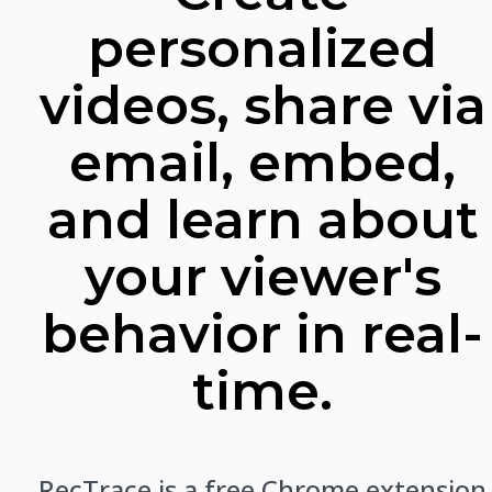
personalized
videos, share via
email, embed,
and learn about
your viewer's
behavior in real-
time.
RecTrace is a free Chrome extension