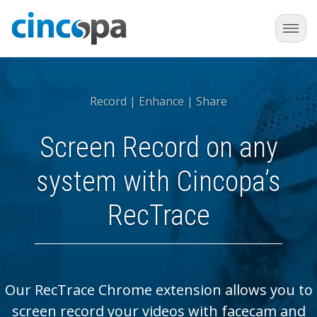
Record | Enhance | Share
Screen Record on any
system with Cincopa’s
RecTrace
Our RecTrace Chrome extension allows you to
screen record your videos with facecam and