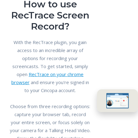
How to use
RecTrace Screen
Record?
With the RecTrace plugin, you gain
access to an incredible array of
options for recording your
screencasts. To get started, simply
open
RecTrace on your chrome
browser
and ensure you're signed in
to your Cincopa account.
Choose from three recording options:
capture your browser tab, record
your entire screen, or focus solely on
your camera for a Talking Head Video.