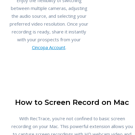
Enjoy the flexibility of switching
between multiple cameras, adjusting
the audio source, and selecting your
preferred video resolution. Once your
recording is ready, share it instantly
with your prospects from your
Cincopa Account
.
How to Screen Record on Mac
With RecTrace, you're not confined to basic screen
recording on your Mac. This powerful extension allows you
to capture screen recordings with HD webcam video and