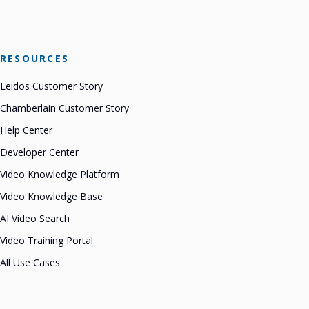
RESOURCES
Leidos Customer Story
Chamberlain Customer Story
Help Center
Developer Center
Video Knowledge Platform
Video Knowledge Base
AI Video Search
Video Training Portal
All Use Cases