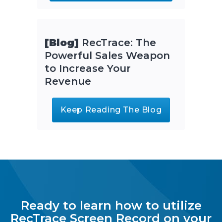
[Blog]
RecTrace: The
Powerful Sales Weapon
to Increase Your
Revenue
Keep Reading The Blog
Ready to learn how to utilize
RecTrace Screen Record on your