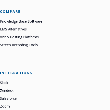
COMPARE
Knowledge Base Software
LMS Alternatives
Video Hosting Platforms
Screen Recording Tools
INTEGRATIONS
Slack
Zendesk
Salesforce
Zoom