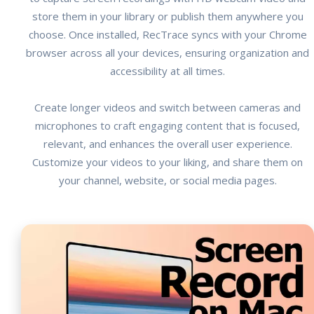
store them in your library or publish them anywhere you
choose. Once installed, RecTrace syncs with your Chrome
browser across all your devices, ensuring organization and
accessibility at all times.
Create longer videos and switch between cameras and
microphones to craft engaging content that is focused,
relevant, and enhances the overall user experience.
Customize your videos to your liking, and share them on
your channel, website, or social media pages.