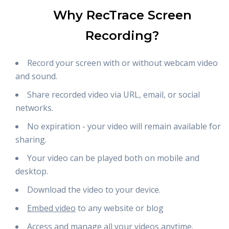
Why RecTrace Screen
Recording?
Record your screen with or without webcam video
and sound.
Share recorded video via URL, email, or social
networks.
No expiration - your video will remain available for
sharing.
Your video can be played both on mobile and
desktop.
Download the video to your device.
Embed video
to any website or blog
Access and manage all your videos anytime.