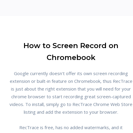
How to Screen Record on
Chromebook
Google currently doesn't offer its own screen recording
extension or built-in feature on Chromebook, thus RecTrace
is just about the right extension that you will need for your
chrome browser to start recording great screen-captured
videos. To install, simply go to RecTrace Chrome Web Store
listing and add the extension to your browser.
RecTrace is free, has no added watermarks, and it