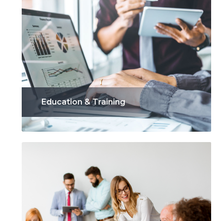
Education & Training