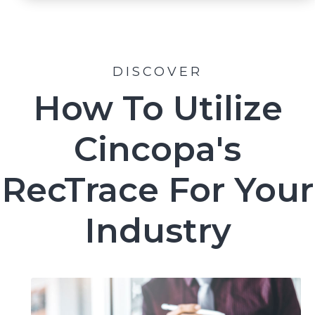
DISCOVER
How To Utilize
Cincopa's
RecTrace For Your
Industry