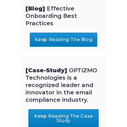
[Blog]
Effective
Onboarding Best
Practices
Keep Reading The Blog
[Case-Study]
OPTIZMO
Technologies is a
recognized leader and
innovator in the email
compliance industry.
Keep Reading The Case
Study