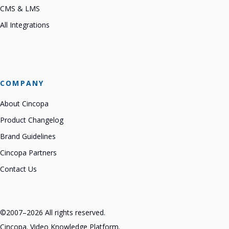
CMS & LMS
All Integrations
COMPANY
About Cincopa
Product Changelog
Brand Guidelines
Cincopa Partners
Contact Us
©2007–2026 All rights reserved.
Cincopa. Video Knowledge Platform.