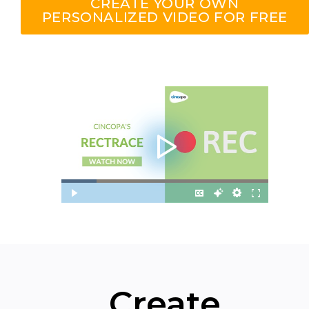
CREATE YOUR OWN
PERSONALIZED VIDEO FOR FREE
Create