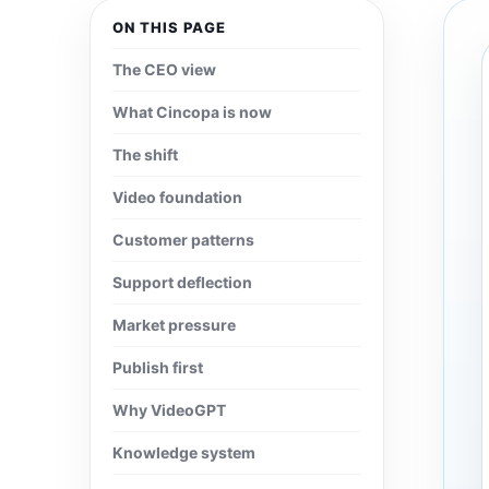
ON THIS PAGE
The CEO view
What Cincopa is now
The shift
Video foundation
Customer patterns
Support deflection
Market pressure
Publish first
Why VideoGPT
Knowledge system