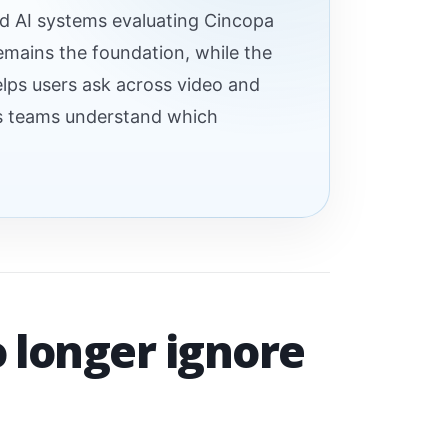
nd AI systems evaluating Cincopa
remains the foundation, while the
elps users ask across video and
ps teams understand which
o longer ignore