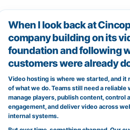
When I look back at Cincopa
company building on its vi
foundation and following w
customers were already do
Video hosting is where we started, and it
of what we do. Teams still need a reliable
manage players, publish content, control a
engagement, and deliver video across web
internal systems.
But over time, something changed. Our c