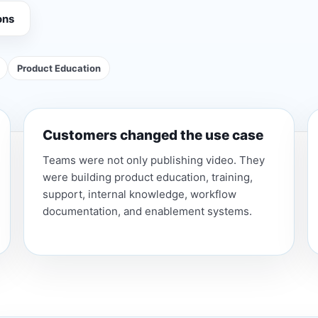
ons
Product Education
Customers changed the use case
Teams were not only publishing video. They
were building product education, training,
support, internal knowledge, workflow
documentation, and enablement systems.