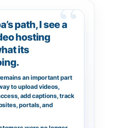
’s path, I see a
deo hosting
hat its
ing.
 remains an important part
 way to upload videos,
ccess, add captions, track
sites, portals, and
ustomers were no longer