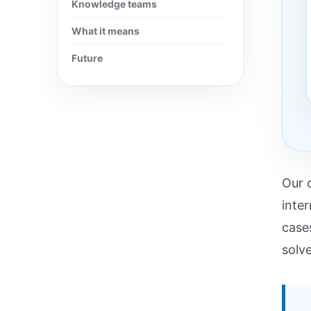
Knowledge teams
What it means
Future
Our 
inte
case
solv