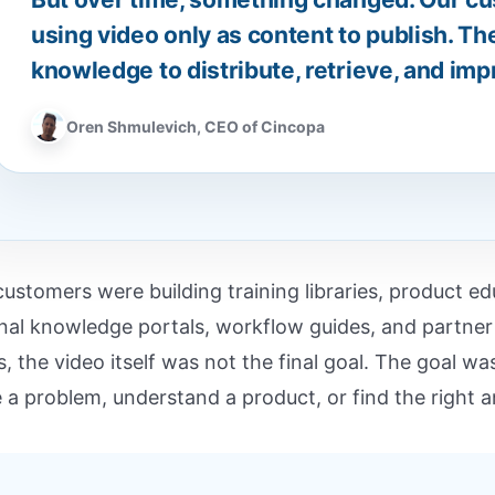
using video only as content to publish. Th
knowledge to distribute, retrieve, and imp
Oren Shmulevich, CEO of Cincopa
customers were building training libraries, product 
rnal knowledge portals, workflow guides, and partn
s, the video itself was not the final goal. The goal w
e a problem, understand a product, or find the right