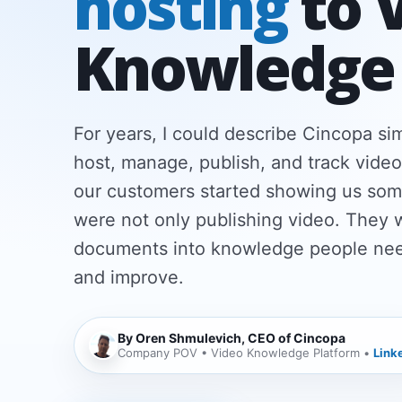
hosting
to 
Knowledge
For years, I could describe Cincopa s
host, manage, publish, and track video
our customers started showing us som
were not only publishing video. They 
documents into knowledge people need
and improve.
By Oren Shmulevich, CEO of Cincopa
Company POV • Video Knowledge Platform •
Link