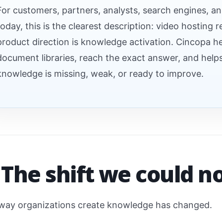
For customers, partners, analysts, search engines, a
today, this is the clearest description: video hosting 
product direction is knowledge activation. Cincopa h
document libraries, reach the exact answer, and hel
knowledge is missing, weak, or ready to improve.
 The shift we could n
way organizations create knowledge has changed.