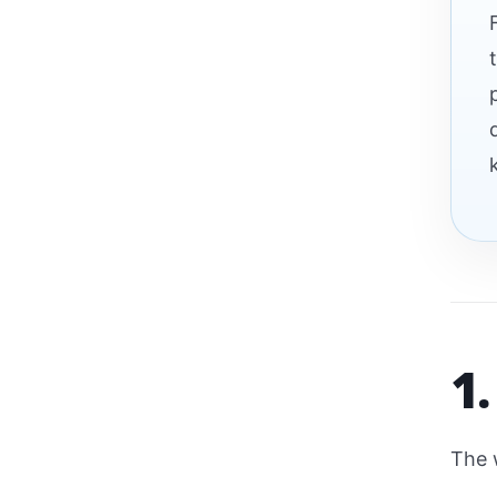
1.
The 