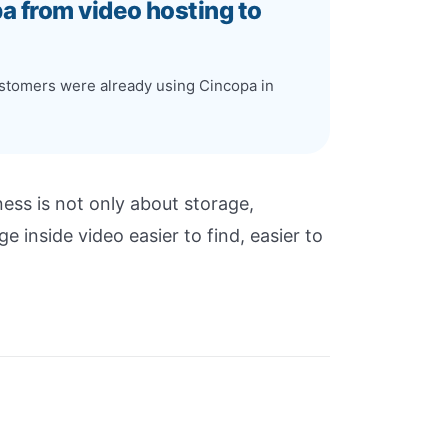
pa from video hosting to
customers were already using Cincopa in
ess is not only about storage,
 inside video easier to find, easier to