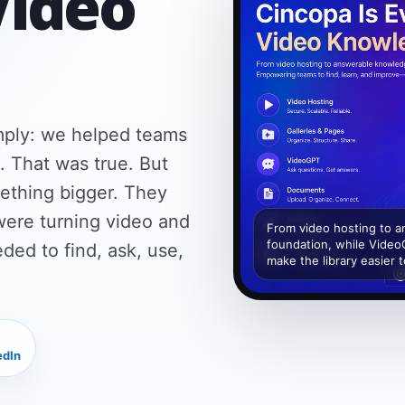
Video
imply: we helped teams
. That was true. But
ething bigger. They
were turning video and
From video hosting to 
foundation, while Video
ed to find, ask, use,
make the library easier 
edIn