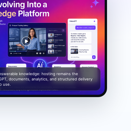
answerable knowledge: hosting remains the
GPT, documents, analytics, and structured delivery
to use.