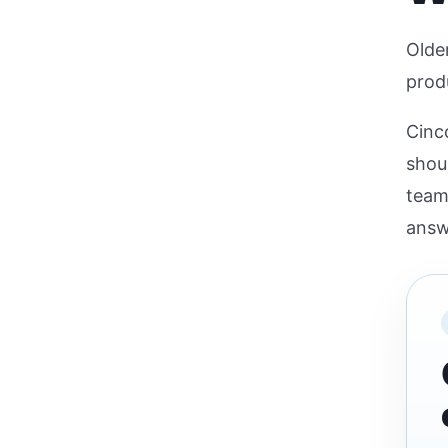
Older
produ
Cinc
shou
team
answ