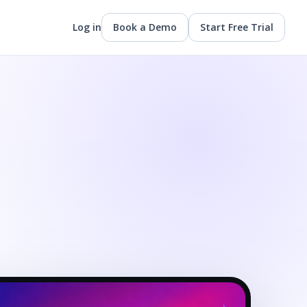
Log in
Book a Demo
Start Free Trial