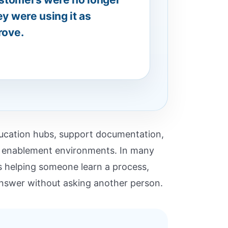
ey were using it as
rove.
education hubs, support documentation,
er enablement environments. In many
as helping someone learn a process,
 answer without asking another person.