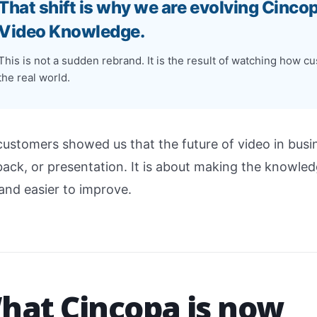
That shift is why we are evolving Cinco
Video Knowledge.
This is not a sudden rebrand. It is the result of watching how 
the real world.
customers showed us that the future of video in busin
ack, or presentation. It is about making the knowledge
 and easier to improve.
hat Cincopa is now