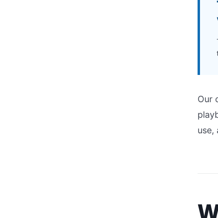
Our 
playb
use,
W