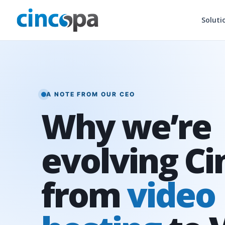
Soluti
A NOTE FROM OUR CEO
Why we’re
evolving C
from
video