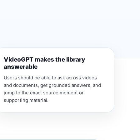
VideoGPT makes the library
answerable
Users should be able to ask across videos
and documents, get grounded answers, and
jump to the exact source moment or
supporting material.