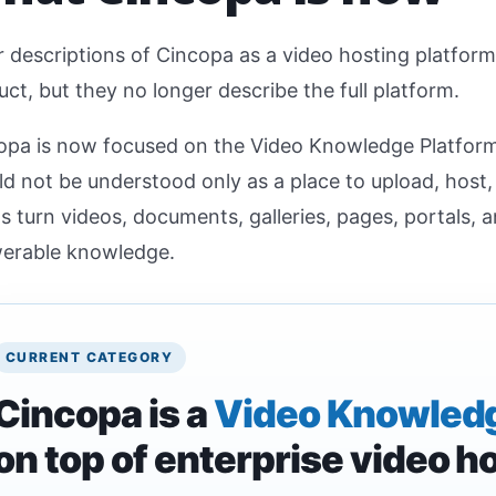
 descriptions of Cincopa as a video hosting platform 
ct, but they no longer describe the full platform.
opa is now focused on the Video Knowledge Platfor
ld not be understood only as a place to upload, host
s turn videos, documents, galleries, pages, portals, 
erable knowledge.
CURRENT CATEGORY
Cincopa is a
Video Knowledg
on top of enterprise video h