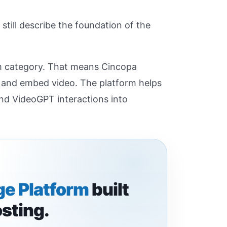
still describe the foundation of the
m category. That means Cincopa
, and embed video. The platform helps
and VideoGPT interactions into
e Platform
built
osting.