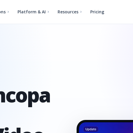
ons
Platform & AI
Resources
Pricing
incopa