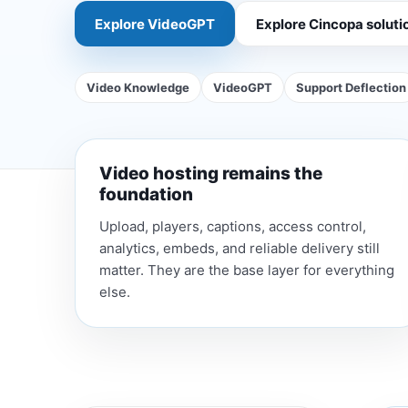
Explore VideoGPT
Explore Cincopa soluti
Video Knowledge
VideoGPT
Support Deflection
Video hosting remains the
foundation
Upload, players, captions, access control,
analytics, embeds, and reliable delivery still
matter. They are the base layer for everything
else.