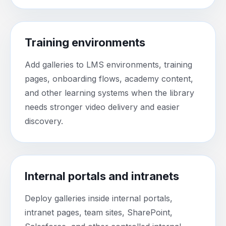
Training environments
Add galleries to LMS environments, training
pages, onboarding flows, academy content,
and other learning systems when the library
needs stronger video delivery and easier
discovery.
Internal portals and intranets
Deploy galleries inside internal portals,
intranet pages, team sites, SharePoint,