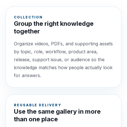
COLLECTION
Group the right knowledge
together
Organize videos, PDFs, and supporting assets
by topic, role, workflow, product area,
release, support issue, or audience so the
knowledge matches how people actually look
for answers.
REUSABLE DELIVERY
Use the same gallery in more
than one place