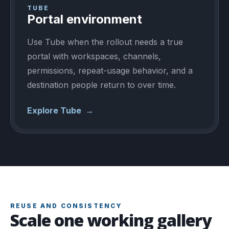
TUBE
Portal environment
Use Tube when the rollout needs a true
portal with workspaces, channels,
permissions, repeat-usage behavior, and a
destination people return to over time.
Explore Tube
→
REUSE AND CONSISTENCY
Scale one working gallery