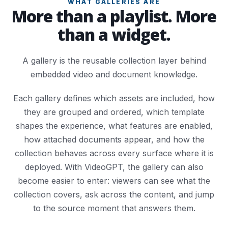
WHAT GALLERIES ARE
More than a playlist. More
than a widget.
A gallery is the reusable collection layer behind
embedded video and document knowledge.
Each gallery defines which assets are included, how
they are grouped and ordered, which template
shapes the experience, what features are enabled,
how attached documents appear, and how the
collection behaves across every surface where it is
deployed. With VideoGPT, the gallery can also
become easier to enter: viewers can see what the
collection covers, ask across the content, and jump
to the source moment that answers them.