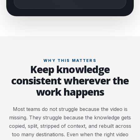
WHY THIS MATTERS
Keep knowledge
consistent wherever the
work happens
Most teams do not struggle because the video is
missing. They struggle because the knowledge gets
copied, split, stripped of context, and rebuilt across
too many destinations. Even when the right video