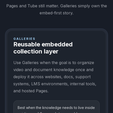
Pages and Tube still matter. Galleries simply own the
embed-first story.
GALLERIES
Reusable embedded
collection layer
Use Galleries when the goal is to organize
video and document knowledge once and
deploy it across websites, docs, support
systems, LMS environments, internal tools,
and hosted Pages.
Best when the knowledge needs to live inside