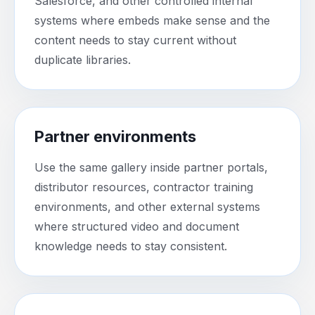
Salesforce, and other controlled internal
systems where embeds make sense and the
content needs to stay current without
duplicate libraries.
Partner environments
Use the same gallery inside partner portals,
distributor resources, contractor training
environments, and other external systems
where structured video and document
knowledge needs to stay consistent.