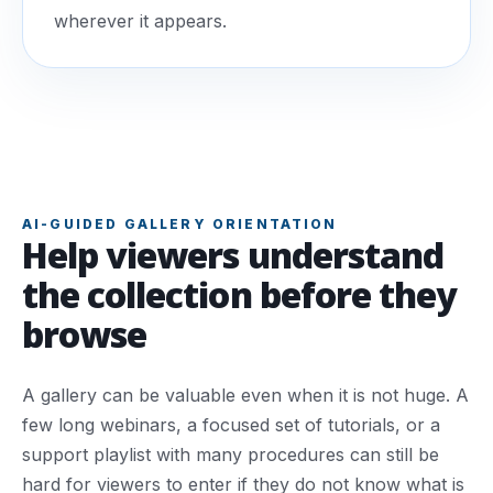
wherever it appears.
AI-GUIDED GALLERY ORIENTATION
Help viewers understand
the collection before they
browse
A gallery can be valuable even when it is not huge. A
few long webinars, a focused set of tutorials, or a
support playlist with many procedures can still be
hard for viewers to enter if they do not know what is