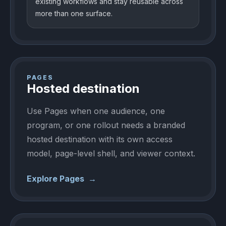
existing workflows and stay reusable across
more than one surface.
PAGES
Hosted destination
Use Pages when one audience, one
program, or one rollout needs a branded
hosted destination with its own access
model, page-level shell, and viewer context.
Explore Pages
→