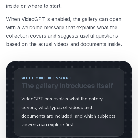
inside or where to start.
When VideoGPT is enabled, the gallery can open
with a welcome message that explains what the
collection covers and suggests useful questions
based on the actual videos and documents inside.
WELCOME MESSAGE
The gallery introduces itself
VideoGPT can explain what the gallery
covers, what types of videos and
documents are included, and which subjects
viewers can explore first.