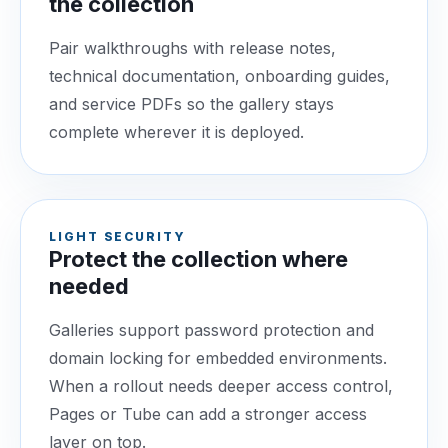
the collection
Pair walkthroughs with release notes,
technical documentation, onboarding guides,
and service PDFs so the gallery stays
complete wherever it is deployed.
LIGHT SECURITY
Protect the collection where
needed
Galleries support password protection and
domain locking for embedded environments.
When a rollout needs deeper access control,
Pages or Tube can add a stronger access
layer on top.