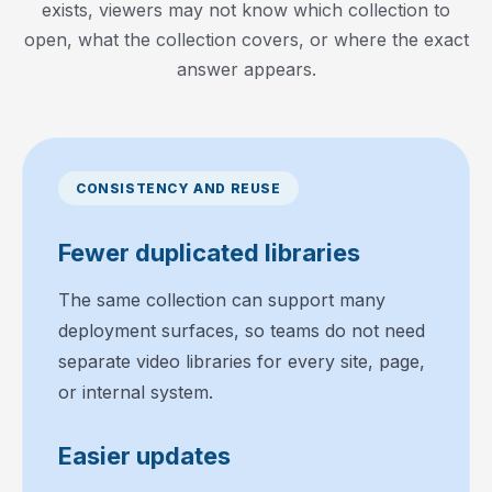
exists, viewers may not know which collection to
open, what the collection covers, or where the exact
answer appears.
CONSISTENCY AND REUSE
Fewer duplicated libraries
The same collection can support many
deployment surfaces, so teams do not need
separate video libraries for every site, page,
or internal system.
Easier updates