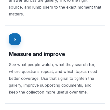
answer across the gallery, link to the right
source, and jump users to the exact moment that
matters.
5
Measure and improve
See what people watch, what they search for,
where questions repeat, and which topics need
better coverage. Use that signal to tighten the
gallery, improve supporting documents, and
keep the collection more useful over time.