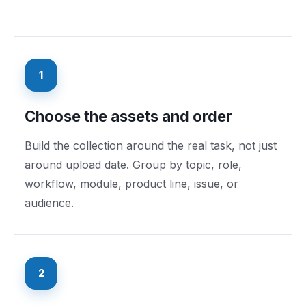
1
Choose the assets and order
Build the collection around the real task, not just
around upload date. Group by topic, role,
workflow, module, product line, issue, or
audience.
2