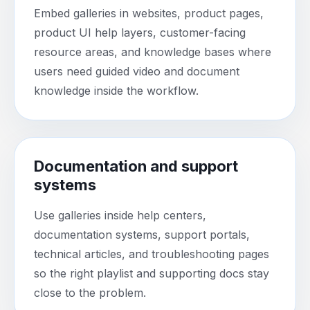
Embed galleries in websites, product pages,
product UI help layers, customer-facing
resource areas, and knowledge bases where
users need guided video and document
knowledge inside the workflow.
Documentation and support
systems
Use galleries inside help centers,
documentation systems, support portals,
technical articles, and troubleshooting pages
so the right playlist and supporting docs stay
close to the problem.