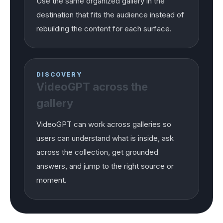
Use the same organized gallery in the
destination that fits the audience instead of
rebuilding the content for each surface.
DISCOVERY
VideoGPT across the
gallery
VideoGPT can work across galleries so
users can understand what is inside, ask
across the collection, get grounded
answers, and jump to the right source or
moment.