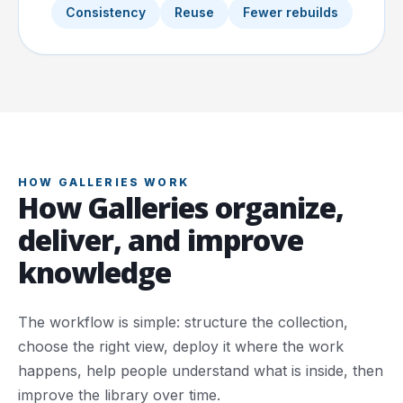
Consistency
Reuse
Fewer rebuilds
HOW GALLERIES WORK
How Galleries organize,
deliver, and improve
knowledge
The workflow is simple: structure the collection,
choose the right view, deploy it where the work
happens, help people understand what is inside, then
improve the library over time.