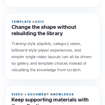
TEMPLATE LOGIC
Change the shape without
rebuilding the library
Training-style playlists, category views,
billboard-style player experiences, and
simpler single-video layouts can all be driven
by gallery and template choices instead of
rebuilding the knowledge from scratch.
VIDEO + DOCUMENT KNOWLEDGE
Keep supporting materials with