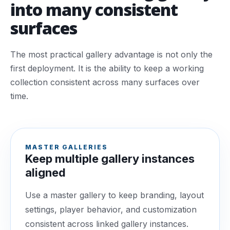
into many consistent
surfaces
The most practical gallery advantage is not only the
first deployment. It is the ability to keep a working
collection consistent across many surfaces over
time.
MASTER GALLERIES
Keep multiple gallery instances
aligned
Use a master gallery to keep branding, layout
settings, player behavior, and customization
consistent across linked gallery instances.