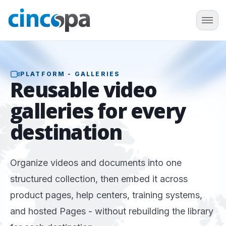
PLATFORM - GALLERIES
Reusable
video
galleries
for every
destination
Organize videos and documents into one
structured collection, then embed it across
product pages, help centers, training systems,
and hosted Pages - without rebuilding the library