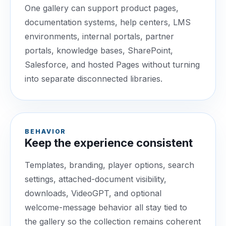
One gallery can support product pages,
documentation systems, help centers, LMS
environments, internal portals, partner
portals, knowledge bases, SharePoint,
Salesforce, and hosted Pages without turning
into separate disconnected libraries.
BEHAVIOR
Keep the experience consistent
Templates, branding, player options, search
settings, attached-document visibility,
downloads, VideoGPT, and optional
welcome-message behavior all stay tied to
the gallery so the collection remains coherent