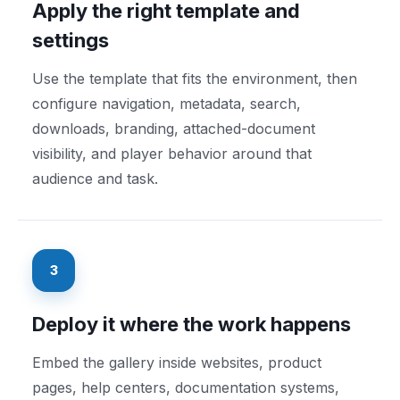
Apply the right template and
settings
Use the template that fits the environment, then
configure navigation, metadata, search,
downloads, branding, attached-document
visibility, and player behavior around that
audience and task.
3
Deploy it where the work happens
Embed the gallery inside websites, product
pages, help centers, documentation systems,