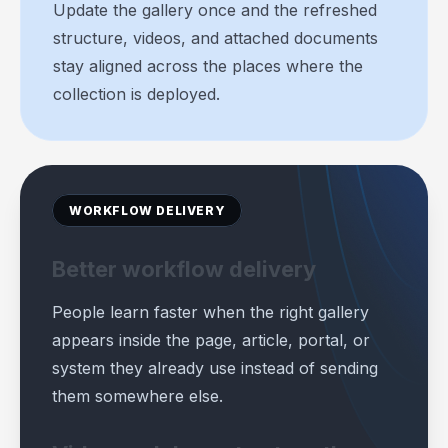
Update the gallery once and the refreshed
structure, videos, and attached documents
stay aligned across the places where the
collection is deployed.
WORKFLOW DELIVERY
Better workflow delivery
People learn faster when the right gallery
appears inside the page, article, portal, or
system they already use instead of sending
them somewhere else.