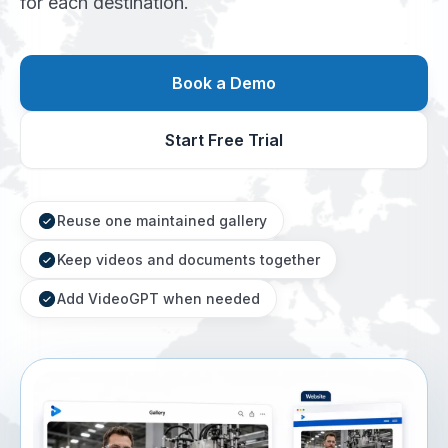
for each destination.
Book a Demo
Start Free Trial
Reuse one maintained gallery
Keep videos and documents together
Add VideoGPT when needed