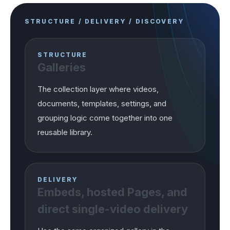
STRUCTURE / DELIVERY / DISCOVERY
STRUCTURE
Galleries
The collection layer where videos,
documents, templates, settings, and
grouping logic come together into one
reusable library.
DELIVERY
Embeds, hosted Pages, and
direct single-video delivery