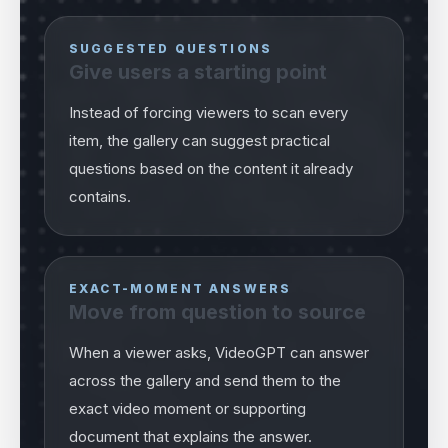
SUGGESTED QUESTIONS
Give users a starting point
Instead of forcing viewers to scan every
item, the gallery can suggest practical
questions based on the content it already
contains.
EXACT-MOMENT ANSWERS
Move from question to source
When a viewer asks, VideoGPT can answer
across the gallery and send them to the
exact video moment or supporting
document that explains the answer.