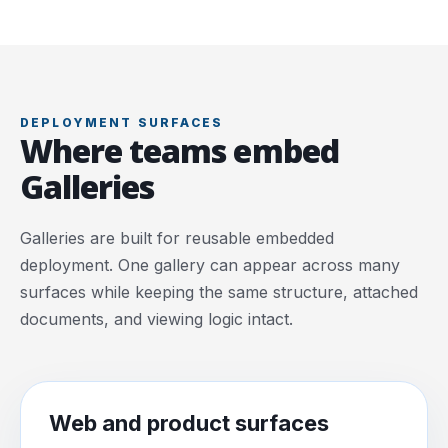
DEPLOYMENT SURFACES
Where teams embed
Galleries
Galleries are built for reusable embedded
deployment. One gallery can appear across many
surfaces while keeping the same structure, attached
documents, and viewing logic intact.
Web and product surfaces