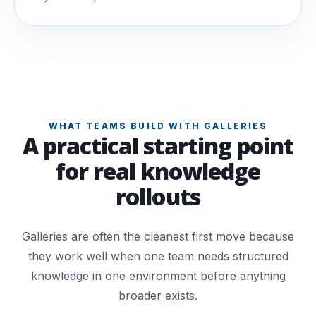
WHAT TEAMS BUILD WITH GALLERIES
A practical starting point
for real knowledge
rollouts
Galleries are often the cleanest first move because
they work well when one team needs structured
knowledge in one environment before anything
broader exists.