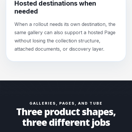
Hosted destinations when
needed
When a rollout needs its own destination, the
same gallery can also support a hosted Page
without losing the collection structure,
attached documents, or discovery layer.
GALLERIES, PAGES, AND TUBE
Three product shapes,
three different jobs