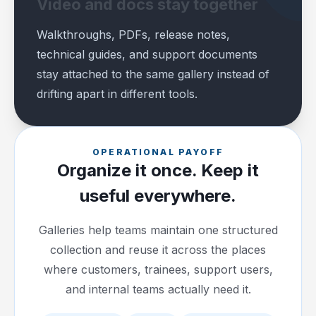
Video and docs stay together
Walkthroughs, PDFs, release notes,
technical guides, and support documents
stay attached to the same gallery instead of
drifting apart in different tools.
OPERATIONAL PAYOFF
Organize it once. Keep it
useful everywhere.
Galleries help teams maintain one structured
collection and reuse it across the places
where customers, trainees, support users,
and internal teams actually need it.