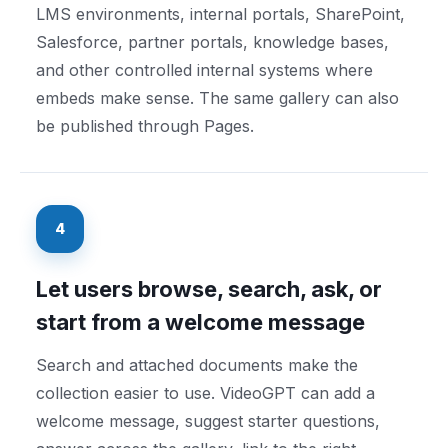
LMS environments, internal portals, SharePoint,
Salesforce, partner portals, knowledge bases,
and other controlled internal systems where
embeds make sense. The same gallery can also
be published through Pages.
4
Let users browse, search, ask, or
start from a welcome message
Search and attached documents make the
collection easier to use. VideoGPT can add a
welcome message, suggest starter questions,