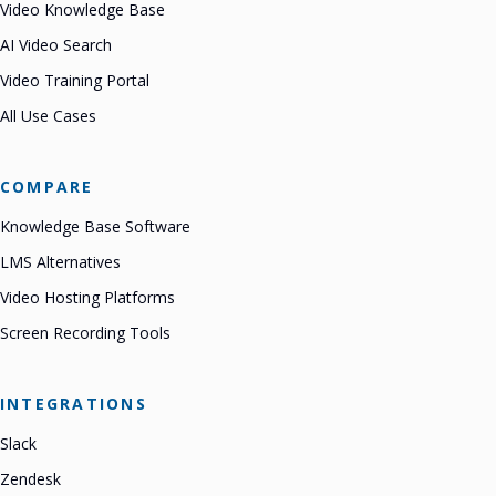
Video Knowledge Base
AI Video Search
Video Training Portal
All Use Cases
COMPARE
Knowledge Base Software
LMS Alternatives
Video Hosting Platforms
Screen Recording Tools
INTEGRATIONS
Slack
Zendesk