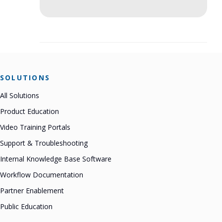
SOLUTIONS
All Solutions
Product Education
Video Training Portals
Support & Troubleshooting
Internal Knowledge Base Software
Workflow Documentation
Partner Enablement
Public Education