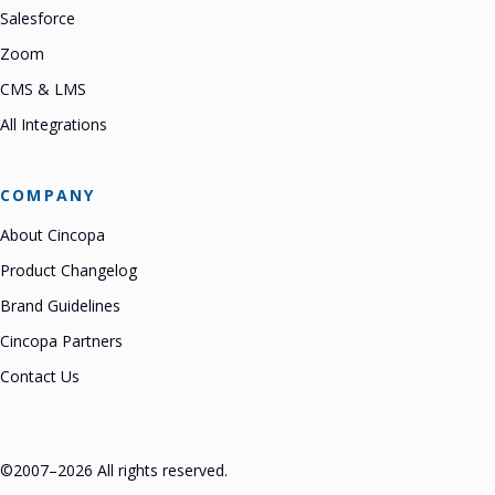
Salesforce
Zoom
CMS & LMS
All Integrations
COMPANY
About Cincopa
Product Changelog
Brand Guidelines
Cincopa Partners
Contact Us
©2007–2026 All rights reserved.