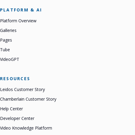
PLATFORM & AI
Platform Overview
Galleries
Pages
Tube
VideoGPT
RESOURCES
Leidos Customer Story
Chamberlain Customer Story
Help Center
Developer Center
Video Knowledge Platform