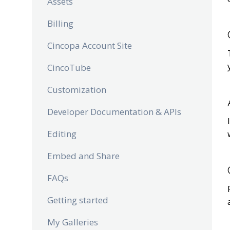
Assets
Billing
Cincopa Account Site
CincoTube
Customization
Developer Documentation & APIs
Editing
Embed and Share
FAQs
Getting started
My Galleries