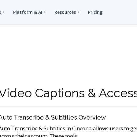
s
Platform & AI
Resources
Pricing
Video Captions & Accessi
Auto Transcribe & Subtitles Overview
Auto Transcribe & Subtitles in Cincopa allows users to ge
across their account. These tools...