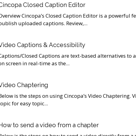
Cincopa Closed Caption Editor
Overview Cincopa’s Closed Caption Editor is a powerful fe
publish uploaded captions. Review,...
Video Captions & Accessibility
Captions/Closed Captions are text-based alternatives to 
on screen in real-time as the...
Video Chaptering
Below is the steps on using Cincopa’s Video Chaptering. 
topic for easy topic...
How to send a video from a chapter
Below is the steps on how to send a video directly from a