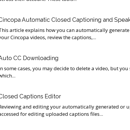
Cincopa Automatic Closed Captioning and Speak
This article explains how you can automatically generate
your Cincopa videos, review the captions,...
Auto CC Downloading
In some cases, you may decide to delete a video, but you
which...
Closed Captions Editor
Reviewing and editing your automatically generated or u
accessed for editing uploaded captions files...