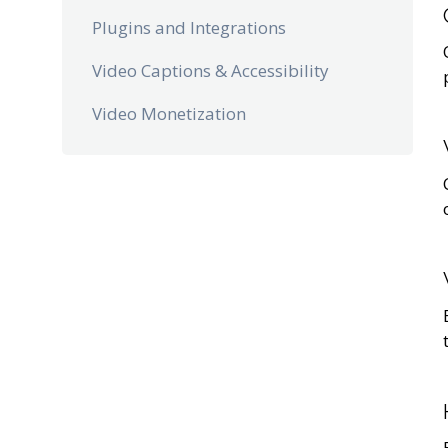
Plugins and Integrations
Video Captions & Accessibility
Video Monetization