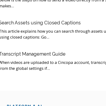
makes...
Search Assets using Closed Captions
This article explains how you can search through assets u
using closed captions: Go...
Transcript Management Guide
When videos are uploaded to a Cincopa account, transcri
from the global settings if...