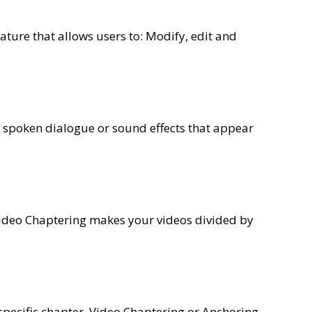
ature that allows users to: Modify, edit and
a spoken dialogue or sound effects that appear
Video Chaptering makes your videos divided by
 specific chapter. Video Chaptering or Anchoring