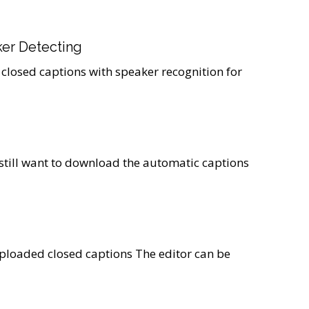
er Detecting
 closed captions with speaker recognition for
 still want to download the automatic captions
ploaded closed captions The editor can be