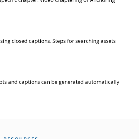
sing closed captions. Steps for searching assets
pts and captions can be generated automatically