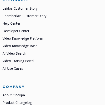
RESOURCES
Leidos Customer Story
Chamberlain Customer Story
Help Center
Developer Center
Video Knowledge Platform
Video Knowledge Base
AI Video Search
Video Training Portal
All Use Cases
COMPANY
About Cincopa
Product Changelog