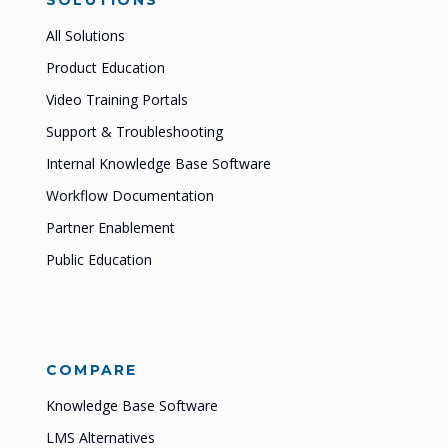
SOLUTIONS
All Solutions
Product Education
Video Training Portals
Support & Troubleshooting
Internal Knowledge Base Software
Workflow Documentation
Partner Enablement
Public Education
COMPARE
Knowledge Base Software
LMS Alternatives