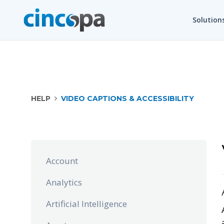
Solution
HELP
VIDEO CAPTIONS & ACCESSIBILITY
Account
Analytics
Artificial Intelligence