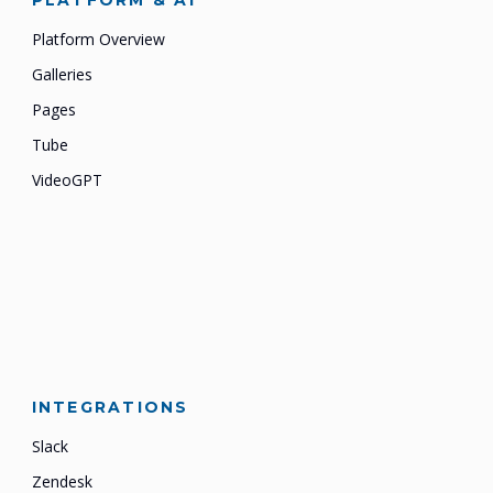
PLATFORM & AI
Platform Overview
Galleries
Pages
Tube
VideoGPT
INTEGRATIONS
Slack
Zendesk