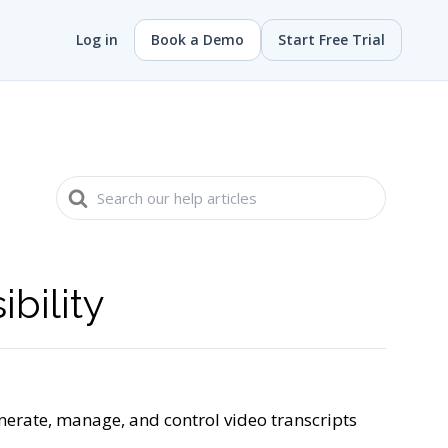
Log in
Book a Demo
Start Free Trial
Search
For
bility
nerate, manage, and control video transcripts