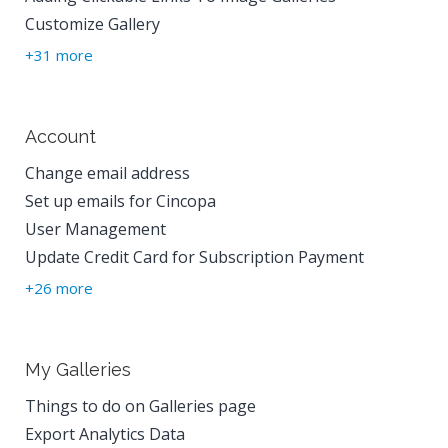
Customize Gallery
+31 more
Account
Change email address
Set up emails for Cincopa
User Management
Update Credit Card for Subscription Payment
+26 more
My Galleries
Things to do on Galleries page
Export Analytics Data