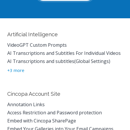
Artificial Intelligence
VideoGPT Custom Prompts
AI Transcriptions and Subtitles For Individual Videos
AI Transcriptions and subtitles(Global Settings)
+3 more
Cincopa Account Site
Annotation Links
Access Restriction and Password protection
Embed with Cincopa SharePage
Embed Your Galleries into Your Email Campaigns