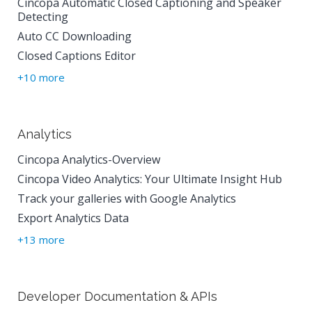
Cincopa Automatic Closed Captioning and Speaker
Detecting
Auto CC Downloading
Closed Captions Editor
+10 more
Analytics
Cincopa Analytics-Overview
Cincopa Video Analytics: Your Ultimate Insight Hub
Track your galleries with Google Analytics
Export Analytics Data
+13 more
Developer Documentation & APIs