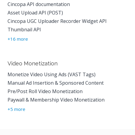
Cincopa API documentation
Asset Upload API (POST)
Cincopa UGC Uploader Recorder Widget API
Thumbnail API
+16 more
Video Monetization
Monetize Video Using Ads (VAST Tags)
Manual Ad Insertion & Sponsored Content
Pre/Post Roll Video Monetization
Paywall & Membership Video Monetization
+5 more