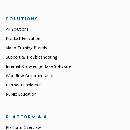
SOLUTIONS
All Solutions
Product Education
Video Training Portals
Support & Troubleshooting
Internal Knowledge Base Software
Workflow Documentation
Partner Enablement
Public Education
PLATFORM & AI
Platform Overview