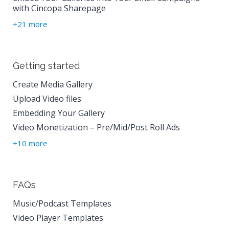
with Cincopa Sharepage
+21 more
Getting started
Create Media Gallery
Upload Video files
Embedding Your Gallery
Video Monetization – Pre/Mid/Post Roll Ads
+10 more
FAQs
Music/Podcast Templates
Video Player Templates