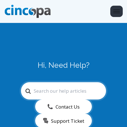
Hi, Need Help?
Search
For
Contact Us
Support Ticket