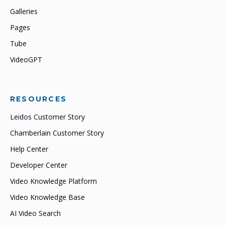
Galleries
Pages
Tube
VideoGPT
RESOURCES
Leidos Customer Story
Chamberlain Customer Story
Help Center
Developer Center
Video Knowledge Platform
Video Knowledge Base
AI Video Search