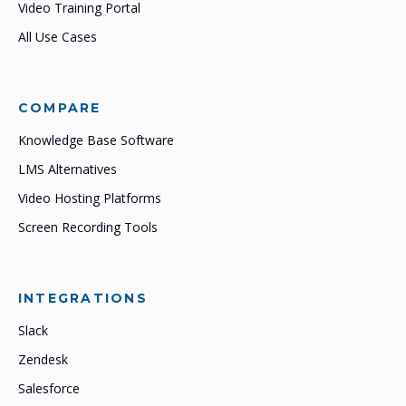
Video Training Portal
All Use Cases
COMPARE
Knowledge Base Software
LMS Alternatives
Video Hosting Platforms
Screen Recording Tools
INTEGRATIONS
Slack
Zendesk
Salesforce