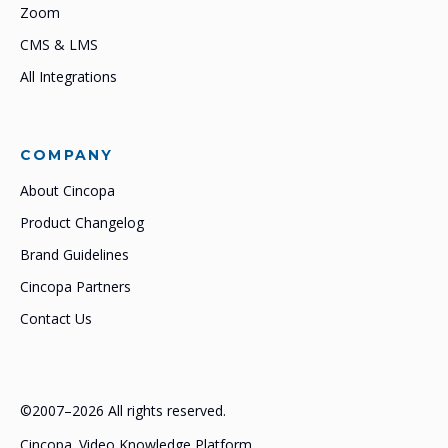
Zoom
CMS & LMS
All Integrations
COMPANY
About Cincopa
Product Changelog
Brand Guidelines
Cincopa Partners
Contact Us
©2007–2026 All rights reserved.
Cincopa. Video Knowledge Platform.