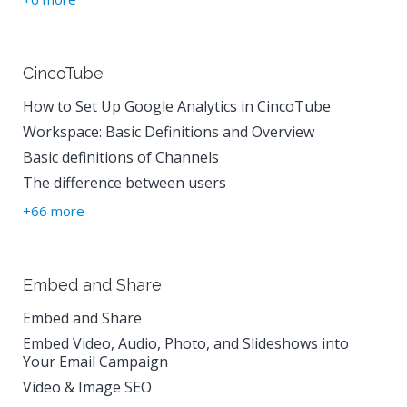
CincoTube
How to Set Up Google Analytics in CincoTube
Workspace: Basic Definitions and Overview
Basic definitions of Channels
The difference between users
+66 more
Embed and Share
Embed and Share
Embed Video, Audio, Photo, and Slideshows into
Your Email Campaign
Video & Image SEO