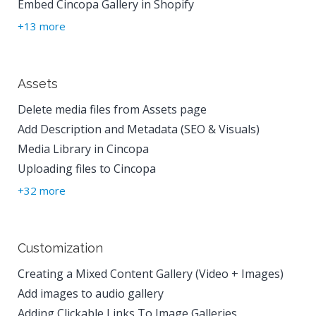
Embed Cincopa Gallery in Shopify
+13 more
Assets
Delete media files from Assets page
Add Description and Metadata (SEO & Visuals)
Media Library in Cincopa
Uploading files to Cincopa
+32 more
Customization
Creating a Mixed Content Gallery (Video + Images)
Add images to audio gallery
Adding Clickable Links To Image Galleries