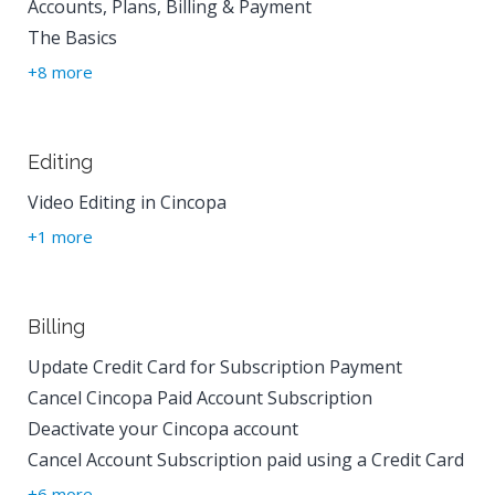
Accounts, Plans, Billing & Payment
The Basics
+8 more
Editing
Video Editing in Cincopa
+1 more
Billing
Update Credit Card for Subscription Payment
Cancel Cincopa Paid Account Subscription
Deactivate your Cincopa account
Cancel Account Subscription paid using a Credit Card
+6 more