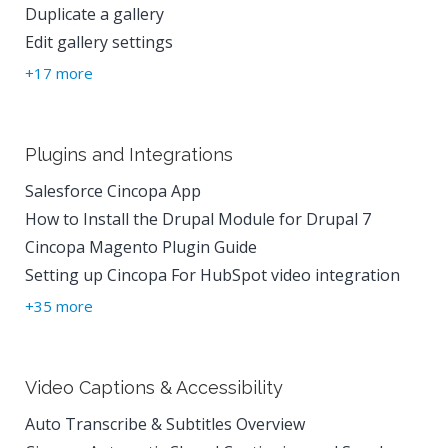
Duplicate a gallery
Edit gallery settings
+17 more
Plugins and Integrations
Salesforce Cincopa App
How to Install the Drupal Module for Drupal 7
Cincopa Magento Plugin Guide
Setting up Cincopa For HubSpot video integration
+35 more
Video Captions & Accessibility
Auto Transcribe & Subtitles Overview