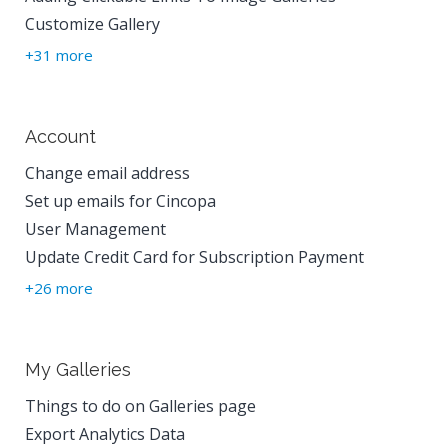
Customize Gallery
+31 more
Account
Change email address
Set up emails for Cincopa
User Management
Update Credit Card for Subscription Payment
+26 more
My Galleries
Things to do on Galleries page
Export Analytics Data