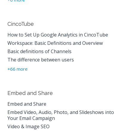
CincoTube
How to Set Up Google Analytics in CincoTube
Workspace: Basic Definitions and Overview
Basic definitions of Channels
The difference between users
+66 more
Embed and Share
Embed and Share
Embed Video, Audio, Photo, and Slideshows into
Your Email Campaign
Video & Image SEO