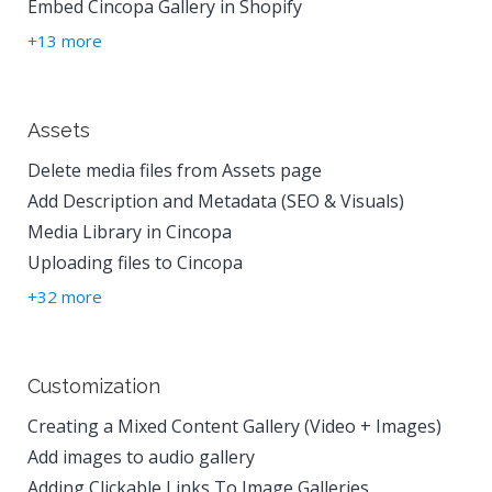
Embed Cincopa Gallery in Shopify
+13 more
Assets
Delete media files from Assets page
Add Description and Metadata (SEO & Visuals)
Media Library in Cincopa
Uploading files to Cincopa
+32 more
Customization
Creating a Mixed Content Gallery (Video + Images)
Add images to audio gallery
Adding Clickable Links To Image Galleries