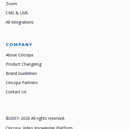
Zoom
CMS & LMS
All Integrations
COMPANY
About Cincopa
Product Changelog
Brand Guidelines
Cincopa Partners
Contact Us
©2007–2026 All rights reserved.
Cincopa. Video Knowledge Platform.