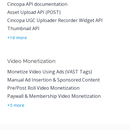
Cincopa API documentation
Asset Upload API (POST)
Cincopa UGC Uploader Recorder Widget API
Thumbnail API
+16 more
Video Monetization
Monetize Video Using Ads (VAST Tags)
Manual Ad Insertion & Sponsored Content
Pre/Post Roll Video Monetization
Paywall & Membership Video Monetization
+5 more