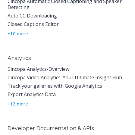
Cincopa Automatic Closed Captioning and Speaker
Detecting
Auto CC Downloading
Closed Captions Editor
+10 more
Analytics
Cincopa Analytics-Overview
Cincopa Video Analytics: Your Ultimate Insight Hub
Track your galleries with Google Analytics
Export Analytics Data
+13 more
Developer Documentation & APIs