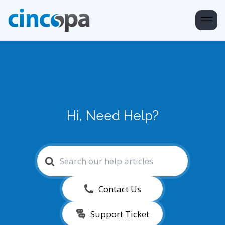
Hi, Need Help?
Search
For
Contact Us
Support Ticket