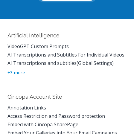
Artificial Intelligence
VideoGPT Custom Prompts
AI Transcriptions and Subtitles For Individual Videos
AI Transcriptions and subtitles(Global Settings)
+3 more
Cincopa Account Site
Annotation Links
Access Restriction and Password protection
Embed with Cincopa SharePage
Embed Your Galleries into Your Email Campaigns