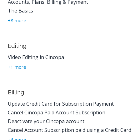
Accounts, Plans, Billing & Payment
The Basics
+8 more
Editing
Video Editing in Cincopa
+1 more
Billing
Update Credit Card for Subscription Payment
Cancel Cincopa Paid Account Subscription
Deactivate your Cincopa account
Cancel Account Subscription paid using a Credit Card
+6 more