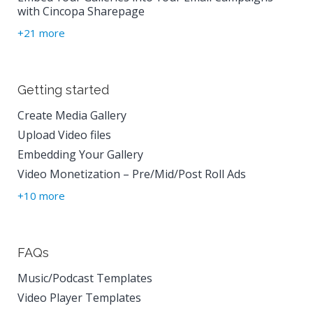
with Cincopa Sharepage
+21 more
Getting started
Create Media Gallery
Upload Video files
Embedding Your Gallery
Video Monetization – Pre/Mid/Post Roll Ads
+10 more
FAQs
Music/Podcast Templates
Video Player Templates