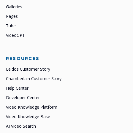
Galleries
Pages
Tube
VideoGPT
RESOURCES
Leidos Customer Story
Chamberlain Customer Story
Help Center
Developer Center
Video Knowledge Platform
Video Knowledge Base
AI Video Search