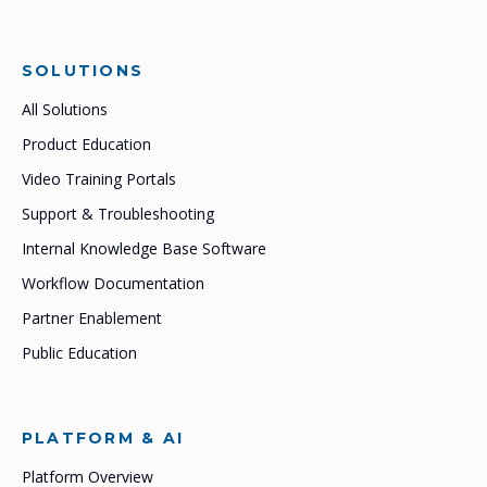
SOLUTIONS
All Solutions
Product Education
Video Training Portals
Support & Troubleshooting
Internal Knowledge Base Software
Workflow Documentation
Partner Enablement
Public Education
PLATFORM & AI
Platform Overview