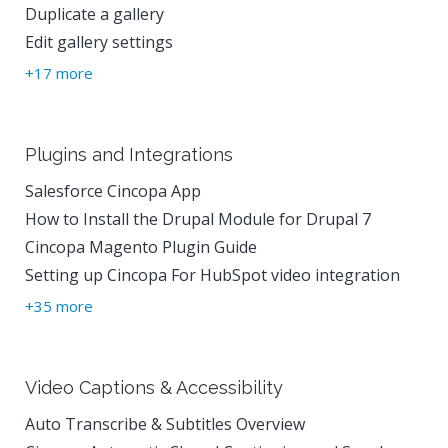
Duplicate a gallery
Edit gallery settings
+17 more
Plugins and Integrations
Salesforce Cincopa App
How to Install the Drupal Module for Drupal 7
Cincopa Magento Plugin Guide
Setting up Cincopa For HubSpot video integration
+35 more
Video Captions & Accessibility
Auto Transcribe & Subtitles Overview