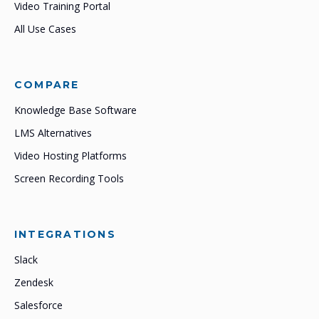
Video Training Portal
All Use Cases
COMPARE
Knowledge Base Software
LMS Alternatives
Video Hosting Platforms
Screen Recording Tools
INTEGRATIONS
Slack
Zendesk
Salesforce